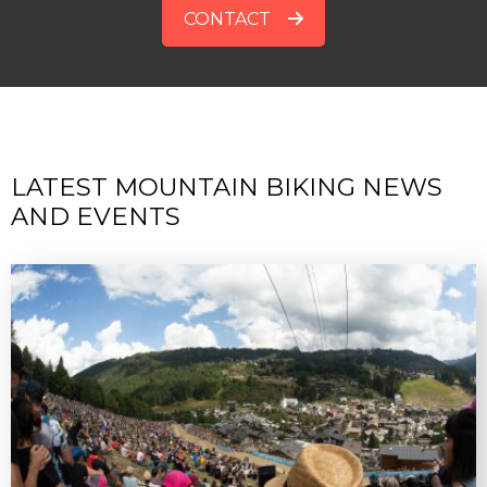
CONTACT
LATEST MOUNTAIN BIKING NEWS
AND EVENTS