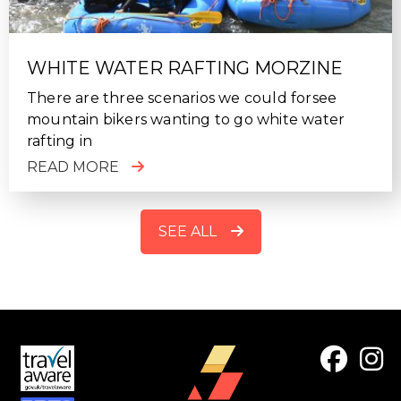
WHITE WATER RAFTING MORZINE
There are three scenarios we could forsee
mountain bikers wanting to go white water
rafting in
READ MORE
SEE ALL