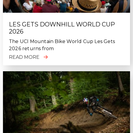
LES GETS DOWNHILL WORLD CUP
2026
The UCI Mountain Bike World Cup Les Gets
2026 returns from
READ MORE