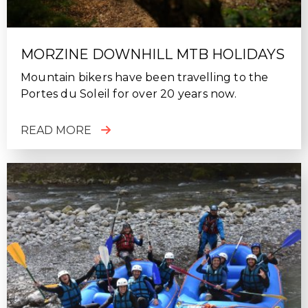
MORZINE DOWNHILL MTB HOLIDAYS
Mountain bikers have been travelling to the
Portes du Soleil for over 20 years now.
READ MORE