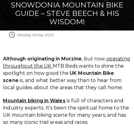
SNOWDONIA MOUNTAIN BIKE
GUIDE – STEVE BEECH & HIS
WISDOM!
Monday 16 May 2022
Although originating in Morzine
, but now
operating
throughout the UK
MTB Beds wants to shine the
spotlight on how good the
UK Mountain Bike
scene
is, and what better way than to hear from
local guides about the areas that they call home.
Mountain biking in Wales
is full of characters and
industry experts. It’s been the spiritual home to the
UK mountain biking scene for many years, and has
so many iconic trail areas and races.