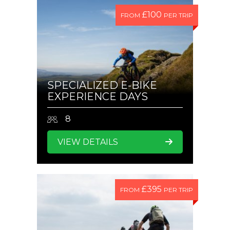
£100
FROM
PER TRIP
SPECIALIZED E-BIKE
EXPERIENCE DAYS
8
VIEW DETAILS
£395
FROM
PER TRIP