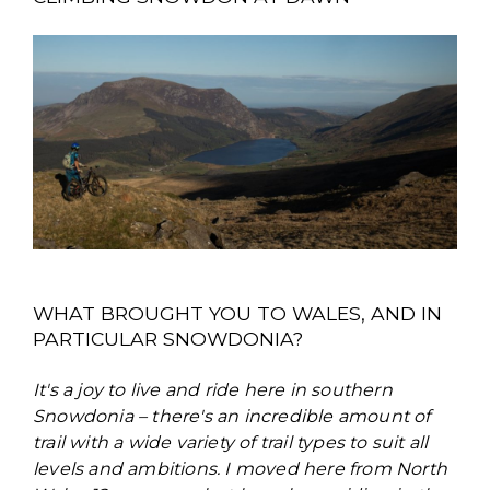
WHAT BROUGHT YOU TO WALES, AND IN
PARTICULAR SNOWDONIA?
It's a joy to live and ride here in southern
Snowdonia – there's an incredible amount of
trail with a wide variety of trail types to suit all
levels and ambitions. I moved here from North