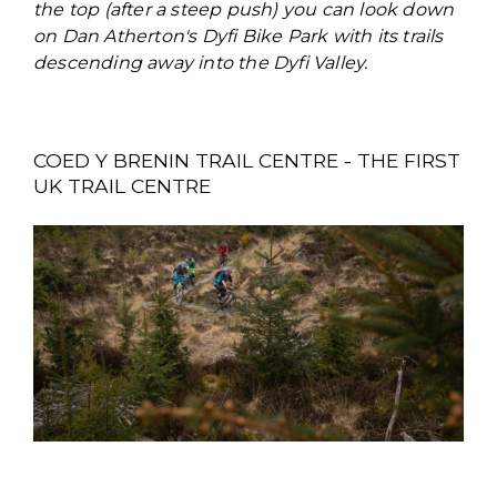
the top (after a steep push) you can look down
on Dan Atherton's Dyfi Bike Park with its trails
descending away into the Dyfi Valley.
COED Y BRENIN TRAIL CENTRE - THE FIRST
UK TRAIL CENTRE