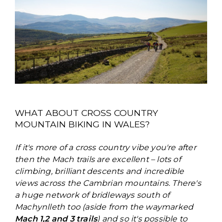
WHAT ABOUT CROSS COUNTRY
MOUNTAIN BIKING IN WALES?
If it's more of a cross country vibe you're after
then the Mach trails are excellent – lots of
climbing, brilliant descents and incredible
views across the Cambrian mountains. There's
a huge network of bridleways south of
Machynlleth too (aside from the waymarked
Mach 1,2 and 3 trails
) and so it's possible to