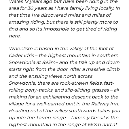
Wales 12 years ago but have been riding in the
area for 30 years as I have family living locally. In
that time I've discovered miles and miles of
amazing riding, but there is still plenty more to
find and so it's impossible to get tired of riding
here.
Wheelism is based in the valley at the foot of
Cader Idris – the highest mountain in southern
Snowdonia at 893m– and the trail up and down
starts right from the door. After a massive climb
and the ensuing views north across
Snowdonia, there are rock-strewn fields, fast-
rolling pony-tracks, and slip-sliding grasses – all
making for an exhilarating descent back to the
village for a well-earned pint in the Railway Inn.
Heading out of the valley southwards takes you
up into the Tarren range – Tarren y Gesail is the
highest mountain in the range at 667m and at