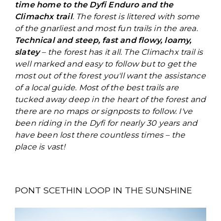
time home to the Dyfi Enduro and the
Climachx trail
. The forest is littered with some
of the gnarliest and most fun trails in the area.
Technical and steep, fast and flowy, loamy,
slatey
– the forest has it all. The Climachx trail is
well marked and easy to follow but to get the
most out of the forest you'll want the assistance
of a local guide. Most of the best trails are
tucked away deep in the heart of the forest and
there are no maps or signposts to follow. I've
been riding in the Dyfi for nearly 30 years and
have been lost there countless times – the
place is vast!
PONT SCETHIN LOOP IN THE SUNSHINE