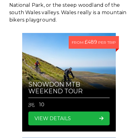
National Park, or the steep woodland of the
south Wales valleys. Wales really is a mountain
bikers playground.
£489
FROM
PER TRIP
SNOWDON MTB
WEEKEND TOUR
10
VIEW DETAILS