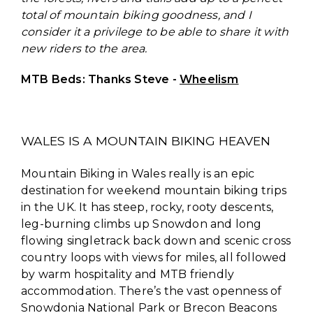
total of mountain biking goodness, and I
consider it a privilege to be able to share it with
new riders to the area.
MTB Beds: Thanks Steve -
Wheelism
WALES IS A MOUNTAIN BIKING HEAVEN
Mountain Biking in Wales really is an epic
destination for weekend mountain biking trips
in the UK. It has steep, rocky, rooty descents,
leg-burning climbs up Snowdon and long
flowing singletrack back down and scenic cross
country loops with views for miles, all followed
by warm hospitality and MTB friendly
accommodation. There’s the vast openness of
Snowdonia National Park or Brecon Beacons