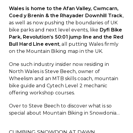
Wales is home to the Afan Valley, Cwmcarn,
Coed y Brenin & the Rhayader Downhill Track
,
as well as now pushing the boundaries of UK
bike parks and next level events, like
Dyfi Bike
Park, Revolution’s 50:01 jump line and the Red
Bull Hard Line event
, all putting Wales firmly
on the Mountain Biking map in the UK.
One such industry insider now residing in
North Wales is Steve Beech, owner of
Wheelism and an MTB skills coach, mountain
bike guide and Cytech Level 2 mechanic
offering workshop courses.
Over to Steve Beech to discover what is so
special about Mountain Biking in Snowdonia…
CLIMBING SNOWDON AT DAWN