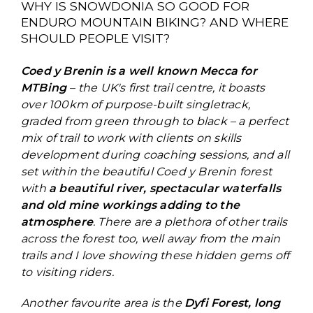
WHY IS SNOWDONIA SO GOOD FOR
ENDURO MOUNTAIN BIKING? AND WHERE
SHOULD PEOPLE VISIT?
Coed y Brenin is a well known Mecca for
MTBing
– the UK's first trail centre, it boasts
over 100km of purpose-built singletrack,
graded from green through to black – a perfect
mix of trail to work with clients on skills
development during coaching sessions, and all
set within the beautiful Coed y Brenin forest
with
a beautiful river, spectacular waterfalls
and old mine workings adding to the
atmosphere
. There are a plethora of other trails
across the forest too, well away from the main
trails and I love showing these hidden gems off
to visiting riders.
Another favourite area is the
Dyfi Forest, long