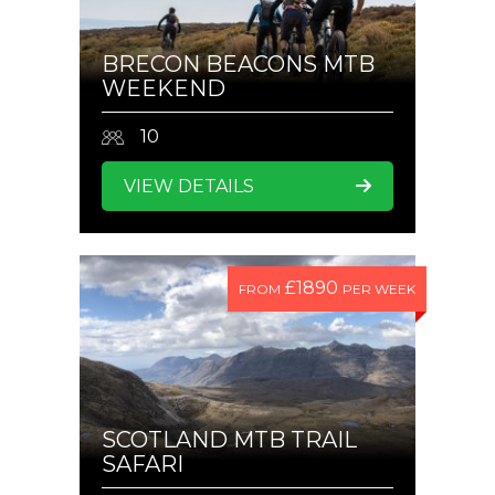
BRECON BEACONS MTB
WEEKEND
10
VIEW DETAILS
£1890
FROM
PER WEEK
SCOTLAND MTB TRAIL
SAFARI