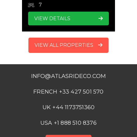
7
VIEW DETAILS
VIEW ALL PROPERTIES
INFO@ATLASRIDECO.COM
FRENCH +33 427 501 570
UK +44 1173751360
USA +1 888 510 8376