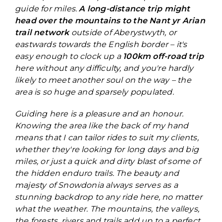
guide for miles.
A long-distance trip might
head over the mountains to the Nant yr Arian
trail network
outside of Aberystwyth, or
eastwards towards the English border – it's
easy enough to clock up a
100km off-road trip
here without any difficulty, and you're hardly
likely to meet another soul on the way – the
area is so huge and sparsely populated.
Guiding here is a pleasure and an honour.
Knowing the area like the back of my hand
means that I can tailor rides to suit my clients,
whether they're looking for long days and big
miles, or just a quick and dirty blast of some of
the hidden enduro trails. The beauty and
majesty of Snowdonia always serves as a
stunning backdrop to any ride here, no matter
what the weather. The mountains, the valleys,
the forests, rivers and trails add up to a perfect