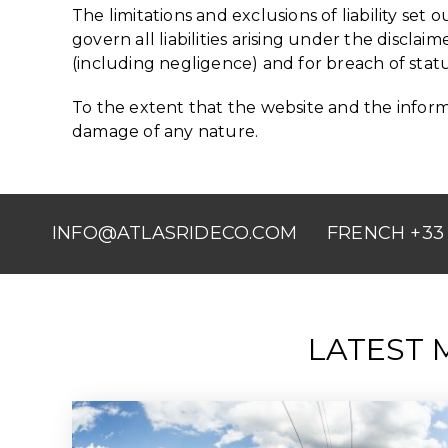
The limitations and exclusions of liability set 
govern all liabilities arising under the disclaime
(including negligence) and for breach of stat
To the extent that the website and the informa
damage of any nature.
INFO@ATLASRIDECO.COM
FRENCH +33 
LATEST 