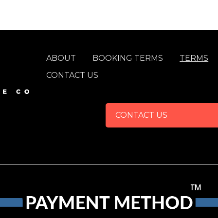
FOOTER
ABOUT
BOOKING TERMS
TERMS
CONTACT US
CONTACT US