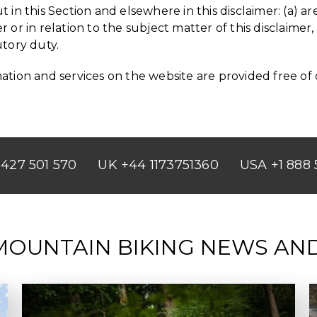
out in this Section and elsewhere in this disclaimer: (a)
r or in relation to the subject matter of this disclaimer, i
utory duty.
tion and services on the website are provided free of ch
427 501 570
UK +44 1173751360
USA +1 888 
MOUNTAIN BIKING NEWS AN