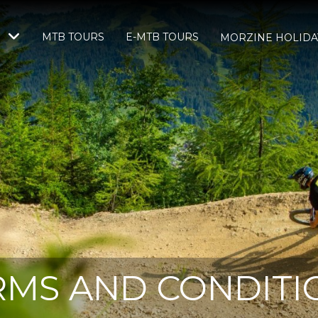
MTB TOURS
E-MTB TOURS
S
MORZINE HOLIDA
RMS AND CONDITI