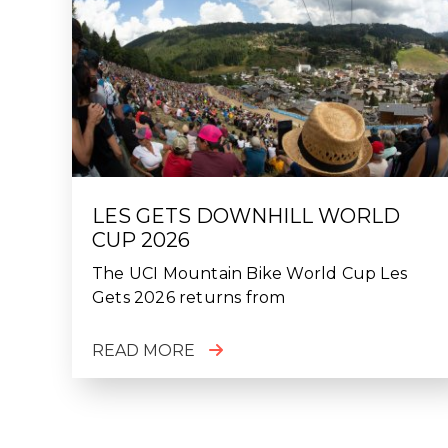
LES GETS DOWNHILL WORLD
CUP 2026
The UCI Mountain Bike World Cup Les
Gets 2026 returns from
READ MORE