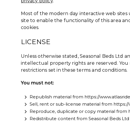
privacy policy
.
Most of the modern day interactive web sites us
site to enable the functionality of this area an
cookies.
LICENSE
Unless otherwise stated, Seasonal Beds Ltd and/
intellectual property rights are reserved. Yo
restrictions set in these terms and conditions.
You must not:
Republish material from https://www.atlasri
Sell, rent or sub-license material from https
Reproduce, duplicate or copy material from 
Redistribute content from Seasonal Beds Ltd (u