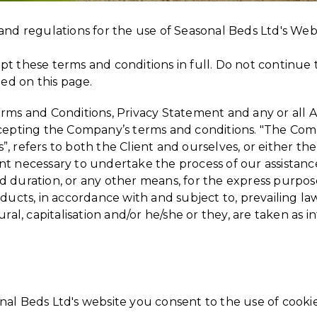
and regulations for the use of Seasonal Beds Ltd's Web
t these terms and conditions in full. Do not continue t
ted on this page.
rms and Conditions, Privacy Statement and any or all Ag
cepting the Company’s terms and conditions. "The Comp
s”, refers to both the Client and ourselves, or either the
t necessary to undertake the process of our assistance
 duration, or any other means, for the express purpose
oducts, in accordance with and subject to, prevailing l
ural, capitalisation and/or he/she or they, are taken as
al Beds Ltd's website you consent to the use of cooki