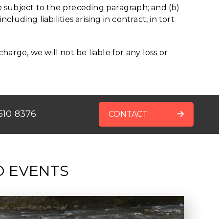
 are subject to the preceding paragraph; and (b)
ncluding liabilities arising in contract, in tort
arge, we will not be liable for any loss or
510 8376
CONTACT
D EVENTS