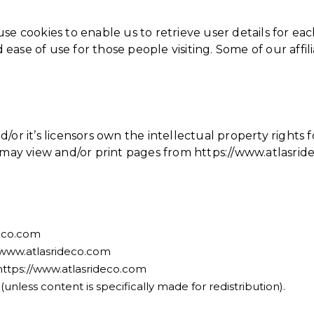
e cookies to enable us to retrieve user details for each
d ease of use for those people visiting. Some of our affi
or it’s licensors own the intellectual property rights f
u may view and/or print pages from https://www.atlasri
deco.com
://www.atlasrideco.com
https://www.atlasrideco.com
nless content is specifically made for redistribution).