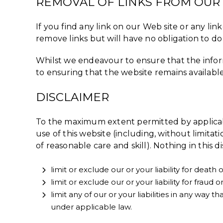
REMOVAL OF LINKS FROM OUR
If you find any link on our Web site or any li
remove links but will have no obligation to do 
Whilst we endeavour to ensure that the inform
to ensuring that the website remains available
DISCLAIMER
To the maximum extent permitted by applicabl
use of this website (including, without limitati
of reasonable care and skill). Nothing in this di
limit or exclude our or your liability for death
limit or exclude our or your liability for fraud
limit any of our or your liabilities in any way
under applicable law.