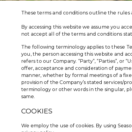
These terms and conditions outline the rules 
By accessing this website we assume you accep
not accept all of the terms and conditions sta
The following terminology applies to these Te
you, the person accessing this website and ac
refers to our Company. “Party”, “Parties”, or “U
offer, acceptance and consideration of paymen
manner, whether by formal meetings of a fixed
provision of the Company’s stated services/pr
terminology or other words in the singular, pl
same.
COOKIES
We employ the use of cookies. By using Season