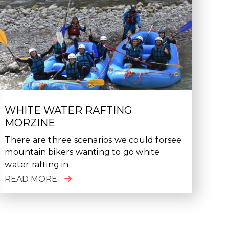
WHITE WATER RAFTING
MORZINE
There are three scenarios we could forsee
mountain bikers wanting to go white
water rafting in
READ MORE