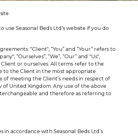
site.
o use Seasonal Beds Ltd's website if you do
reements: "Client", “You” and “Your” refers to
any", “Ourselves”, “We”, “Our” and "Us",
 Client or ourselves. All terms refer to the
 to the Client in the most appropriate
 of meeting the Client’s needs in respect of
aw of United Kingdom. Any use of the above
 interchangeable and therefore as referring to
es in accordance with Seasonal Beds Ltd’s