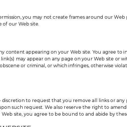
ermission, you may not create frames around our Web p
 of our Web site.
or any content appearing on your Web site. You agree to 
 link(s) may appear on any page on your Web site or wi
 obscene or criminal, or which infringes, otherwise viol
e discretion to request that you remove all links or any 
upon such request. We also reserve the right to amend 
ur Web site, you agree to be bound to and abide by thes