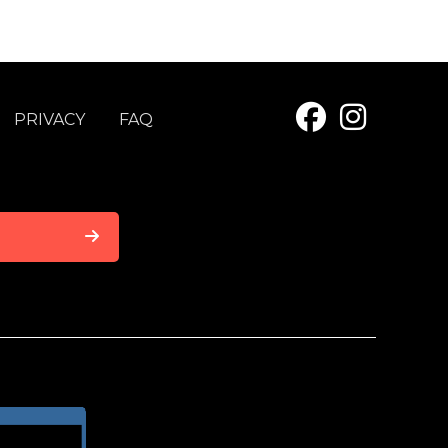
PRIVACY
FAQ