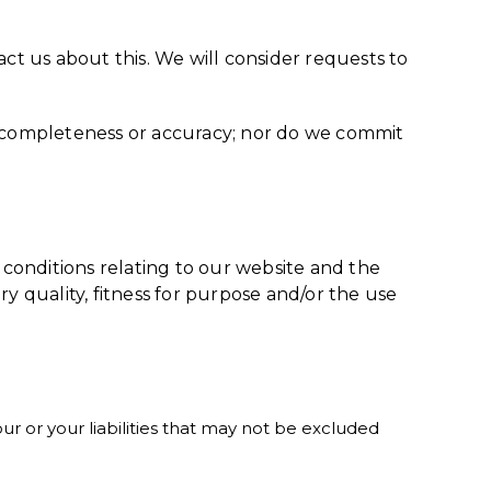
act us about this. We will consider requests to
ts completeness or accuracy; nor do we commit
conditions relating to our website and the
ory quality, fitness for purpose and/or the use
our or your liabilities that may not be excluded