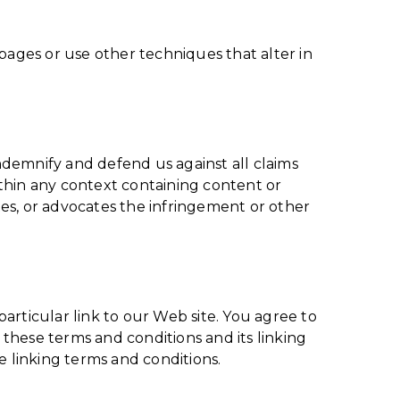
ages or use other techniques that alter in
indemnify and defend us against all claims
thin any context containing content or
ates, or advocates the infringement or other
particular link to our Web site. You agree to
these terms and conditions and its linking
e linking terms and conditions.