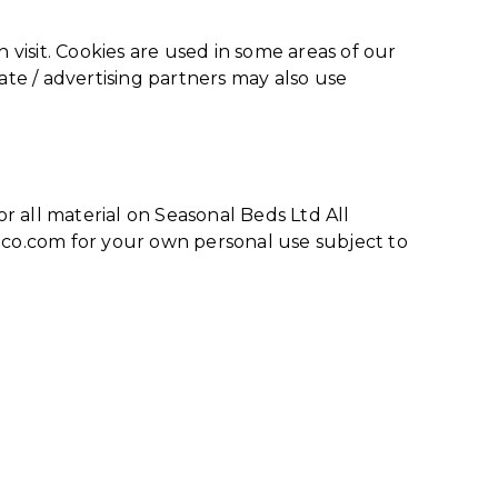
 visit. Cookies are used in some areas of our
liate / advertising partners may also use
or all material on Seasonal Beds Ltd All
deco.com for your own personal use subject to