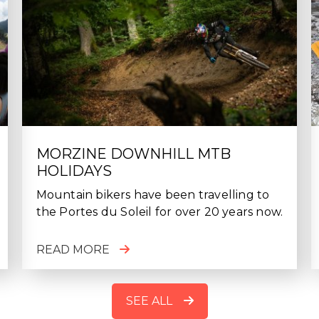
MORZINE DOWNHILL MTB
HOLIDAYS
Mountain bikers have been travelling to
the Portes du Soleil for over 20 years now.
READ MORE
SEE ALL