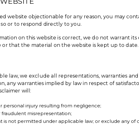
 WEBSITE
nked website objectionable for any reason, you may cont
so or to respond directly to you.
ation on this website is correct, we do not warrant i
 or that the material on the website is kept up to date.
e law, we exclude all representations, warranties and 
on, any warranties implied by law in respect of satisfact
sclaimer will:
 or personal injury resulting from negligence;
 or fraudulent misrepresentation;
 that is not permitted under applicable law; or exclude any of 