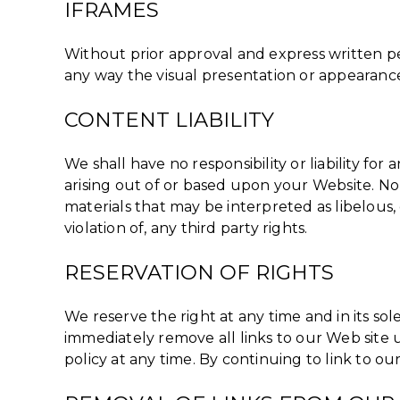
IFRAMES
Without prior approval and express written p
any way the visual presentation or appearance
CONTENT LIABILITY
We shall have no responsibility or liability f
arising out of or based upon your Website. No
materials that may be interpreted as libelous,
violation of, any third party rights.
RESERVATION OF RIGHTS
We reserve the right at any time and in its sol
immediately remove all links to our Web site 
policy at any time. By continuing to link to o