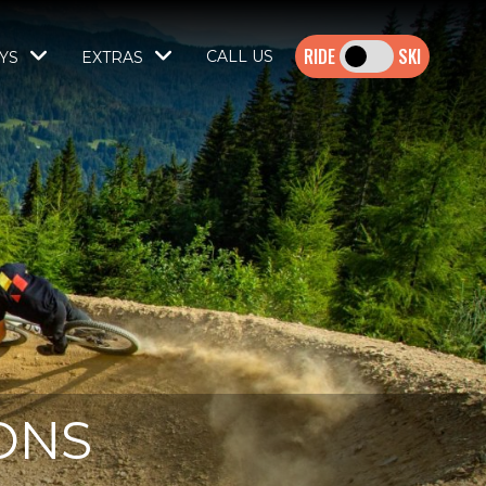
SKI
CALL US
YS
EXTRAS
ONS