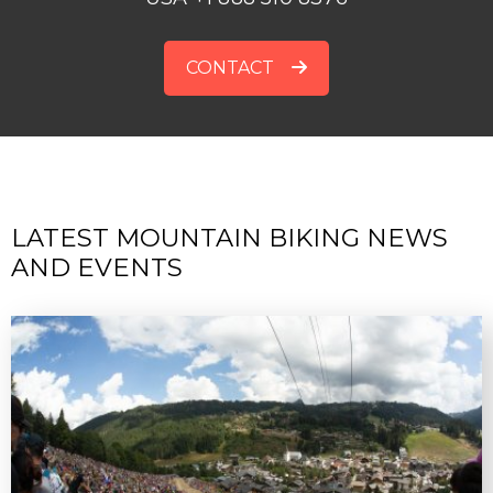
CONTACT
LATEST MOUNTAIN BIKING NEWS
AND EVENTS