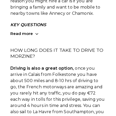
reason you might hire a car is if you are
bringing a family and want to be mobile to
nearby towns like Annecy or Chamonix.
KEY QUESTIONS
Read more
HOW LONG DOES IT TAKE TO DRIVE TO
MORZINE?
Driving is also a great option,
once you
arrive in Calais from Folkestone you have
about 500 miles and 8-10 hrs of driving to
go, the French motorways are amazing and
you rarely hit any traffic, you do pay €72
each way in tolls for this privilege, saving you
around 4 hours in time and stress. You can
also sail to La Havre from Southampton, you