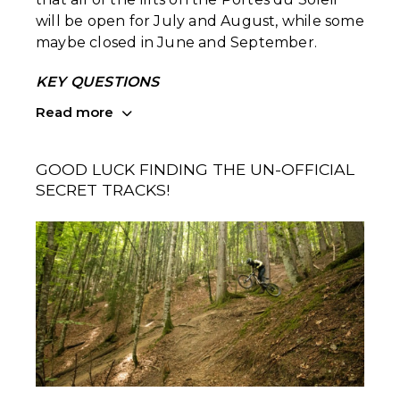
will be open for July and August, while some
maybe closed in June and September.
KEY QUESTIONS
Read more
GOOD LUCK FINDING THE UN-OFFICIAL
SECRET TRACKS!