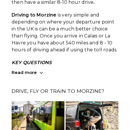
then have a similar 8-10 hour drive
.
Driving to Morzine
is very simple and
depending on where your departure point
in the UK is can be a much better choice
than flying. Once you arrive in Calais or La
Havre you have about 540 miles and 8 - 10
hours of driving ahead if using the toll roads.
KEY QUESTIONS
Read more
DRIVE, FLY OR TRAIN TO MORZINE?