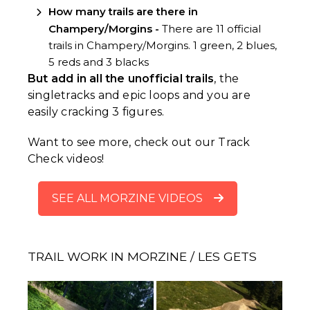
How many trails are there in
Champery/Morgins -
There are 11 official
trails in Champery/Morgins. 1 green, 2 blues,
5 reds and 3 blacks
But add in all the unofficial trails
, the
singletracks and epic loops and you are
easily cracking 3 figures.
Want to see more, check out our Track
Check videos!
SEE ALL MORZINE VIDEOS
TRAIL WORK IN MORZINE / LES GETS