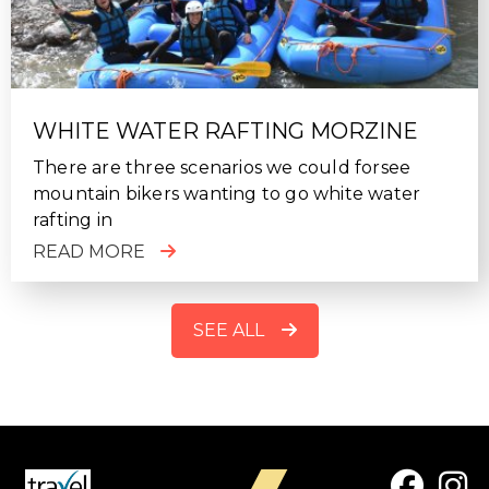
WHITE WATER RAFTING MORZINE
There are three scenarios we could forsee
mountain bikers wanting to go white water
rafting in
READ MORE
SEE ALL