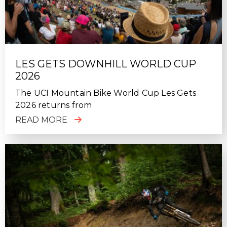
LES GETS DOWNHILL WORLD CUP
2026
The UCI Mountain Bike World Cup Les Gets
2026 returns from
READ MORE