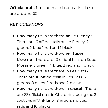
Official trails?
In the main bike parks there
are around 60!
KEY QUESTIONS
How many trails are there on Le Pleney? -
There are 6 official trails on Le Pleney. 2
green, 2 blue 1 red and 1 black
How many trails are there on
Super
Morzine -
There are 10 official trails on Super
Morzine. 3 green, 4 blue, 2 red and 1 black
How many trails are there in Les Gets -
There are 18 official trails in Les Gets. 3
greens. 8 blues, 5 reds and 2 blacks
How many trails are there in
Chatel -
There
are 22 official trails in Chatel (including the 3
sections of Vink Line). 3 green, 5 blues, 4
reds and 10 blacks