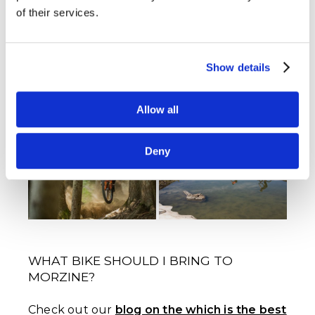
Can I hire an E-Bike in Morzine?
Yes, many
of their services.
shops are renting E-Bikes, email us at
info@mtbbeds.com and we can arrange a
hire for you.
Show details
ENDURO BIKES LET YOU SHRED AND
Allow all
EXPLORE MORZINE'S BEST TRAILS.
Deny
WHAT BIKE SHOULD I BRING TO
MORZINE?
Check out our
blog on the which is the best