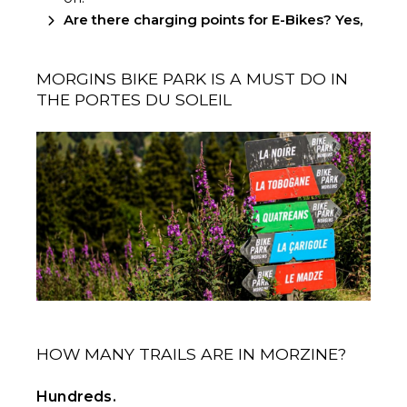
Are there charging points for E-Bikes? Yes,
MORGINS BIKE PARK IS A MUST DO IN
THE PORTES DU SOLEIL
HOW MANY TRAILS ARE IN MORZINE?
Hundreds.