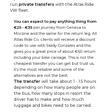
run
private transfers
with the Atlas Ride
VW fleet.
You can expect to pay anything thing from
€25 - €35
per journey from Geneva to
Morzine and the same for the return leg. All
Atlas Ride Co. clients will receive a discount
code to use with Skiidy Gonzales and this
gives you a great price of about €60 return
including your bike carriage. This is not the
cheapest transfer you can get but trust us,
it's the most reliable and some of the
alternatives are not the best.
The transfer
will take about 1 - 1.5 hours
depending on how many people are on
the bus, how many stops in resort the
driver has to make and how much
luggage and bikes need to be carried.