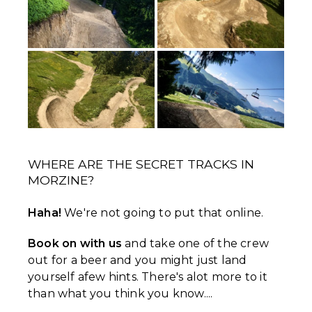
WHERE ARE THE SECRET TRACKS IN
MORZINE?
Haha!
We're not going to put that online.
Book on with us
and take one of the crew
out for a beer and you might just land
yourself afew hints. There's alot more to it
than what you think you know....