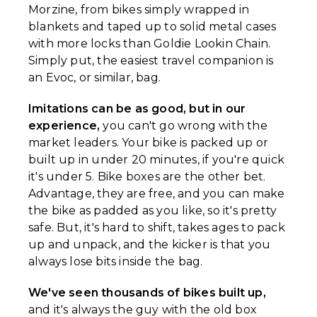
Morzine, from bikes simply wrapped in
blankets and taped up to solid metal cases
with more locks than Goldie Lookin Chain.
Simply put, the easiest travel companion is
an Evoc, or similar, bag.
Imitations can be as good, but in our
experience,
you can't go wrong with the
market leaders. Your bike is packed up or
built up in under 20 minutes, if you're quick
it's under 5. Bike boxes are the other bet.
Advantage, they are free, and you can make
the bike as padded as you like, so it's pretty
safe. But, it's hard to shift, takes ages to pack
up and unpack, and the kicker is that you
always lose bits inside the bag.
We've seen thousands of bikes built up,
and it's always the guy with the old box