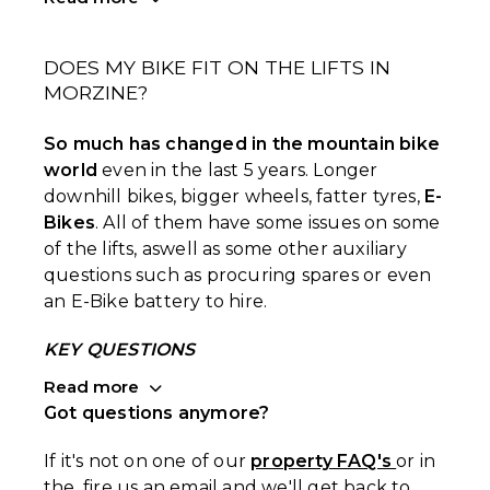
DOES MY BIKE FIT ON THE LIFTS IN
MORZINE?
So much has changed in the mountain bike
world
even in the last 5 years. Longer
downhill bikes, bigger wheels, fatter tyres,
E-
Bikes
. All of them have some issues on some
of the lifts, aswell as some other auxiliary
questions such as procuring spares or even
an E-Bike battery to hire.
KEY QUESTIONS
Read more
Got questions anymore?
If it's not on one of our
property FAQ's
or in
the, fire us an email and we'll get back to