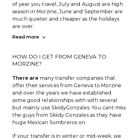
of year you travel, July and August are high
season in Morzine, June and September are
much quieter and cheaper as the holidays
are over.
Read more
HOW DO I GET FROM GENEVA TO
MORZINE?
There are
many transfer companies that
offer their services from Geneva to Morzine
and over the years we have established
some good relationships with with several
but mainly use SkiidyGonzales. You cant miss
the guys from Skiidy Gonzales as they have
huge Mexican Sombreros on.
If your transfer is in winter or mid-week, we