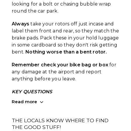
looking for a bolt or chasing bubble wrap
round the car park.
Always
take your rotors off just incase and
label them front and rear, so they match the
brake pads. Pack these in your hold luggage
in some cardboard so they don't risk getting
bent.
Nothing worse than a bent rotor.
Remember check your bike bag or box
for
any damage at the airport and report
anything before you leave.
KEY QUESTIONS
Read more
THE LOCALS KNOW WHERE TO FIND
THE GOOD STUFF!