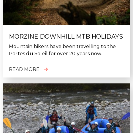
MORZINE DOWNHILL MTB HOLIDAYS
Mountain bikers have been travelling to the
Portes du Soleil for over 20 years now.
READ MORE