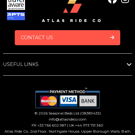
FOOTER
CONTACT US
USEFUL LINKS
© 2026 Seasonal Beds Ltd (08389433)
info@atlasrideco.com
FR +33 766 602 987 | UK +44 1173 751 360
Atlas Ride Co, 2nd Floor, Northgate House, Upper Borough Walls, Bath