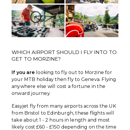
WHICH AIRPORT SHOULD I FLY INTO TO
GET TO MORZINE?
If you are
looking to fly out to Morzine for
your MTB holiday then fly to Geneva. Flying
anywhere else will cost a fortune in the
onward journey.
Easyjet fly from many airports across the UK
from Bristol to Edinburgh, these flights will
take about 1 - 2 hours in length and most
likely cost £60 - £150 depending on the time