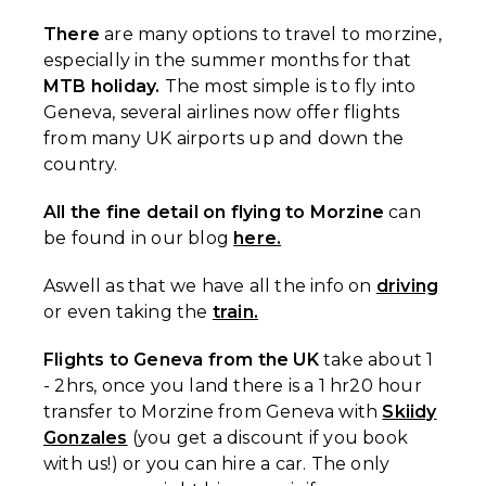
There
are many options to travel to morzine,
especially in the summer months for that
MTB holiday.
The most simple is to fly into
Geneva, several airlines now offer flights
from many UK airports up and down the
country.
All the fine detail on flying to Morzine
can
be found in our blog
here.
Aswell as that we have all the info on
driving
or even taking the
train.
Flights to Geneva from the UK
take about 1
- 2hrs, once you land there is a 1 hr20 hour
transfer to Morzine from Geneva with
Skiidy
Gonzales
(you get a discount if you book
with us!) or you can hire a car. The only