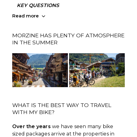
KEY QUESTIONS
Read more
MORZINE HAS PLENTY OF ATMOSPHERE
IN THE SUMMER
WHAT IS THE BEST WAY TO TRAVEL
WITH MY BIKE?
Over the years
we have seen many bike
sized packages arrive at the properties in