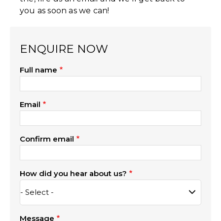
you as soon as we can!
ENQUIRE NOW
Full name
Email
Confirm email
How did you hear about us?
Message