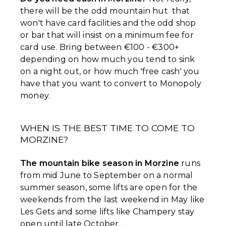
there will be the odd mountain hut that
won't have card facilities and the odd shop
or bar that will insist on a minimum fee for
card use. Bring between €100 - €300+
depending on how much you tend to sink
on a night out, or how much 'free cash' you
have that you want to convert to Monopoly
money.
WHEN IS THE BEST TIME TO COME TO
MORZINE?
The mountain bike season in Morzine
runs
from mid June to September on a normal
summer season, some lifts are open for the
weekends from the last weekend in May like
Les Gets and some lifts like Champery stay
open until late October.