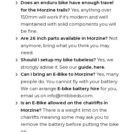
Does an enduro bike have enough travel
for the Morzine trails?
Yes, anything over
150mm will work if it's modern and well
maintained with solid components you will
be fine.
Are 26 inch parts available in Morzine?
Not
anymore, bring what you think you may
need.
Should I setup my bike tubeless?
Yes, we
strongly advise it. See our
guide, here.
Can I bring an E-Bike to Morzine?
Yes, many
people do. You cannot fly with your battery.
We can arrange
E-bike battery hire
for you,
email us on info@mtbbeds.com.
Is an E-Bike allowed on the chairlifts in
Morzine?
There is a weight limit on the
chairlifts meaning some may ask you to
remove the battery before putting the bike
on.