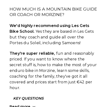
HOW MUCH IS A MOUNTAIN BIKE GUIDE
OR COACH OR MORZINE?
We'd highly recommend using Les Gets
Bike School.
Yes they are based in Les Gets
but they coach and guide all over the
Portes du Soleil, including Samoens!
They're super reliable,
fun and reasonably
priced. If you want to know where the
secret stuff is, how to make the most of your
enduro bike in Morzine, learn some skills,
coaching for the family, they've got it all
covered and prices start from just €42 per
hour.
KEY QUESTIONS
Read more