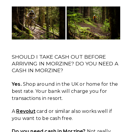
SHOULD I TAKE CASH OUT BEFORE
ARRIVING IN MORZINE? DO YOU NEED A
CASH IN MORZINE?
Yes.
Shop around in the UK or home for the
best rate. Your bank will charge you for
transactions in resort.
A
Revolut
card or similar also works well if
you want to be cash free.
Do you need cash in Morzine?
Not really,