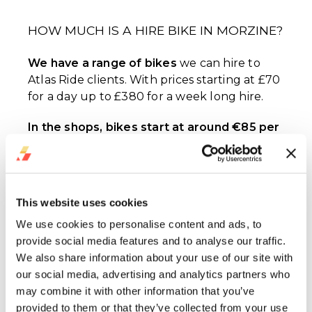
HOW MUCH IS A HIRE BIKE IN MORZINE?
We have a range of bikes
we can hire to
Atlas Ride clients. With prices starting at £70
for a day up to £380 for a week long hire.
In the shops, bikes start at around €85 per
day
for an enduro bike or €89 per day for a
downhill bike, up to €119 for the most
expensive downhill bike we've seen in resort.
This website uses cookies
BOOK YOUR MORZINE HIRE
We use cookies to personalise content and ads, to
provide social media features and to analyse our traffic.
KEY QUESTIONS
BIKE
We also share information about your use of our site with
our social media, advertising and analytics partners who
How much is bike hire in Morzine?
may combine it with other information that you’ve
Anywhere from £70 - £110
provided to them or that they’ve collected from your use