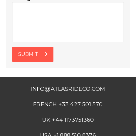
SUBMIT
INFO@ATLASRIDECO.COM
FRENCH +33 427 501 570
UK +44 1173751360
USA +1 888 510 8376