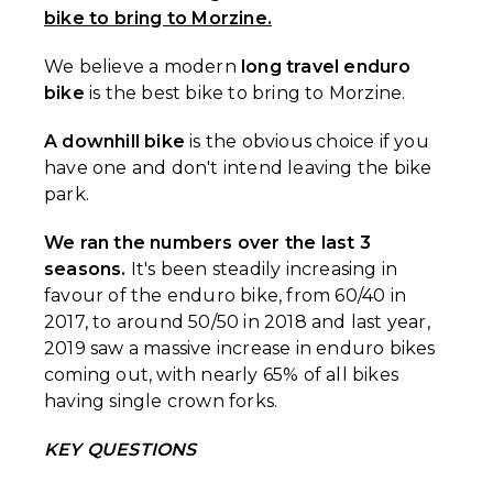
bike to bring to Morzine.
We believe a modern
long travel enduro
bike
is the best bike to bring to Morzine.
A downhill bike
is the obvious choice if you
have one and don't intend leaving the bike
park.
We ran the numbers over the last 3
seasons.
It's been steadily increasing in
favour of the enduro bike, from 60/40 in
2017, to around 50/50 in 2018 and last year,
2019 saw a massive increase in enduro bikes
coming out, with nearly 65% of all bikes
having single crown forks.
KEY QUESTIONS