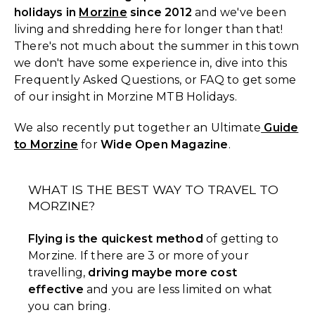
holidays in
Morzine
since 2012
and we've been
living and shredding here for longer than that!
There's not much about the summer in this town
we don't have some experience in, dive into this
Frequently Asked Questions, or FAQ to get some
of our insight in Morzine MTB Holidays.
We also recently put together an Ultimate
Guide
to Morzine
for
Wide Open Magazine
.
WHAT IS THE BEST WAY TO TRAVEL TO
MORZINE?
Flying is the quickest method
of getting to
Morzine. If there are 3 or more of your
travelling,
driving maybe more cost
effective
and you are less limited on what
you can bring.