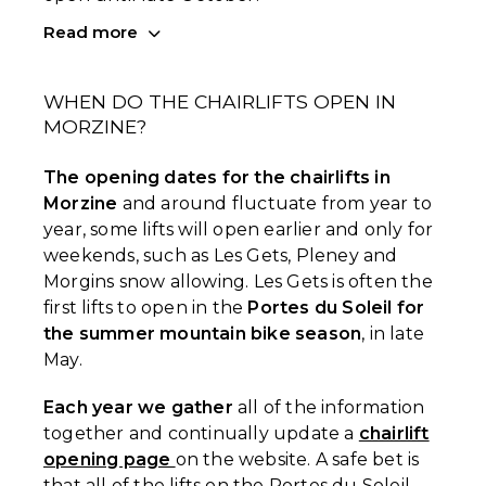
Read more
WHEN DO THE CHAIRLIFTS OPEN IN
MORZINE?
The opening dates for the chairlifts in
Morzine
and around fluctuate from year to
year, some lifts will open earlier and only for
weekends, such as Les Gets, Pleney and
Morgins snow allowing. Les Gets is often the
first lifts to open in the
Portes du Soleil for
the summer mountain bike season
, in late
May.
Each year we gather
all of the information
together and continually update a
chairlift
opening page
on the website. A safe bet is
that all of the lifts on the Portes du Soleil