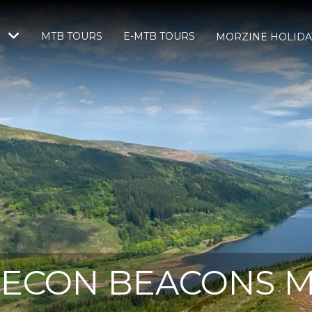
MTB TOURS
E-MTB TOURS
S
MORZINE HOLIDA
ECON BEACONS 