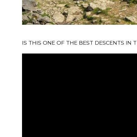
IS THIS ONE OF THE BEST DESCENTS IN