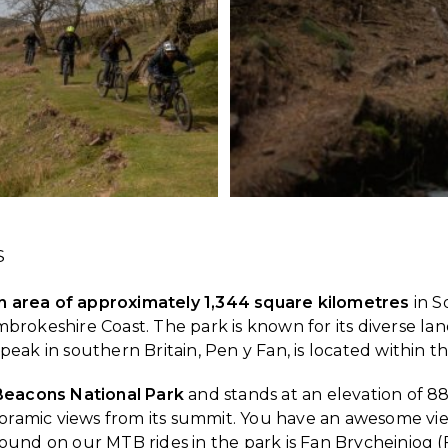
S
 area of approximately 1,344 square kilometres
in S
okeshire Coast. The park is known for its diverse lands
t peak in southern Britain, Pen y Fan, is located within
 Beacons National Park
and stands at an elevation of 886
anoramic views from its summit. You have an awesome v
und on our MTB rides in the park is Fan Brycheiniog (Fa