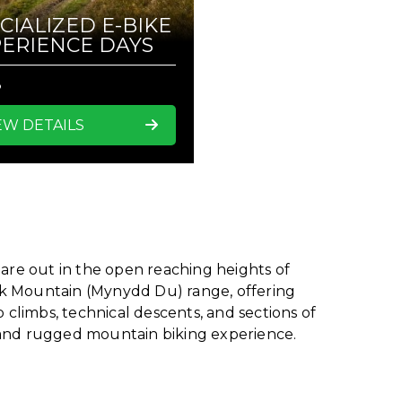
CIALIZED E-BIKE
ERIENCE DAYS
8
EW DETAILS
 are out in the open reaching heights of
ck Mountain (Mynydd Du) range, offering
 climbs, technical descents, and sections of
e and rugged mountain biking experience.