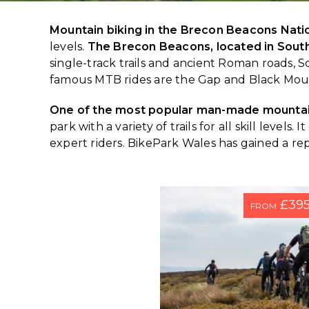
Mountain biking in the Brecon Beacons Nati
levels.
The Brecon Beacons, located in Sout
single-track trails and ancient Roman roads
famous MTB rides are the Gap and Black Mou
One of the most popular man-made mountain
park with a variety of trails for all skill leve
expert riders. BikePark Wales has gained a re
£39
FROM