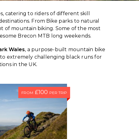
, catering to riders of different skill
destinations. From Bike parks to natural
t of mountain biking. Some of the most
 awesome Brecon MTB long weekends.
ark Wales
, a purpose-built mountain bike
ers to extremely challenging black runs for
ions in the UK.
£100
FROM
PER TRIP