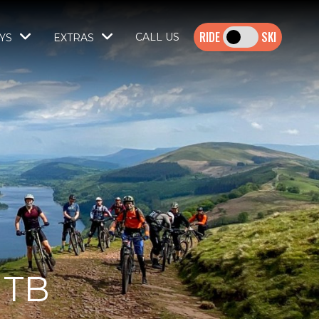
SKI
CALL US
YS
EXTRAS
MTB