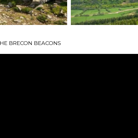
 THE BRECON BEACONS