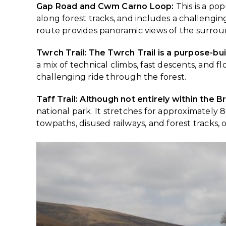
Gap Road and Cwm Carno Loop:
This is a po
along forest tracks, and includes a challengin
route provides panoramic views of the surro
Twrch Trail: The Twrch Trail is a purpose-bu
a mix of technical climbs, fast descents, and f
challenging ride through the forest.
Taff Trail: Although not entirely within the
national park. It stretches for approximately 8
towpaths, disused railways, and forest tracks,