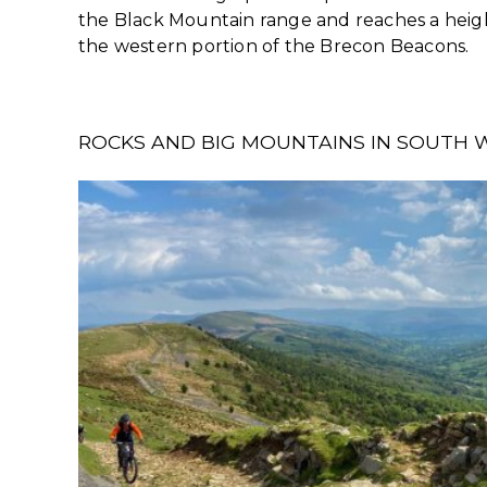
the Black Mountain range and reaches a height 
the western portion of the Brecon Beacons.
ROCKS AND BIG MOUNTAINS IN SOUTH 