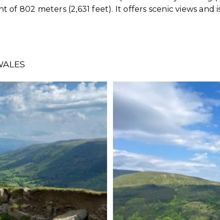
of 802 meters (2,631 feet). It offers scenic views and i
WALES