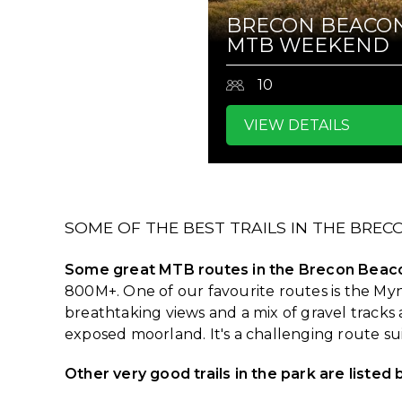
BRECON BEACO
MTB WEEKEND
10
VIEW DETAILS
SOME OF THE BEST TRAILS IN THE BRE
Some great MTB routes in the Brecon Beaco
800M+. One of our favourite routes is the My
breathtaking views and a mix of gravel tracks 
exposed moorland. It's a challenging route s
Other very good trails in the park are listed