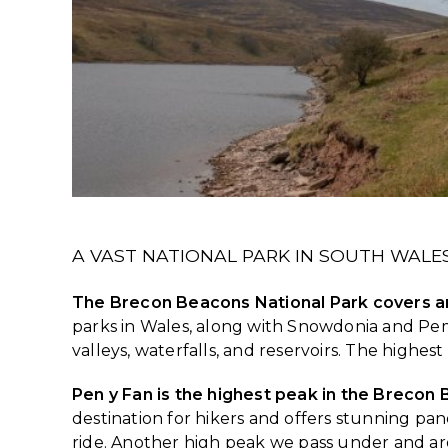
A VAST NATIONAL PARK IN SOUTH WALE
The Brecon Beacons National Park covers an
parks in Wales, along with Snowdonia and Pembr
valleys, waterfalls, and reservoirs. The highes
Pen y Fan is the highest peak in the Brecon
destination for hikers and offers stunning p
ride. Another high peak we pass under and aro