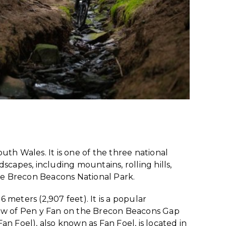
outh Wales. It is one of the three national
capes, including mountains, rolling hills,
 the Brecon Beacons National Park.
 meters (2,907 feet). It is a popular
iew of Pen y Fan on the Brecon Beacons Gap
n Foel), also known as Fan Foel, is located in