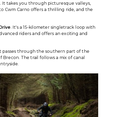
k. It takes you through picturesque valleys,
o Cwm Carno offers a thrilling ride, and the
Drive
. It's a 15-kilometer singletrack loop with
 advanced riders and offers an exciting and
 that passes through the southern part of the
f Brecon. The trail follows a mix of canal
ntryside.