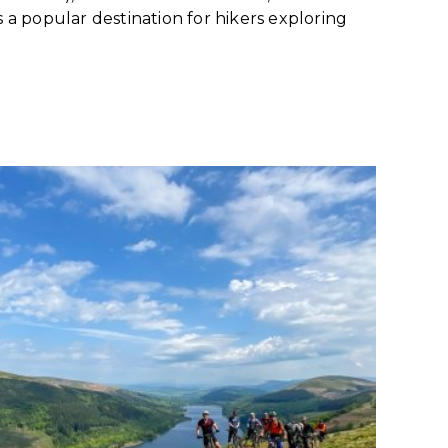
s a popular destination for hikers exploring