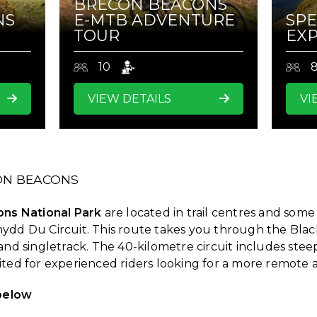
BRECON BEACONS
NS
E-MTB ADVENTURE
SPE
TOUR
EXP
10
VIEW DETAILS
VI
CON BEACONS
ns National Park
are located in trail centres and some
nydd Du Circuit. This route takes you through the Bla
and singletrack. The 40-kilometre circuit includes steep
uited for experienced riders looking for a more remot
 below