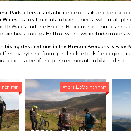
onal Park
offers a fantastic range of trails and landscapes
h Wales
, is a real mountain biking mecca with multiple 
, South Wales and the Brecon Beacons has a huge amoun
ntain beast routes. Both of which we include in our
 biking destinations in the Brecon Beacons is BikeP
ls. It offers everything from gentle blue trails for beginn
putation as one of the premier mountain biking destinat
5
£395
PER TRIP
FROM
PER TRIP