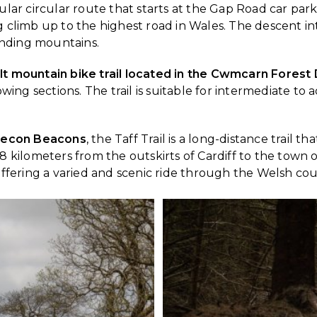
pular circular route that starts at the Gap Road car par
g climb up to the highest road in Wales. The descent int
unding mountains.
ilt mountain bike trail located in the Cwmcarn Forest 
lowing sections. The trail is suitable for intermediate to
 Brecon Beacons
, the Taff Trail is a long-distance trail
8 kilometers from the outskirts of Cardiff to the town o
 offering a varied and scenic ride through the Welsh cou