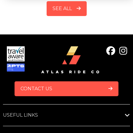
SEE ALL
FOOTER
CONTACT US
USEFUL LINKS