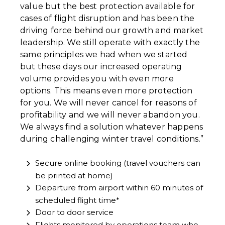
value but the best protection available for
cases of flight disruption and has been the
driving force behind our growth and market
leadership. We still operate with exactly the
same principles we had when we started
but these days our increased operating
volume provides you with even more
options. This means even more protection
for you. We will never cancel for reasons of
profitability and we will never abandon you.
We always find a solution whatever happens
during challenging winter travel conditions.”
Secure online booking (travel vouchers can
be printed at home)
Departure from airport within 60 minutes of
scheduled flight time*
Door to door service
Flights monitored by operations team who