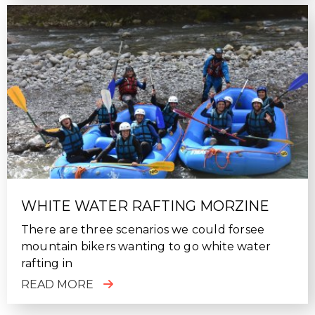
WHITE WATER RAFTING MORZINE
There are three scenarios we could forsee
mountain bikers wanting to go white water
rafting in
READ MORE