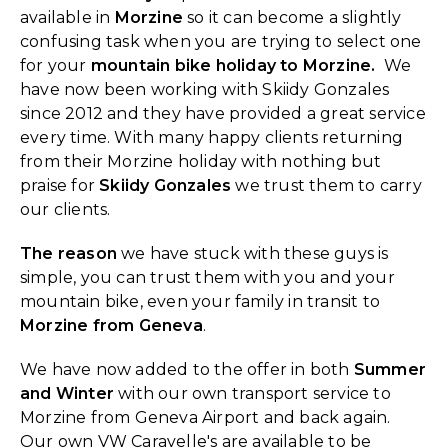
available in
Morzine
so it can become a slightly
confusing task when you are trying to select one
for your
mountain bike holiday to Morzine.
We
have now been working with Skiidy Gonzales
since 2012 and they have provided a great service
every time. With many happy clients returning
from their Morzine holiday with nothing but
praise for
Skiidy Gonzales
we trust them to carry
our clients.
The reason
we have stuck with these guys is
simple, you can trust them with you and your
mountain bike, even your family in transit to
Morzine from Geneva
.
We have now added to the offer in both
Summer
and Winter
with our own transport service to
Morzine from Geneva Airport and back again.
Our own VW Caravelle's are available to be