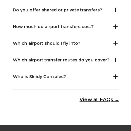
Do you offer shared or private transfers?
How much do airport transfers cost?
Which airport should I fly into?
Which airport transfer routes do you cover?
Who is Skiidy Gonzales?
View all FAQs →