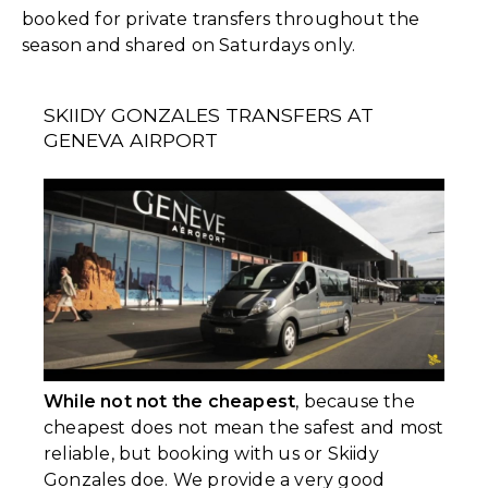
booked for private transfers throughout the
season and shared on Saturdays only.
SKIIDY GONZALES TRANSFERS AT
GENEVA AIRPORT
While not not the cheapest
, because the
cheapest does not mean the safest and most
reliable, but booking with us or Skiidy
Gonzales doe. We provide a very good