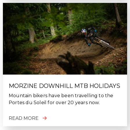
MORZINE DOWNHILL MTB HOLIDAYS
Mountain bikers have been travelling to the
Portes du Soleil for over 20 years now.
READ MORE