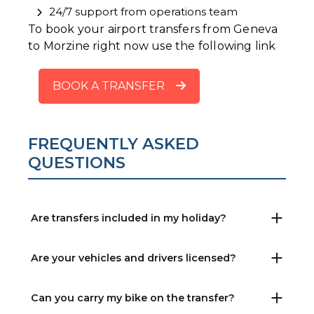
24/7 support from operations team
To book your airport transfers from Geneva
to Morzine right now use the following link
BOOK A TRANSFER
FREQUENTLY ASKED
QUESTIONS
Are transfers included in my holiday?
Are your vehicles and drivers licensed?
Can you carry my bike on the transfer?