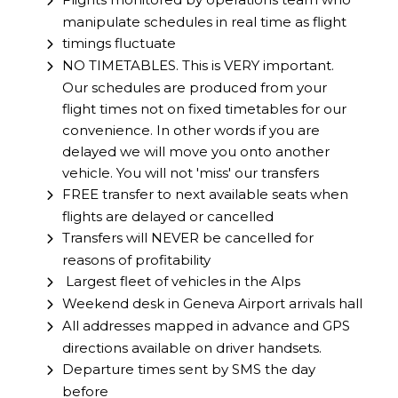
manipulate schedules in real time as flight
timings fluctuate
NO TIMETABLES. This is VERY important.
Our schedules are produced from your
flight times not on fixed timetables for our
convenience. In other words if you are
delayed we will move you onto another
vehicle. You will not 'miss' our transfers
FREE transfer to next available seats when
flights are delayed or cancelled
Transfers will NEVER be cancelled for
reasons of profitability
Largest fleet of vehicles in the Alps
Weekend desk in Geneva Airport arrivals hall
All addresses mapped in advance and GPS
directions available on driver handsets.
Departure times sent by SMS the day
before