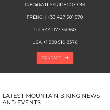
INFO@ATLASRIDECO.COM
FRENCH +33 427 501 570
UK +44 1173751360
USA +1 888 510 8376
CONTACT
LATEST MOUNTAIN BIKING NEWS
AND EVENTS