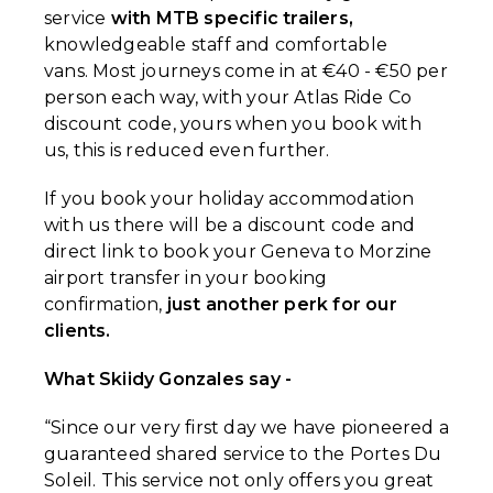
service
with MTB specific trailers,
knowledgeable staff and comfortable
vans. Most journeys come in at €40 - €50 per
person each way, with your Atlas Ride Co
discount code, yours when you book with
us, this is reduced even further.
If you book your holiday accommodation
with us there will be a discount code and
direct link to book your Geneva to Morzine
airport transfer in your booking
confirmation,
just another perk for our
clients.
What Skiidy Gonzales say -
“Since our very first day we have pioneered a
guaranteed shared service to the Portes Du
Soleil. This service not only offers you great