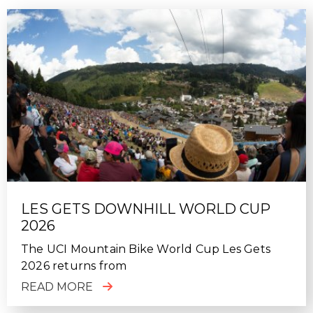
LES GETS DOWNHILL WORLD CUP
2026
The UCI Mountain Bike World Cup Les Gets
2026 returns from
READ MORE