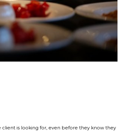
client is looking for, even before they know they