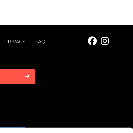
PRIVACY
FAQ