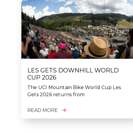
LES GETS DOWNHILL WORLD
CUP 2026
The UCI Mountain Bike World Cup Les
Gets 2026 returns from
READ MORE