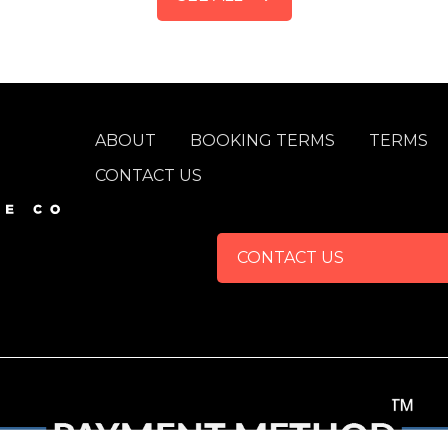
FOOTER
ABOUT
BOOKING TERMS
TERMS
CONTACT US
CONTACT US