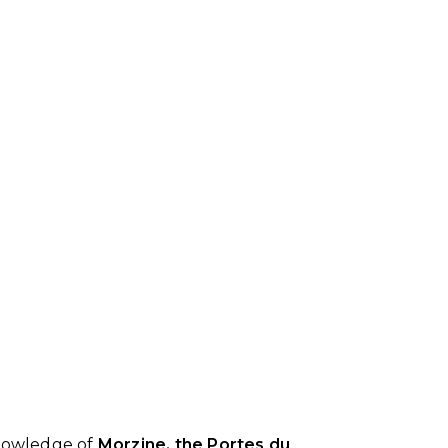
knowledge of
Morzine, the Portes du