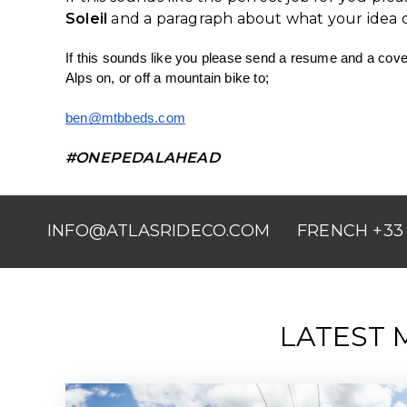
Soleil
and a paragraph about what your idea da
If this sounds like you please send a resume and a cover
Alps on, or off a mountain bike to;
ben@mtbbeds.com
#ONEPEDALAHEAD
INFO@ATLASRIDECO.COM
FRENCH +33 
LATEST 