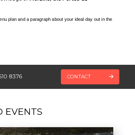
enu plan and a paragraph about your ideal day out in the
510 8376
CONTACT
D EVENTS