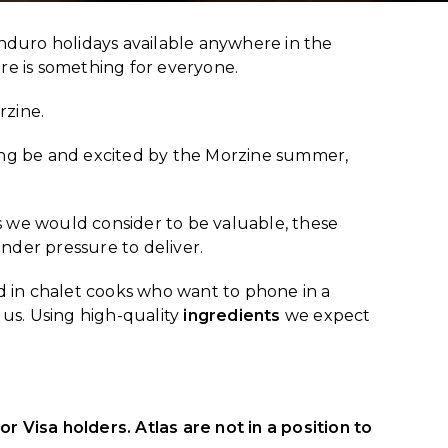
duro holidays available anywhere in the
ere is something for everyone.
rzine.
ing be and excited by the Morzine summer,
 we would consider to be valuable, these
nder pressure to deliver.
d in chalet cooks who want to phone in a
 us. Using high-quality
ingredients
we expect
r Visa holders. Atlas are not in a position to