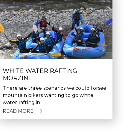
WHITE WATER RAFTING
MORZINE
There are three scenarios we could forsee
mountain bikers wanting to go white
water rafting in
READ MORE