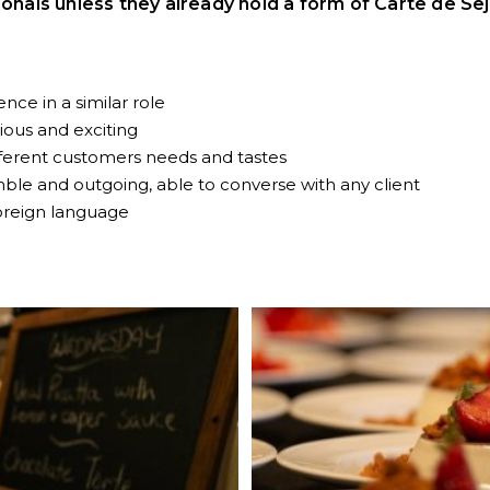
ionals unless they already hold a form of Carte de Sej
nce in a similar role
cious and exciting
ferent customers needs and tastes
le and outgoing, able to converse with any client
oreign language