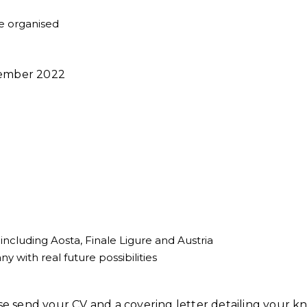
e organised
ptember 2022
including Aosta, Finale Ligure and Austria
 with real future possibilities
ease send your CV and a covering letter detailing your 