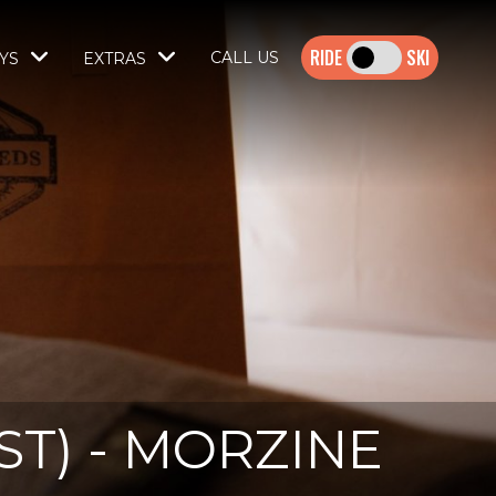
SKI
CALL US
YS
EXTRAS
T) - MORZINE