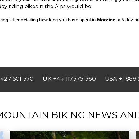
y riding bikes in the Alps would be.
ing letter detailing how long you have spent in
Morzine
, a 5 day m
427 501 570
UK +44 1173751360
USA +1 888 
MOUNTAIN BIKING NEWS AN