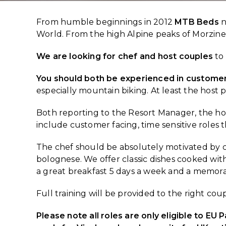
From humble beginnings in 2012
MTB Beds
n
World. From the high Alpine peaks of Morzine t
We are looking for chef and host couples
to 
You should both be experienced in customer
especially mountain biking. At least the host 
Both reporting to the Resort Manager, the h
include customer facing, time sensitive roles 
The chef should be absolutely motivated by c
bolognese. We offer classic dishes cooked with 
a great breakfast 5 days a week and a memora
Full training will be provided to the right cou
Please note all roles are only eligible to EU 