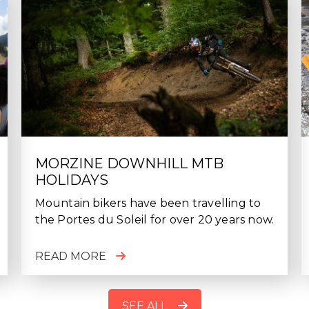
MORZINE DOWNHILL MTB
HOLIDAYS
Mountain bikers have been travelling to
the Portes du Soleil for over 20 years now.
READ MORE
SEE ALL