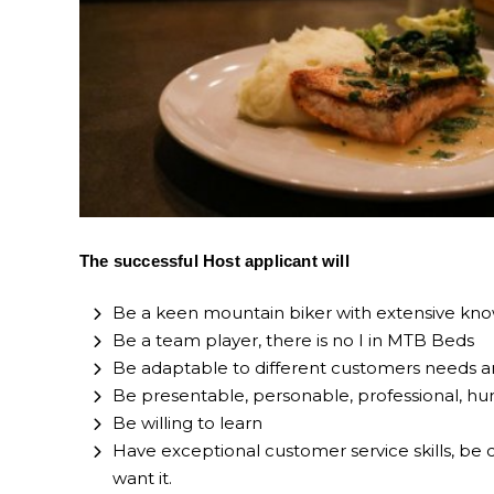
The successful Host applicant will
Be a keen mountain biker with extensive know
Be a team player, there is no I in MTB Beds
Be adaptable to different customers needs an
Be presentable, personable, professional, hu
Be willing to learn
Have exceptional customer service skills, be 
want it.