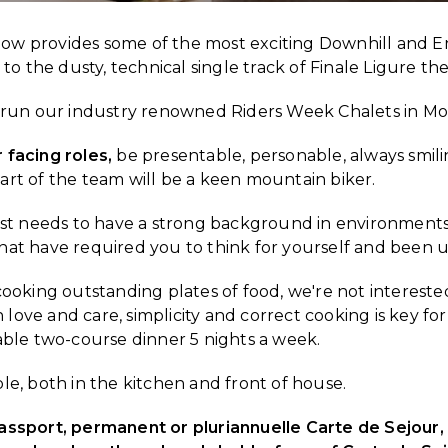
ow provides some of the most exciting Downhill and En
o the dusty, technical single track of Finale Ligure th
run our industry renowned Riders Week Chalets in Mo
 facing roles,
be presentable, personable, always smil
part of the team will be a keen mountain biker.
ost needs to have a strong background in environments
that have required you to think for yourself and been u
ooking outstanding plates of food, we're not intereste
love and care, simplicity and correct cooking is key for
ble two-course dinner 5 nights a week.
ple, both in the kitchen and front of house.
Passport, permanent or pluriannuelle Carte de Sejour, o