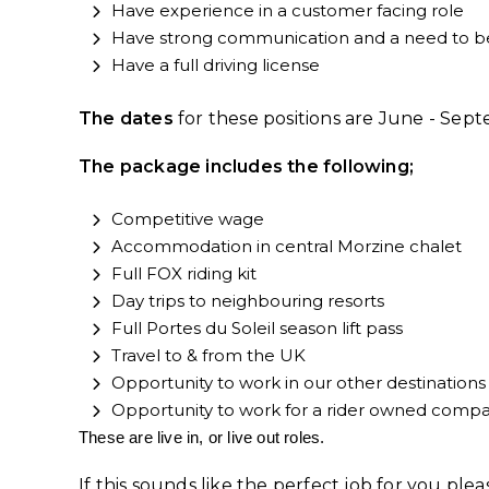
Have experience in a customer facing role
Have strong communication and a need to b
Have a full driving license
The dates
for these positions are June - Se
The package includes the following;
Competitive wage
Accommodation in central Morzine chalet
Full FOX riding kit
Day trips to neighbouring resorts
Full Portes du Soleil season lift pass
Travel to & from the UK
Opportunity to work in our other destinations 
Opportunity to work for a rider owned company
These are live in, or live out roles.
If this sounds like the perfect job for you pl