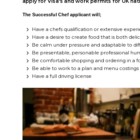
apply for Visa's and work permits for UK nat
The Successful Chef applicant will;
Have a chefs qualification or extensive experie
Have a desire to create food that is both deli
Be calm under pressure and adaptable to dif
Be presentable, personable professional humb
Be comfortable shopping and ordering in a f
Be able to work to a plan and menu costings
Have a full driving license