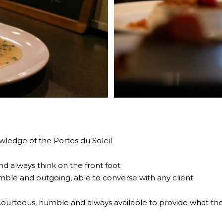
ledge of the Portes du Soleil
d always think on the front foot
mble and outgoing, able to converse with any client
courteous, humble and always available to provide what the 