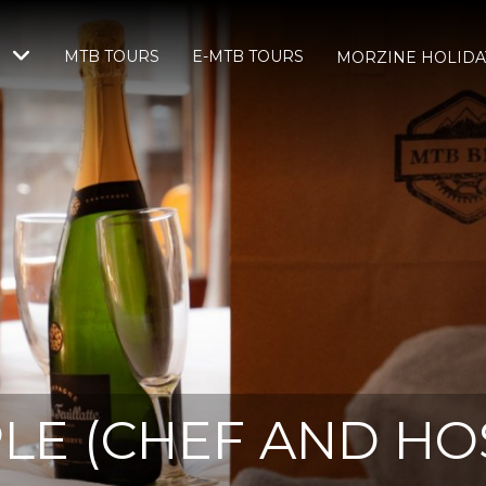
MTB TOURS
E-MTB TOURS
S
MORZINE HOLIDA
LE (CHEF AND HOS