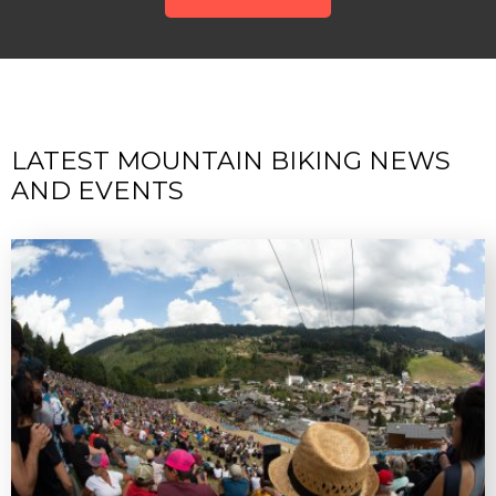
LATEST MOUNTAIN BIKING NEWS
AND EVENTS