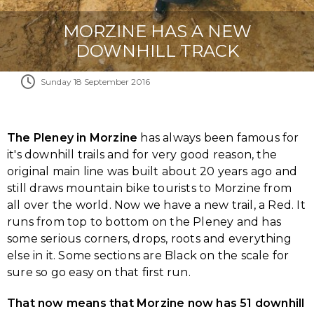
MORZINE HAS A NEW
DOWNHILL TRACK
Sunday 18 September 2016
The Pleney in Morzine
has always been famous for
it's downhill trails and for very good reason, the
original main line was built about 20 years ago and
still draws mountain bike tourists to Morzine from
all over the world. Now we have a new trail, a Red. It
runs from top to bottom on the Pleney and has
some serious corners, drops, roots and everything
else in it. Some sections are Black on the scale for
sure so go easy on that first run.
That now means that Morzine now has 51 downhill