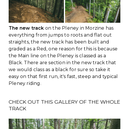
The new track
on the Pleney in Morzine has
everything from jumps to roots and flat out
straights, the new track has been built and
graded as a Red, one reason for this is because
the Main line on the Pleney is classed as a
Black. There are section in the new track that
we would class as a black for sure so take it
easy on that first run, it's fast, steep and typical
Pleney riding.
CHECK OUT THIS GALLERY OF THE WHOLE
TRACK