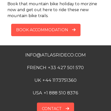
Book that mountain bike holiday to morzine
now and get out here to ride these new
mountain bike trails.
BOOK ACCOMMODATION
INFO@ATLASRIDECO.COM
FRENCH +33 427 501 570
UK +44 1173751360
USA +1 888 510 8376
CONTACT