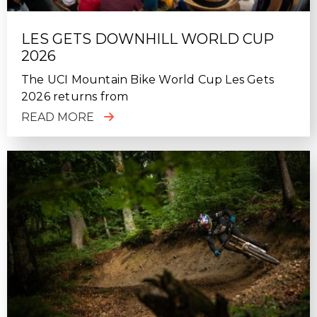
LES GETS DOWNHILL WORLD CUP
2026
The UCI Mountain Bike World Cup Les Gets
2026 returns from
READ MORE