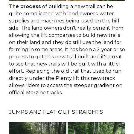
The process
of building a new trail can be
quite complicated with land owners, water
supplies and machines being used on the hill
side. The land owners don't really benefit from
allowing the lift companies to build new trails
on their land and they do still use the land for
farming in some areas. It has been a 2 year or so
process to get this new trail built and it's great
to see that new trails will be built with a little
effort. Replacing the old trail that used to run
directly under the Plenty lift this new track
allows riders to access the steeper gradient on
official Morzine tracks.
JUMPS AND FLAT OUT STRAIGHTS