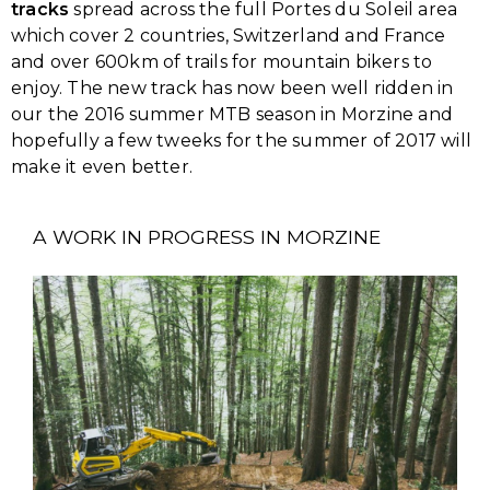
tracks
spread across the full Portes du Soleil area
which cover 2 countries, Switzerland and France
and over 600km of trails for mountain bikers to
enjoy. The new track has now been well ridden in
our the 2016 summer MTB season in Morzine and
hopefully a few tweeks for the summer of 2017 will
make it even better.
A WORK IN PROGRESS IN MORZINE