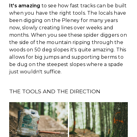
It's amazing
to see how fast tracks can be built
when you have the right tools. The locals have
been digging on the Pleney for many years
now, slowly creating lines over weeks and
months. When you see these spider diggers on
the side of the mountain ripping through the
woods on 50 deg slopes it's quite amazing. This
allows for big jumps and supporting berms to
be dug on the steepest slopes where a spade
just wouldn't suffice.
THE TOOLS AND THE DIRECTION