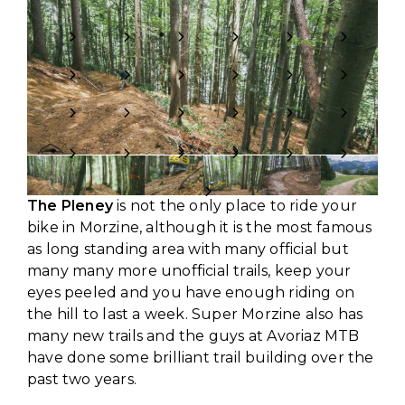
The Pleney
is not the only place to ride your
bike in Morzine, although it is the most famous
as long standing area with many official but
many many more unofficial trails, keep your
eyes peeled and you have enough riding on
the hill to last a week. Super Morzine also has
many new trails and the guys at Avoriaz MTB
have done some brilliant trail building over the
past two years.