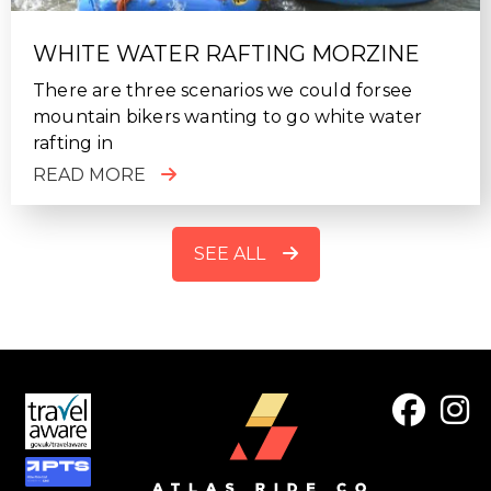
WHITE WATER RAFTING MORZINE
There are three scenarios we could forsee
mountain bikers wanting to go white water
rafting in
READ MORE
SEE ALL