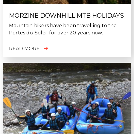
MORZINE DOWNHILL MTB HOLIDAYS
Mountain bikers have been travelling to the
Portes du Soleil for over 20 years now.
READ MORE