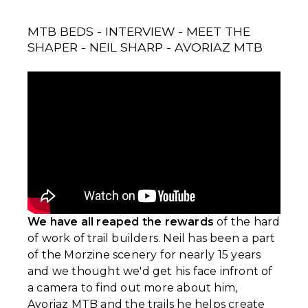
MTB BEDS - INTERVIEW - MEET THE
SHAPER - NEIL SHARP - AVORIAZ MTB
We have all reaped the rewards
of the hard
of work of trail builders. Neil has been a part
of the Morzine scenery for nearly 15 years
and we thought we'd get his face infront of
a camera to find out more about him,
Avoriaz MTB and the trails he helps create