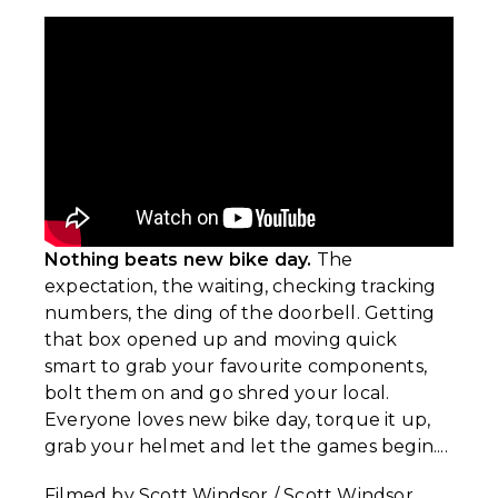
Nothing beats new bike day.
The
expectation, the waiting, checking tracking
numbers, the ding of the doorbell. Getting
that box opened up and moving quick
smart to grab your favourite components,
bolt them on and go shred your local.
Everyone loves new bike day, torque it up,
grab your helmet and let the games begin....
Filmed by Scott Windsor / Scott Windsor