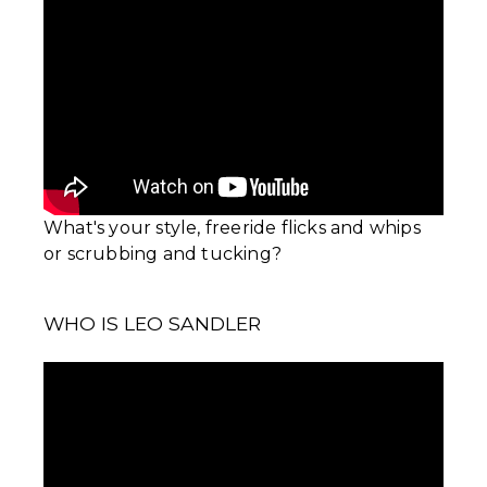
What's your style, freeride flicks and whips
or scrubbing and tucking?
WHO IS LEO SANDLER