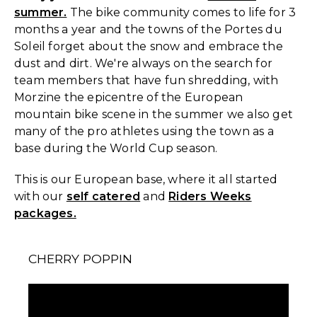
summer.
The bike community comes to life for 3
months a year and the towns of the Portes du
Soleil forget about the snow and embrace the
dust and dirt. We're always on the search for
team members that have fun shredding, with
Morzine the epicentre of the European
mountain bike scene in the summer we also get
many of the pro athletes using the town as a
base during the World Cup season.
This is our European base, where it all started
with our
self catered
and
Riders Weeks
packages.
CHERRY POPPIN