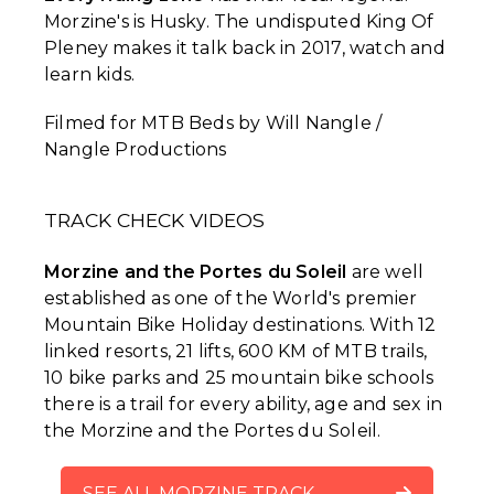
Morzine's is Husky. The undisputed King Of
Pleney makes it talk back in 2017, watch and
learn kids.
Filmed for MTB Beds by Will Nangle /
Nangle Productions
TRACK CHECK VIDEOS
Morzine and the Portes du Soleil
are well
established as one of the World's premier
Mountain Bike Holiday destinations. With 12
linked resorts, 21 lifts, 600 KM of MTB trails,
10 bike parks and 25 mountain bike schools
there is a trail for every ability, age and sex in
the Morzine and the Portes du Soleil.
SEE ALL MORZINE TRACK