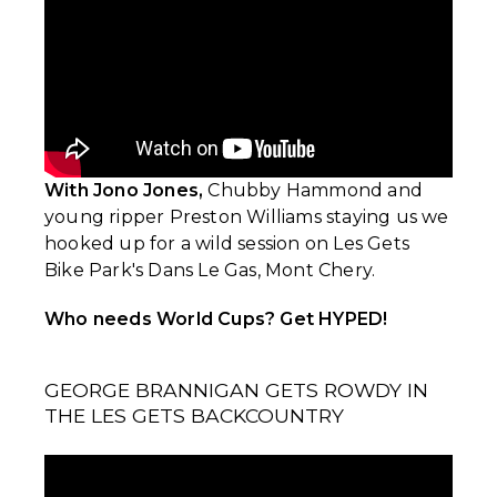
With Jono Jones,
Chubby Hammond and
young ripper Preston Williams staying us we
hooked up for a wild session on Les Gets
Bike Park's Dans Le Gas, Mont Chery.
Who needs World Cups? Get HYPED!
GEORGE BRANNIGAN GETS ROWDY IN
THE LES GETS BACKCOUNTRY