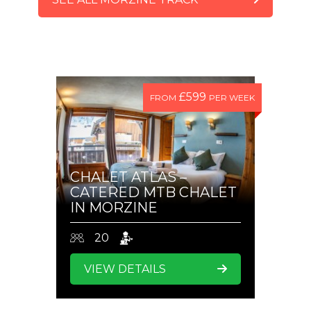
CHECK VIDEOS
£599
FROM
PER WEEK
CHALET ATLAS –
CATERED MTB CHALET
IN MORZINE
20
VIEW DETAILS