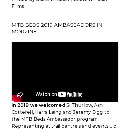
Films
MTB BEDS 2019 AMBASSADORS IN
MORZINE
In 2019 we welcomed
Si Thurlow, Ash
Cotterell, Karra Laing and Jeremy Bigg to
the MTB Beds Ambassador program.
Representing at trail centre's and events up