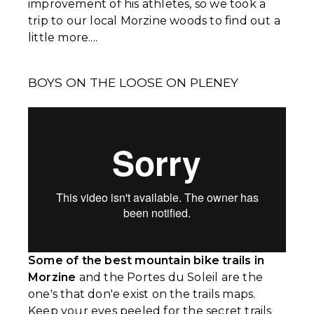
improvement of his athletes, so we took a
trip to our local Morzine woods to find out a
little more....
BOYS ON THE LOOSE ON PLENEY
Some of the best mountain bike trails in
Morzine
and the Portes du Soleil are the
one's that don'e exist on the trails maps.
Keep your eyes peeled for the secret trails