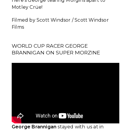
Here's George tearing Morgins apart to
Motley Crüe!
Filmed by Scott Windsor / Scott Windsor
Films
WORLD CUP RACER GEORGE
BRANNIGAN ON SUPER MORZINE
George Brannigan
stayed with us at in