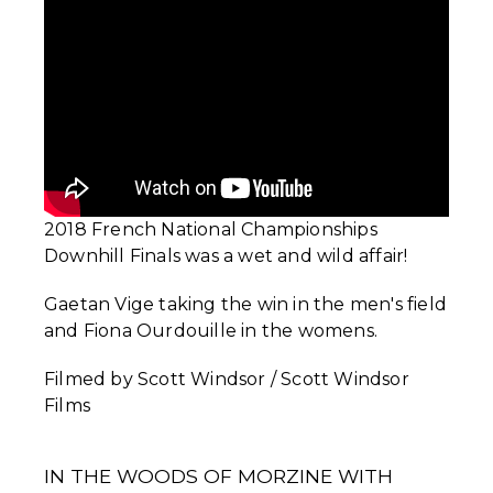
2018 French National Championships
Downhill Finals was a wet and wild affair!
Gaetan Vige taking the win in the men's field
and Fiona Ourdouille in the womens.
Filmed by Scott Windsor / Scott Windsor
Films
IN THE WOODS OF MORZINE WITH