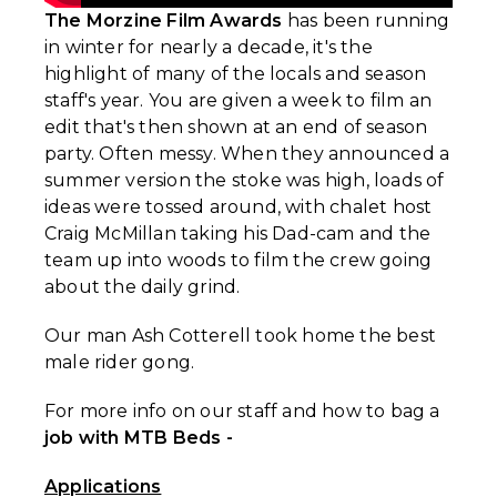
The Morzine Film Awards
has been running
in winter for nearly a decade, it's the
highlight of many of the locals and season
staff's year. You are given a week to film an
edit that's then shown at an end of season
party. Often messy. When they announced a
summer version the stoke was high, loads of
ideas were tossed around, with chalet host
Craig McMillan taking his Dad-cam and the
team up into woods to film the crew going
about the daily grind.
Our man Ash Cotterell took home the best
male rider gong.
For more info on our staff and how to bag a
job with MTB Beds -
Applications