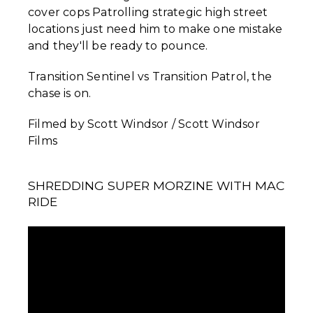
cover cops Patrolling strategic high street
locations just need him to make one mistake
and they'll be ready to pounce.
Transition Sentinel vs Transition Patrol, the
chase is on.
Filmed by Scott Windsor / Scott Windsor
Films
SHREDDING SUPER MORZINE WITH MAC
RIDE