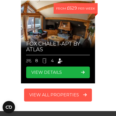
£629
FROM
PER WEEK
FOX CHALET-APT BY
ATLAS
8
4
VIEW DETAILS
VIEW ALL PROPERTIES