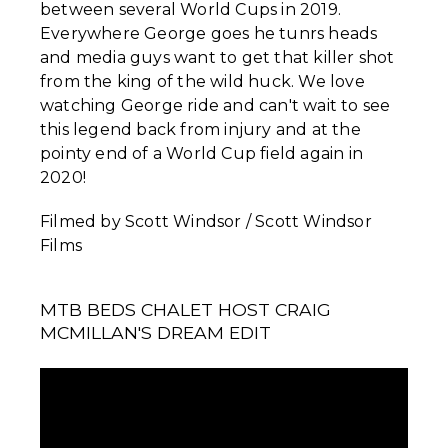
between several World Cups in 2019.
Everywhere George goes he tunrs heads
and media guys want to get that killer shot
from the king of the wild huck. We love
watching George ride and can't wait to see
this legend back from injury and at the
pointy end of a World Cup field again in
2020!
Filmed by Scott Windsor / Scott Windsor
Films
MTB BEDS CHALET HOST CRAIG
MCMILLAN'S DREAM EDIT