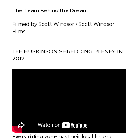
The Team Behind the Dream
Filmed by Scott Windsor / Scott Windsor
Films
LEE HUSKINSON SHREDDING PLENEY IN
2017
Every riding zone
has their local legend.