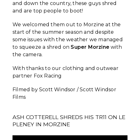
and down the country, these guys shred
and are top people to boot!
We welcomed them out to Morzine at the
start of the summer season and despite
some issues with the weather we managed
to squeeze a shred on
Super Morzine
with
the camera.
With thanks to our clothing and outwear
partner Fox Racing
Filmed by Scott Windsor / Scott Windsor
Films
ASH COTTERELL SHREDS HIS TR11 ON LE
PLENEY IN MORZINE