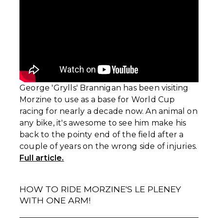
George 'Grylls' Brannigan has been visiting
Morzine to use as a base for World Cup
racing for nearly a decade now. An animal on
any bike, it's awesome to see him make his
back to the pointy end of the field after a
couple of years on the wrong side of injuries.
Full article.
HOW TO RIDE MORZINE'S LE PLENEY
WITH ONE ARM!