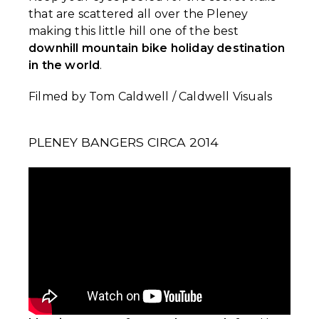
that are scattered all over the Pleney
making this little hill one of the best
downhill mountain bike holiday destination
in the world
.
Filmed by Tom Caldwell / Caldwell Visuals
PLENEY BANGERS CIRCA 2014