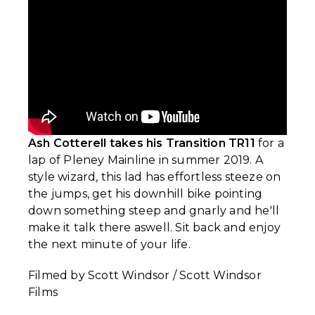
Ash Cotterell takes his Transition TR11
for a
lap of Pleney Mainline in summer 2019. A
style wizard, this lad has effortless steeze on
the jumps, get his downhill bike pointing
down something steep and gnarly and he'll
make it talk there aswell. Sit back and enjoy
the next minute of your life.
Filmed by Scott Windsor / Scott Windsor
Films