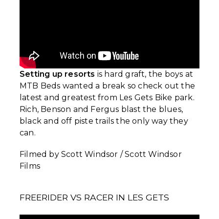
Setting up resorts
is hard graft, the boys at
MTB Beds wanted a break so check out the
latest and greatest from Les Gets Bike park.
Rich, Benson and Fergus blast the blues,
black and off piste trails the only way they
can.
Filmed by Scott Windsor / Scott Windsor
Films
FREERIDER VS RACER IN LES GETS