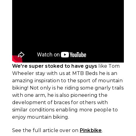
We're super stoked to have guys
like Tom
Wheeler stay with us at MTB Beds he is an
amazing inspiration to the sport of mountain
biking! Not only is he riding some gnarly trails
with one arm, he is also pioneering the
development of braces for others with
similar conditions enabling more people to
enjoy mountain biking.
See the full article over on
Pinkbike
.