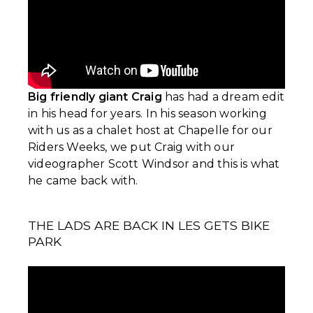
Big friendly giant Craig
has had a dream edit
in his head for years. In his season working
with us as a chalet host at Chapelle for our
Riders Weeks, we put Craig with our
videographer Scott Windsor and this is what
he came back with.
THE LADS ARE BACK IN LES GETS BIKE
PARK