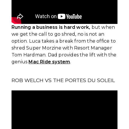
Running a business is hard work,
but when
we get the call to go shred, no is not an
option. Luca takes a break from the office to
shred Super Morzine with Resort Manager
Tom Hardman. Dad provides the lift with the
genius
Mac Ride system
.
ROB WELCH VS THE PORTES DU SOLEIL