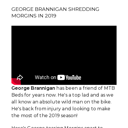
GEORGE BRANNIGAN SHREDDING
MORGINS IN 2019
George Brannigan
has been a friend of MTB
Beds for years now. He's a top lad and as we
all know an absolute wild man on the bike.
He's back from injury and looking to make
the most of the 2019 season!