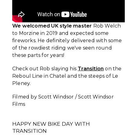
We welcomed UK style master
Rob Welch
to Morzine in 2019 and expected some
fireworks. He definitely delivered with some
of the rowdiest riding we've seen round
these parts for years!
Check out Rob slaying his
Transition
on the
Reboul Line in Chatel and the steeps of Le
Pleney.
Filmed by Scott Windsor / Scott Windsor
Films
HAPPY NEW BIKE DAY WITH
TRANSITION