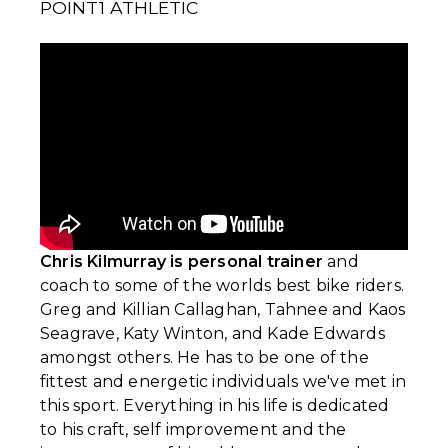
POINT1 ATHLETIC
Chris Kilmurray is personal trainer
and
coach to some of the worlds best bike riders.
Greg and Killian Callaghan, Tahnee and Kaos
Seagrave, Katy Winton, and Kade Edwards
amongst others. He has to be one of the
fittest and energetic individuals we've met in
this sport. Everything in his life is dedicated
to his craft, self improvement and the