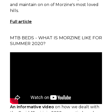
and maintain on on of Morzine's most loved
hills.
Full article
MTB BEDS - WHAT IS MORZINE LIKE FOR
SUMMER 2020?⁣
An informative video
on how we dealt with