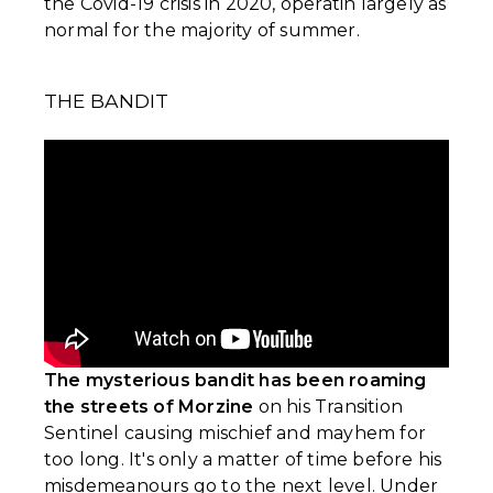
the Covid-19 crisis in 2020, operatin largely as
normal for the majority of summer.
THE BANDIT
The mysterious bandit has been roaming
the streets of Morzine
on his Transition
Sentinel causing mischief and mayhem for
too long. It's only a matter of time before his
misdemeanours go to the next level. Under