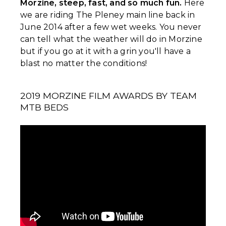
Morzine, steep, fast, and so much fun.
Here
we are riding The Pleney main line back in
June 2014 after a few wet weeks. You never
can tell what the weather will do in Morzine
but if you go at it with a grin you'll have a
blast no matter the conditions!
2019 MORZINE FILM AWARDS BY TEAM
MTB BEDS