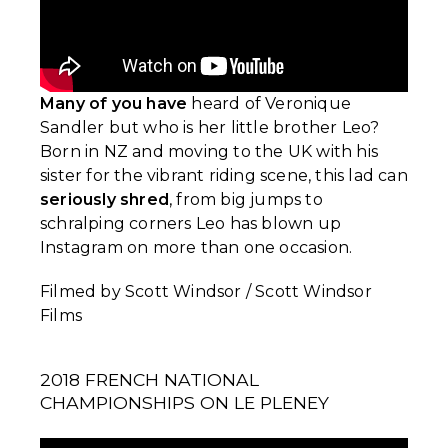
Many of you have
heard of Veronique
Sandler but who is her little brother Leo?
Born in NZ and moving to the UK with his
sister for the vibrant riding scene, this lad can
seriously shred
, from big jumps to
schralping corners Leo has blown up
Instagram on more than one occasion.
Filmed by Scott Windsor / Scott Windsor
Films
2018 FRENCH NATIONAL
CHAMPIONSHIPS ON LE PLENEY