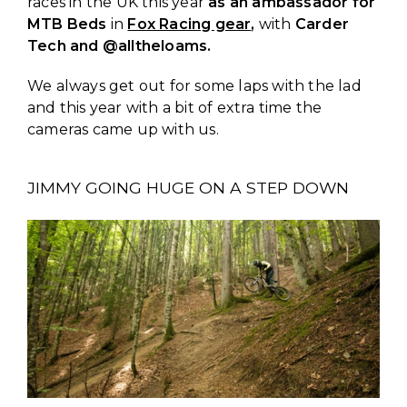
races in the UK this year
as an ambassador for
MTB Beds
in
Fox Racing gear
,
with
Carder
Tech and @alltheloams.
We always get out for some laps with the lad
and this year with a bit of extra time the
cameras came up with us.
JIMMY GOING HUGE ON A STEP DOWN