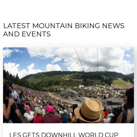
LATEST MOUNTAIN BIKING NEWS
AND EVENTS
LES GETS DOWNHILL WORLD CUP