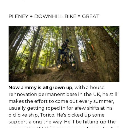
PLENEY + DOWNHILL BIKE = GREAT
Now Jimmy is all grown up,
with a house
rennovation permanent base in the UK, he still
makes the effort to come out every summer,
usually getting roped in for afew shifts at his
old bike ship, Torico. He's picked up some
support along the way. He'll be hitting up the