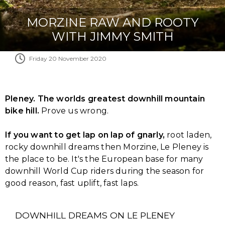
MORZINE RAW AND ROOTY
WITH JIMMY SMITH
Friday 20 November 2020
Pleney. The worlds greatest downhill mountain
bike hill.
Prove us wrong.
If you want to get lap on lap of gnarly,
root laden,
rocky downhill dreams then Morzine, Le Pleney is
the place to be. It's the European base for many
downhill World Cup riders during the season for
good reason, fast uplift, fast laps.
DOWNHILL DREAMS ON LE PLENEY