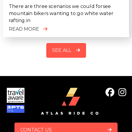
There are three scenarios we could forsee
mountain bikers wanting to go white water
rafting in
READ MORE
SEE ALL
FOOTER
CONTACT US