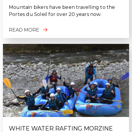
Mountain bikers have been travelling to the
Portes du Soleil for over 20 years now.
READ MORE
WHITE WATER RAFTING MORZINE