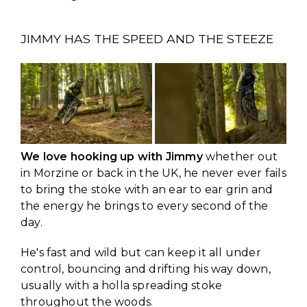
JIMMY HAS THE SPEED AND THE STEEZE
We love hooking up with Jimmy
whether out
in Morzine or back in the UK, he never ever fails
to bring the stoke with an ear to ear grin and
the energy he brings to every second of the
day.
He's fast and wild but can keep it all under
control, bouncing and drifting his way down,
usually with a holla spreading stoke
throughout the woods.