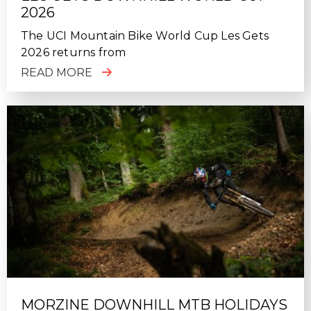
2026
The UCI Mountain Bike World Cup Les Gets
2026 returns from
READ MORE
MORZINE DOWNHILL MTB HOLIDAYS