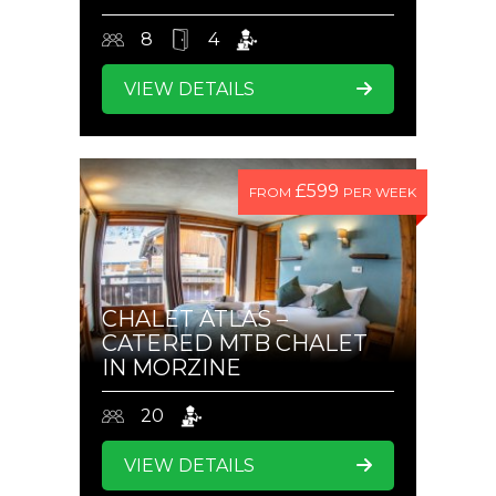
8
4
VIEW DETAILS
£599
FROM
PER WEEK
CHALET ATLAS –
CATERED MTB CHALET
IN MORZINE
20
VIEW DETAILS