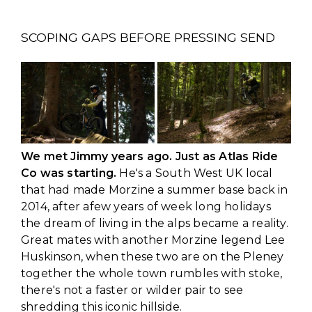
SCOPING GAPS BEFORE PRESSING SEND
We met Jimmy years ago. Just as Atlas Ride
Co was starting.
He's a South West UK local
that had made Morzine a summer base back in
2014, after afew years of week long holidays
the dream of living in the alps became a reality.
Great mates with another Morzine legend Lee
Huskinson, when these two are on the Pleney
together the whole town rumbles with stoke,
there's not a faster or wilder pair to see
shredding this iconic hillside.