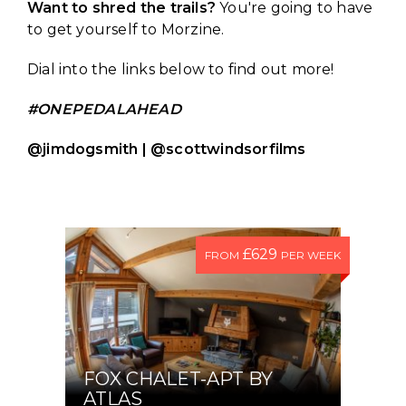
Want to shred the trails?
You're going to have
to get yourself to Morzine.
Dial into the links below to find out more!
#ONEPEDALAHEAD
@jimdogsmith | @scottwindsorfilms
£629
FROM
PER WEEK
FOX CHALET-APT BY
ATLAS