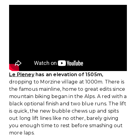
Le Pleney
has an elevation of 1505m,
dropping to Morzine village at 1000m. There is
the famous mainline, home to great edits since
mountain biking began in the Alps. A red with a
black optional finish and two blue runs. The lift
is quick, the new bubble chews up and spits
out long lift lines like no other, barely giving
you enough time to rest before smashing out
more laps.