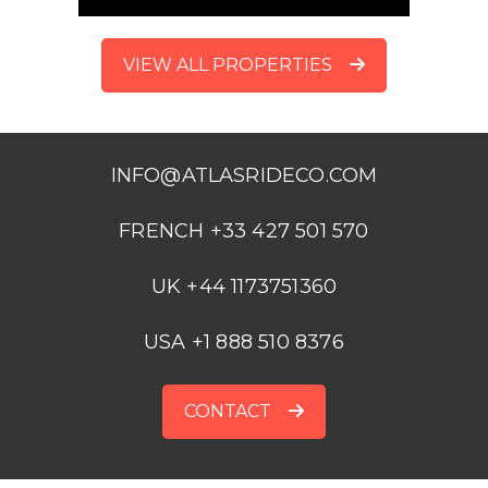
VIEW ALL PROPERTIES
INFO@ATLASRIDECO.COM
FRENCH +33 427 501 570
UK +44 1173751360
USA +1 888 510 8376
CONTACT