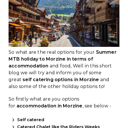
So what are the real options for your
Summer
MTB holiday to Morzine in terms of
accommodation
and food, Well in this short
blog we will try and inform you of some
great
self catering options in Morzine
and
also some of the other holiday options to!
So firstly what are you options
for
accommodation in Morzine
, see below -
Self catered
Catered Chalet like the
Riders Weeks