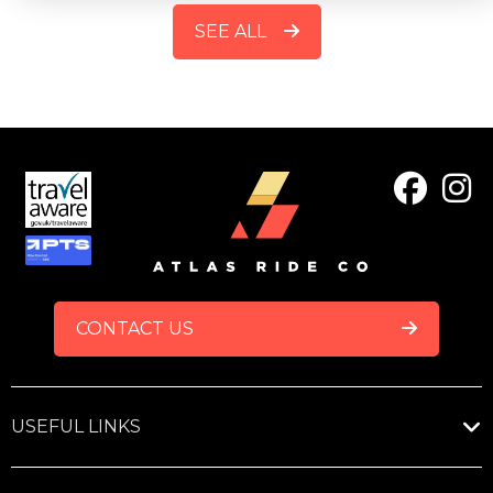
SEE ALL
FOOTER
CONTACT US
USEFUL LINKS