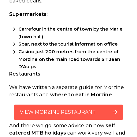
baked beans.
Supermarkets:
Carrefour in the centre of town by the Marie
(town hall)
Spar, next to the tourist information office
Casino just 200 metres from the centre of
Morzine on the main road towards ST Jean
D'Aulps
Restaurants:
We have written a separate guide for Morzine
restaurants and
where to eat in Morzine
VIEW MORZINE RESTAURANT
And there we go, some advice on how
self
GUIDE
catered MTB holidays
can work very well and