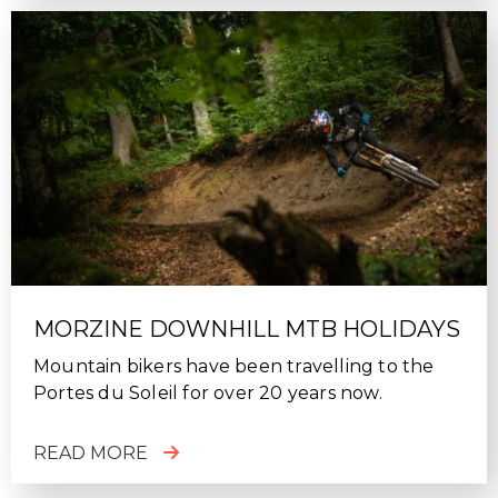
MORZINE DOWNHILL MTB HOLIDAYS
Mountain bikers have been travelling to the
Portes du Soleil for over 20 years now.
READ MORE