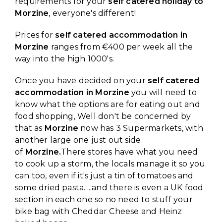
requirements for your
self catered holiday to
Morzine
, everyone's different!
Prices for
self catered accommodation in
Morzine
ranges from €400 per week all the
way into the high 1000's.
Once you have decided on your
self catered
accommodation in Morzine
you will need to
know what the options are for eating out and
food shopping, Well don't be concerned by
that as
Morzine
now has 3 Supermarkets, with
another large one just out side
of
Morzine.
There stores have what you need
to cook up a storm, the locals manage it so you
can too, even if it's just a tin of tomatoes and
some dried pasta.....and there is even a UK food
section in each one so no need to stuff your
bike bag with Cheddar Cheese and Heinz