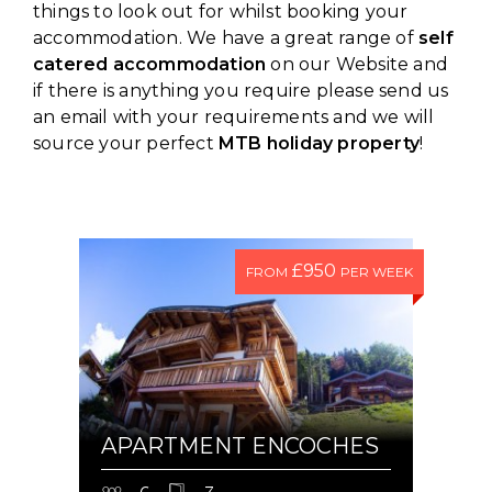
things to look out for whilst booking your
accommodation. We have a great range of
self
catered accommodation
on our Website and
if there is anything you require please send us
an email with your requirements and we will
source your perfect
MTB holiday property
!
£950
FROM
PER WEEK
APARTMENT ENCOCHES