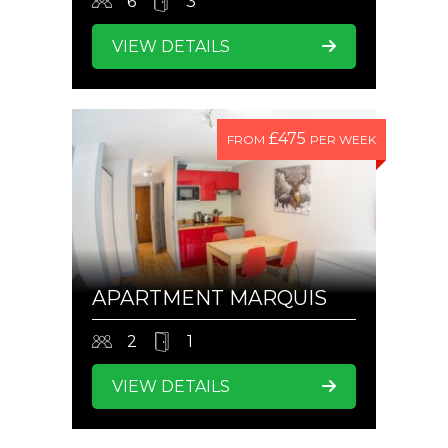
6
3
VIEW DETAILS
£475
FROM
PER WEEK
APARTMENT MARQUIS
2
1
VIEW DETAILS