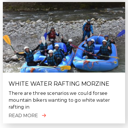
WHITE WATER RAFTING MORZINE
There are three scenarios we could forsee
mountain bikers wanting to go white water
rafting in
READ MORE