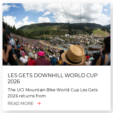
LES GETS DOWNHILL WORLD CUP
2026
The UCI Mountain Bike World Cup Les Gets
2026 returns from
READ MORE