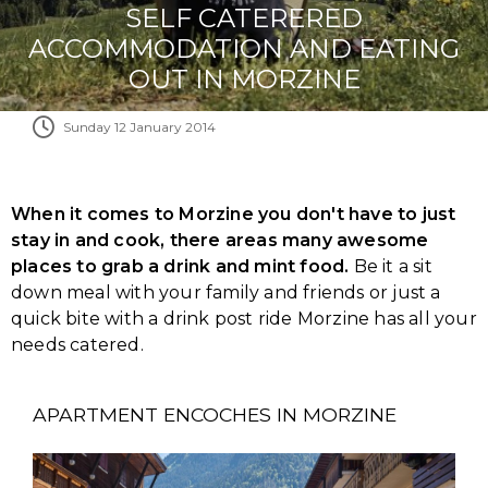
SELF CATERERED
ACCOMMODATION AND EATING
OUT IN MORZINE
Sunday 12 January 2014
When it comes to Morzine you don't have to just
stay in and cook, there areas many awesome
places to grab a drink and mint food.
Be it a sit
down meal with your family and friends or just a
quick bite with a drink post ride Morzine has all your
needs catered.
APARTMENT ENCOCHES IN MORZINE