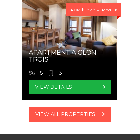
£1525
FROM
PER WEEK
APARTMENT AIGLON
TROIS
8
3
VIEW DETAILS
VIEW ALL PROPERTIES