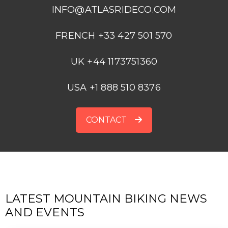
INFO@ATLASRIDECO.COM
FRENCH +33 427 501 570
UK +44 1173751360
USA +1 888 510 8376
CONTACT
LATEST MOUNTAIN BIKING NEWS
AND EVENTS