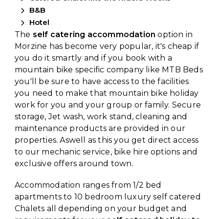
B&B
Hotel
The
self catering accommodation
option in
Morzine has become very popular, it's cheap if
you do it smartly and if you book with a
mountain bike specific company like MTB Beds
you'll be sure to have access to the facilities
you need to make that mountain bike holiday
work for you and your group or family. Secure
storage, Jet wash, work stand, cleaning and
maintenance products are provided in our
properties. Aswell as this you get direct access
to our mechanic service, bike hire options and
exclusive offers around town.
Accommodation ranges from 1/2 bed
apartments to 10 bedroom luxury self catered
Chalets all depending on your budget and