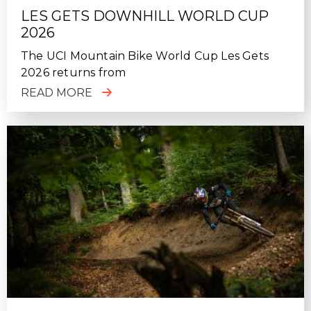
LES GETS DOWNHILL WORLD CUP
2026
The UCI Mountain Bike World Cup Les Gets
2026 returns from
READ MORE