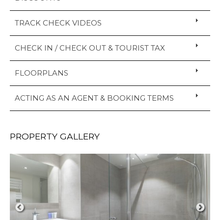
TRACK CHECK VIDEOS
CHECK IN / CHECK OUT & TOURIST TAX
FLOORPLANS
ACTING AS AN AGENT & BOOKING TERMS
PROPERTY GALLERY