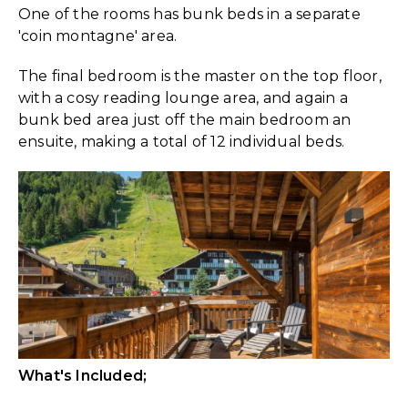
One of the rooms has bunk beds in a separate
'coin montagne' area.
The final bedroom is the master on the top floor,
with a cosy reading lounge area, and again a
bunk bed area just off the main bedroom an
ensuite, making a total of 12 individual beds.
What's Included;