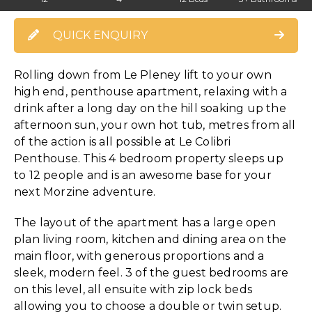
QUICK ENQUIRY
Rolling down from Le Pleney lift to your own
high end, penthouse apartment, relaxing with a
drink after a long day on the hill soaking up the
afternoon sun, your own hot tub, metres from all
of the action is all possible at Le Colibri
Penthouse. This 4 bedroom property sleeps up
to 12 people and is an awesome base for your
next Morzine adventure.
The layout of the apartment has a large open
plan living room, kitchen and dining area on the
main floor, with generous proportions and a
sleek, modern feel. 3 of the guest bedrooms are
on this level, all ensuite with zip lock beds
allowing you to choose a double or twin setup.