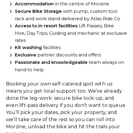
Accommodation
in the centre of Morzine
Secure Bike Storage
with pump, custom tool
rack and work stand delivered by Atlas Ride Co
Access to in resort facilities
Lift Passes, Bike
Hire
,
Day Trips, Guiding and mechanic at exclusive
rates
Kit washing
facilities
Exclusive
partner discounts and offers
Passionate and
knowledgeable
team always on
hand to help
Booking your own self-catered spot with us
means you get local support too. We’ve already
done the leg-work: secure bike lock-up, and
even lift-pass delivery if you don’t want to queue.
You’ll pick your dates, pick your property, and
we’ll take care of the rest so you can roll into
Morzine, unload the bike and hit the trails your