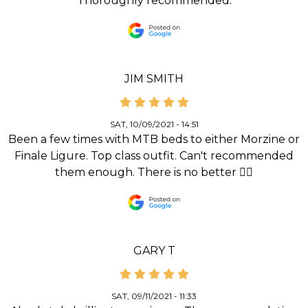
Thoroughly recommended.
JIM SMITH
SAT, 10/09/2021 - 14:51
Been a few times with MTB beds to either Morzine or
Finale Ligure. Top class outfit. Can't recommended
them enough. There is no better 👌🏻
GARY T
SAT, 09/11/2021 - 11:33