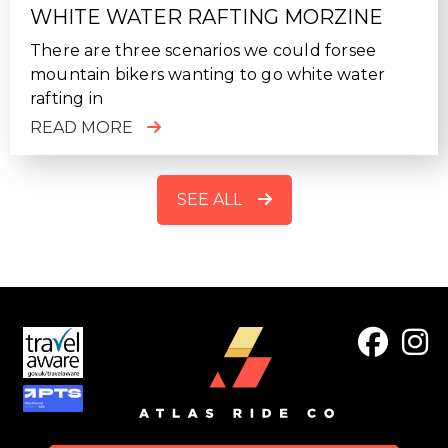
WHITE WATER RAFTING MORZINE
There are three scenarios we could forsee
mountain bikers wanting to go white water
rafting in
READ MORE
SEE ALL
FOOTER