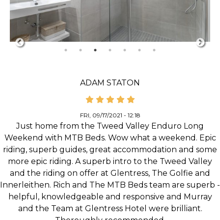
ADAM STATON
FRI, 09/17/2021 - 12:18
Just home from the Tweed Valley Enduro Long
Weekend with MTB Beds. Wow what a weekend. Epic
riding, superb guides, great accommodation and some
more epic riding. A superb intro to the Tweed Valley
and the riding on offer at Glentress, The Golfie and
Innerleithen. Rich and The MTB Beds team are superb -
helpful, knowledgeable and responsive and Murray
and the Team at Glentress Hotel were brilliant.