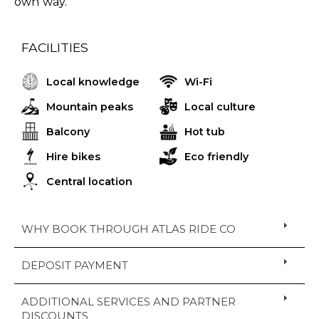
own way.
FACILITIES
Local knowledge
Wi-Fi
Mountain peaks
Local culture
Balcony
Hot tub
Hire bikes
Eco friendly
Central location
WHY BOOK THROUGH ATLAS RIDE CO
DEPOSIT PAYMENT
ADDITIONAL SERVICES AND PARTNER
DISCOUNTS