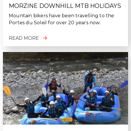
MORZINE DOWNHILL MTB HOLIDAYS
Mountain bikers have been travelling to the
Portes du Soleil for over 20 years now.
READ MORE