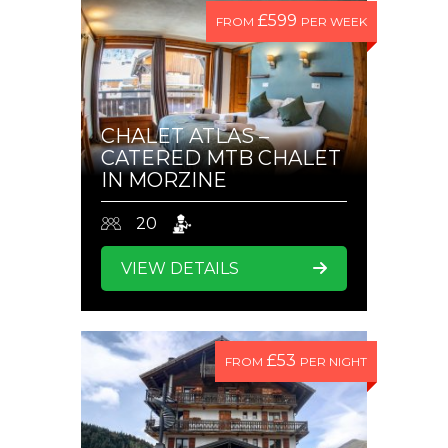
£599
FROM
PER WEEK
CHALET ATLAS –
CATERED MTB CHALET
IN MORZINE
20
VIEW DETAILS
£53
FROM
PER NIGHT