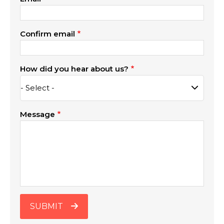
Confirm email
How did you hear about us?
Message
SUBMIT