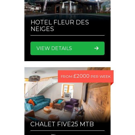
HOTEL FLEUR DES
NEIGES
VIEW DETAILS
£2000
FROM
PER WEEK
CHALET FIVE25 MTB