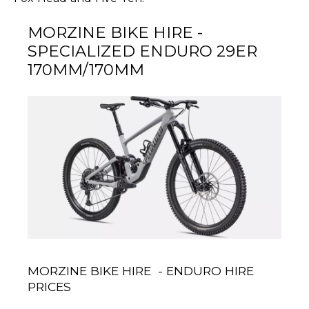
MORZINE BIKE HIRE -
SPECIALIZED ENDURO 29ER
170MM/170MM
MORZINE BIKE HIRE - ENDURO HIRE
PRICES