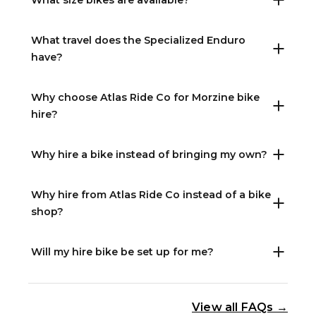
What size bikes are available?
What travel does the Specialized Enduro
have?
Why choose Atlas Ride Co for Morzine bike
hire?
Why hire a bike instead of bringing my own?
Why hire from Atlas Ride Co instead of a bike
shop?
Will my hire bike be set up for me?
View all FAQs →