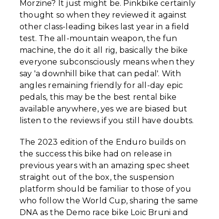
Morzine? It just might be. Pinkbike certainly
thought so when they reviewed it against
other class-leading bikes last year in a field
test. The all-mountain weapon, the fun
machine, the do it all rig, basically the bike
everyone subconsciously means when they
say 'a downhill bike that can pedal'. With
angles remaining friendly for all-day epic
pedals, this may be the best rental bike
available anywhere, yes we are biased but
listen to the reviews if you still have doubts.
The 2023 edition of the Enduro builds on
the success this bike had on release in
previous years with an amazing spec sheet
straight out of the box, the suspension
platform should be familiar to those of you
who follow the World Cup, sharing the same
DNA as the Demo race bike Loic Bruni and