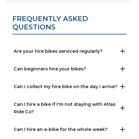
FREQUENTLY ASKED
QUESTIONS
Are your hire bikes serviced regularly?
Can beginners hire your bikes?
Can I collect my hire bike on the day I arrive?
Can I hire a bike if I'm not staying with Atlas
Ride Co?
Can I hire an e-bike for the whole week?