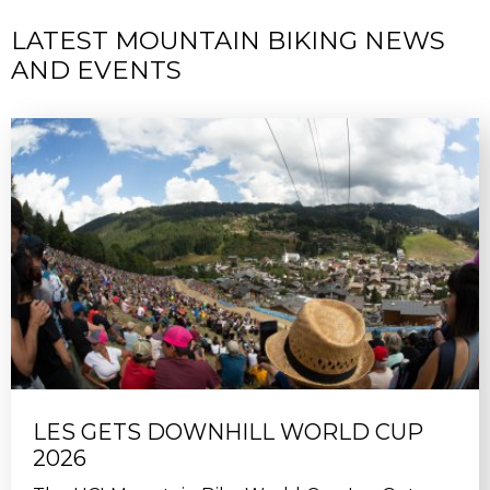
LATEST MOUNTAIN BIKING NEWS
AND EVENTS
LES GETS DOWNHILL WORLD CUP
2026