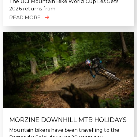
The UCI Mountain Bike World Cup Les Gets
2026 returns from
READ MORE
MORZINE DOWNHILL MTB HOLIDAYS
Mountain bikers have been travelling to the