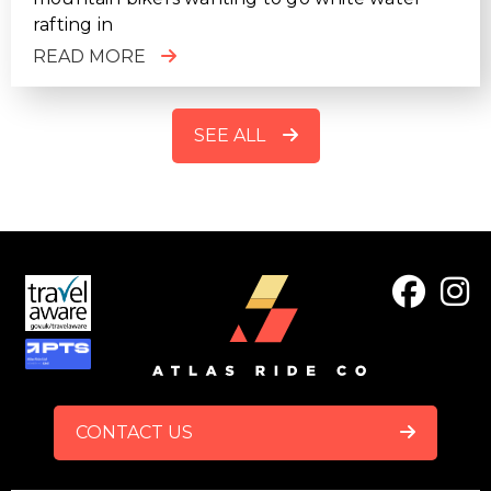
rafting in
READ MORE
SEE ALL
FOOTER
CONTACT US