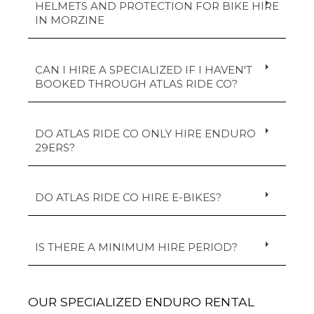
HELMETS AND PROTECTION FOR BIKE HIRE
IN MORZINE
CAN I HIRE A SPECIALIZED IF I HAVEN'T
BOOKED THROUGH ATLAS RIDE CO?
DO ATLAS RIDE CO ONLY HIRE ENDURO
29ERS?
DO ATLAS RIDE CO HIRE E-BIKES?
IS THERE A MINIMUM HIRE PERIOD?
OUR SPECIALIZED ENDURO RENTAL