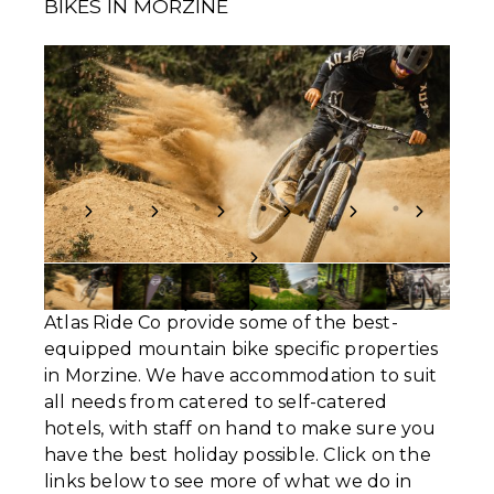
BIKES IN MORZINE
Atlas Ride Co provide some of the best-
equipped mountain bike specific properties
in Morzine. We have accommodation to suit
all needs from catered to self-catered
hotels, with staff on hand to make sure you
have the best holiday possible. Click on the
links below to see more of what we do in