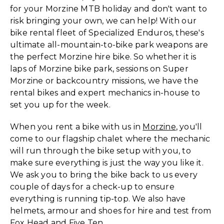
for your Morzine MTB holiday and don't want to
risk bringing your own, we can help! With our
bike rental fleet of Specialized Enduros, these's
ultimate all-mountain-to-bike park weapons are
the perfect Morzine hire bike. So whether it is
laps of Morzine bike park, sessions on Super
Morzine or backcountry missions, we have the
rental bikes and expert mechanics in-house to
set you up for the week.
When you rent a bike with us in
Morzine
, you'll
come to our flagship chalet where the mechanic
will run through the bike setup with you, to
make sure everything is just the way you like it.
We ask you to bring the bike back to us every
couple of days for a check-up to ensure
everything is running tip-top. We also have
helmets, armour and shoes for hire and test from
Fox Head and Five Ten.