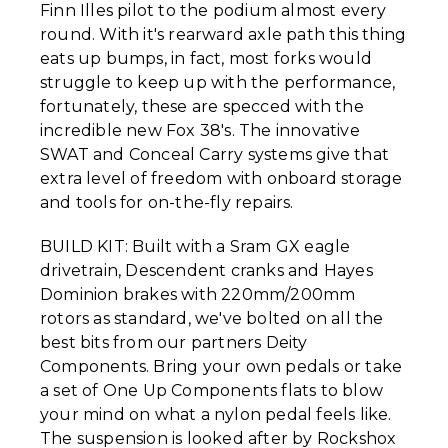
Finn Illes pilot to the podium almost every
round. With it's rearward axle path this thing
eats up bumps, in fact, most forks would
struggle to keep up with the performance,
fortunately, these are specced with the
incredible new Fox 38's. The innovative
SWAT and Conceal Carry systems give that
extra level of freedom with onboard storage
and tools for on-the-fly repairs.
BUILD KIT: Built with a Sram GX eagle
drivetrain, Descendent cranks and Hayes
Dominion brakes with 220mm/200mm
rotors as standard, we've bolted on all the
best bits from our partners Deity
Components. Bring your own pedals or take
a set of One Up Components flats to blow
your mind on what a nylon pedal feels like.
The suspension is looked after by Rockshox