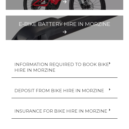
E-BIKE BATTERY HIRE IN MORZINE
INFORMATION REQUIRED TO BOOK BIKE
HIRE IN MORZINE
DEPOSIT FROM BIKE HIRE IN MORZINE
INSURANCE FOR BIKE HIRE IN MORZINE