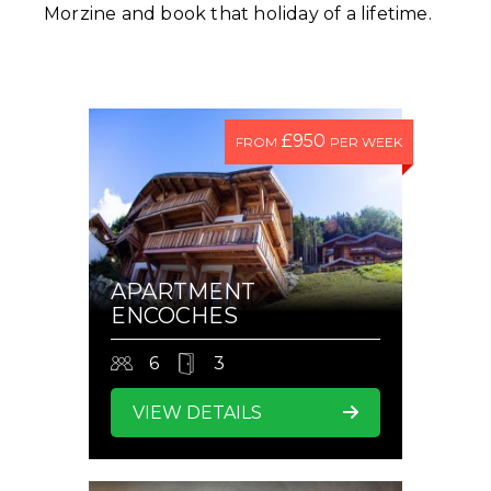
Morzine and book that holiday of a lifetime.
£950
FROM
PER WEEK
APARTMENT
ENCOCHES
6
3
VIEW DETAILS