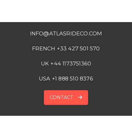
INFO@ATLASRIDECO.COM
FRENCH +33 427 501 570
UK +44 1173751360
USA +1 888 510 8376
CONTACT