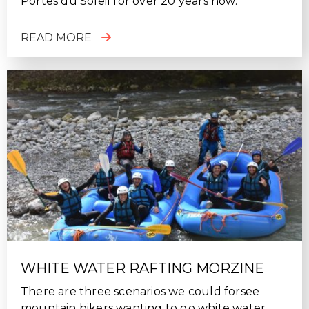
Portes du Soleil for over 20 years now.
READ MORE
WHITE WATER RAFTING MORZINE
There are three scenarios we could forsee
mountain bikers wanting to go white water