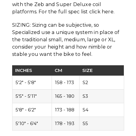
with the Zeb and Super Deluxe coil
platforms. For the full spec list click here.
SIZING: Sizing can be subjective, so
Specialized use a unique system in place of
the traditional small, medium, large or XL,
consider your height and how nimble or
stable you want the bike to feel.
INCHES
CM
SIZE
5'2" - 5'8"
158 - 173
S2
5'5" - 5'11"
165 - 180
S3
5'8" - 6'2"
173 - 188
S4
5'10" - 6'4"
178 - 193
S5