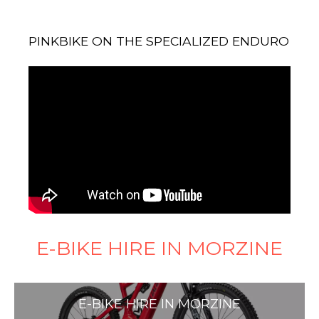
PINKBIKE ON THE SPECIALIZED ENDURO
E-BIKE HIRE IN MORZINE
E-BIKE HIRE IN MORZINE