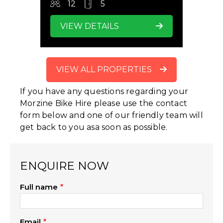
12
5
VIEW DETAILS
VIEW ALL PROPERTIES
If you have any questions regarding your
Morzine Bike Hire please use the contact
form below and one of our friendly team will
get back to you asa soon as possible.
ENQUIRE NOW
Full name
Email