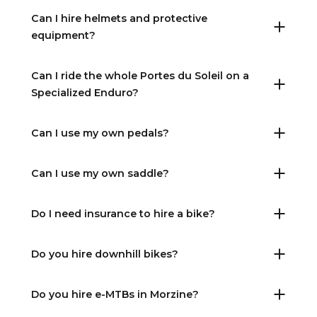
Can I hire helmets and protective
equipment?
Can I ride the whole Portes du Soleil on a
Specialized Enduro?
Can I use my own pedals?
Can I use my own saddle?
Do I need insurance to hire a bike?
Do you hire downhill bikes?
Do you hire e-MTBs in Morzine?