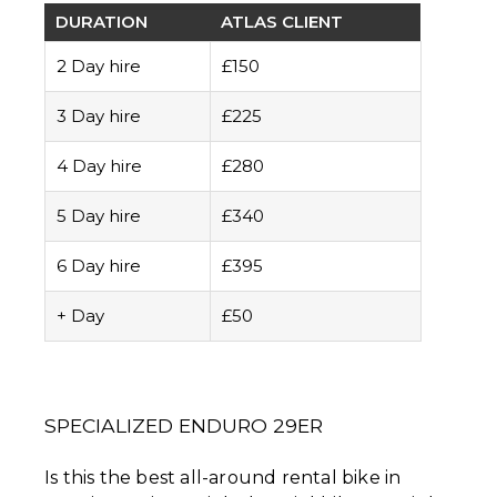
DURATION
ATLAS CLIENT
2 Day hire
£150
3 Day hire
£225
4 Day hire
£280
5 Day hire
£340
6 Day hire
£395
+ Day
£50
SPECIALIZED ENDURO 29ER
Is this the best all-around rental bike in