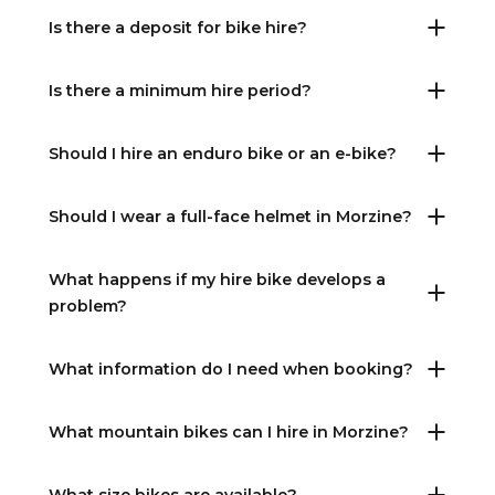
Is there a deposit for bike hire?
Is there a minimum hire period?
Should I hire an enduro bike or an e-bike?
Should I wear a full-face helmet in Morzine?
What happens if my hire bike develops a
problem?
What information do I need when booking?
What mountain bikes can I hire in Morzine?