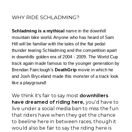
WHY RIDE SCHLADMING?
Schladming is a mythical 
name in the downhill 
mountain bike world. Anyone who has heard of Sam 
Hill will be familiar with the tales of the flat pedal 
thunder tearing Schladming and the competition apart 
in downhills golden era of 2004 - 2009. The World Cup 
track again made famous to the younger generation by 
Brendan Fairclough’s 
DeathGrip
 movie in which he 
and Josh Bryceland made this monster of a track look 
like a playground!
We think it's fair to say most
downhillers
have dreamed of riding here,
you'd have to
live under a social media ban to miss the fun
that riders have when they get the chance
to beeline here in between races, though it
would also be fair to say the riding here is