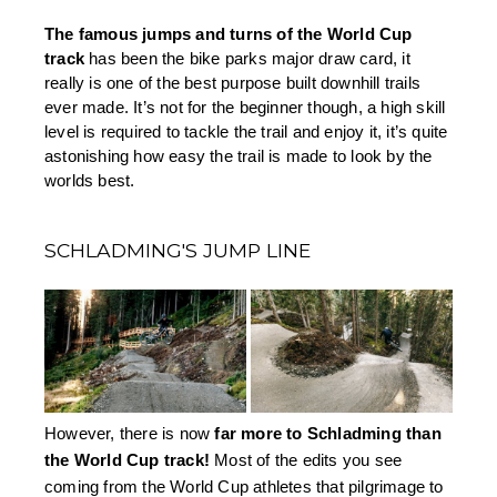
The famous jumps and turns of the World Cup 
track 
has been the bike parks major draw card, it 
really is one of the best purpose built downhill trails 
ever made. It’s not for the beginner though, a high skill 
level is required to tackle the trail and enjoy it, it’s quite 
astonishing how easy the trail is made to look by the 
worlds best.
SCHLADMING'S JUMP LINE
However, there is now 
far more to Schladming than 
the World Cup track!
 Most of the edits you see 
coming from the World Cup athletes that pilgrimage to 