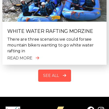
WHITE WATER RAFTING MORZINE
There are three scenarios we could forsee
mountain bikers wanting to go white water
rafting in
READ MORE
SEE ALL