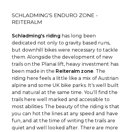
SCHLADMING'S ENDURO ZONE -
REITERALM
Schladming's riding
has long been
dedicated not only to gravity based runs,
but downhill bikes were necessary to tackle
them. Alongside the development of new
trails on the Planai lift, heavy investment has
been made in the
Reiteralm zone
. The
riding here feels a little like a mix of Austrian
alpine and some UK bike parks. It's well built
and natural at the same time. You'll find the
trails here well marked and accessible to
most abilities. The beauty of the riding is that
you can hot the lines at any speed and have
fun, and at the time of writing the trails are
quiet and well looked after. There are more