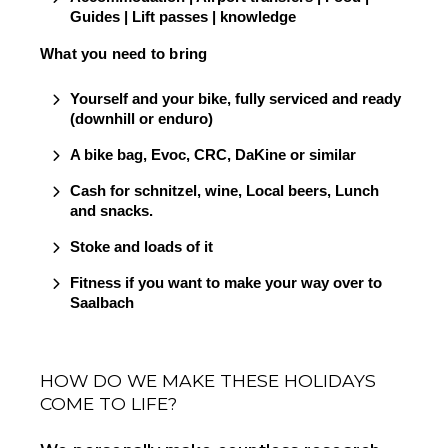
Guides | Lift passes | knowledge
What you need to bring
Yourself and your bike, fully serviced and ready 
(downhill or enduro)
A bike bag, Evoc, CRC, DaKine or similar
Cash for schnitzel, wine, Local beers, Lunch 
and snacks.    
Stoke and loads of it
Fitness if you want to make your way over to 
Saalbach
HOW DO WE MAKE THESE HOLIDAYS
COME TO LIFE?