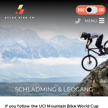
MAIN NAVIGATION
Skip to main content
SKI
HOME
MTB TOURS
E-MTB TOURS
CALL US
DESTINATIONS
MORZINE HOLIDAYS
EXTRAS
SCHLADMING & LEOGANG
If you follow the UCI Mountain Bike World Cup