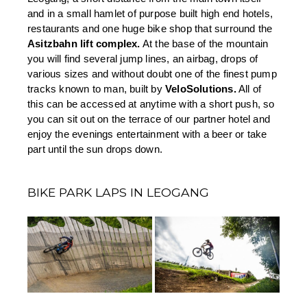
and in a small hamlet of purpose built high end hotels, 
restaurants and one huge bike shop that surround the 
Asitzbahn lift complex.
 At the base of the mountain 
you will find several jump lines, an airbag, drops of 
various sizes and without doubt one of the finest pump 
tracks known to man, built by 
VeloSolutions.
 All of 
this can be accessed at anytime with a short push, so 
you can sit out on the terrace of our partner hotel and 
enjoy the evenings entertainment with a beer or take 
part until the sun drops down.
BIKE PARK LAPS IN LEOGANG