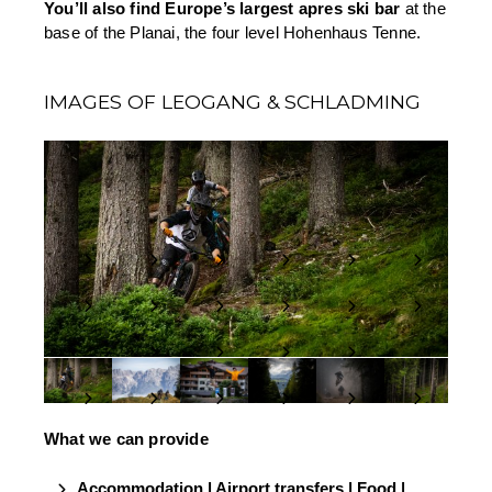
You’ll also find Europe’s largest apres ski bar
 at the 
base of the Planai, the four level Hohenhaus Tenne.
IMAGES OF LEOGANG & SCHLADMING
What we can provide
Accommodation | Airport transfers | Food | 