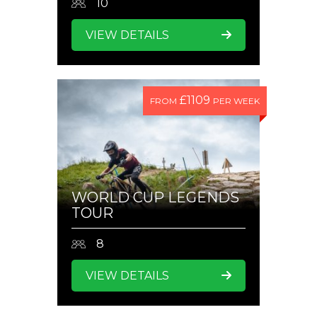
10
VIEW DETAILS
£1109
FROM
PER WEEK
WORLD CUP LEGENDS
TOUR
8
VIEW DETAILS