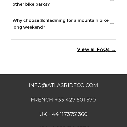
other bike parks?
Why choose Schladming for a mountain bike
long weekend?
View all FAQs →
INFO@ATLASRIDECO.COM
FRENCH +33 427 501 570
UK +44 1173751360