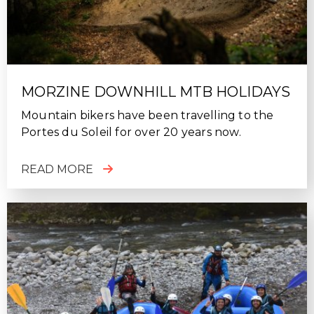
MORZINE DOWNHILL MTB HOLIDAYS
Mountain bikers have been travelling to the
Portes du Soleil for over 20 years now.
READ MORE