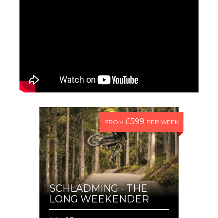
£599
FROM
PER WEEK
SCHLADMING - THE
LONG WEEKENDER