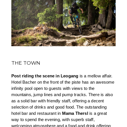
THE TOWN
Post riding the scene in Leogang 
is a mellow affair. 
Hotel Bacher on the front of the piste has an awesome 
infinity pool open to guests with views to the 
mountains, jump lines and pump tracks. There is also 
as a solid bar with friendly staff, offering a decent 
selection of drinks and good food. The outstanding 
hotel bar and restaurant in 
Mama Thersl
 is a great 
way to spend the evening, with superb staff, 
welcoming atmosphere and a food and drink offering 