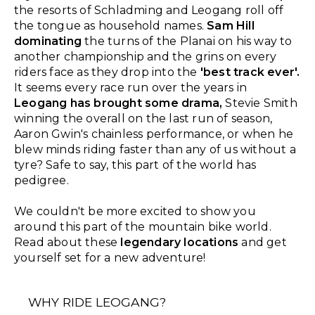
the resorts of Schladming and Leogang roll off
the tongue as household names.
Sam Hill
dominating
the turns of the Planai on his way to
another championship and the grins on every
riders face as they drop into the
'best track ever'.
It seems every race run over the years in
Leogang has brought some drama,
Stevie Smith
winning the overall on the last run of season,
Aaron Gwin's chainless performance, or when he
blew minds riding faster than any of us without a
tyre? Safe to say, this part of the world has
pedigree.
We couldn't be more excited to show you
around this part of the mountain bike world.
Read about these
legendary locations
and get
yourself set for a new adventure!
WHY RIDE LEOGANG?