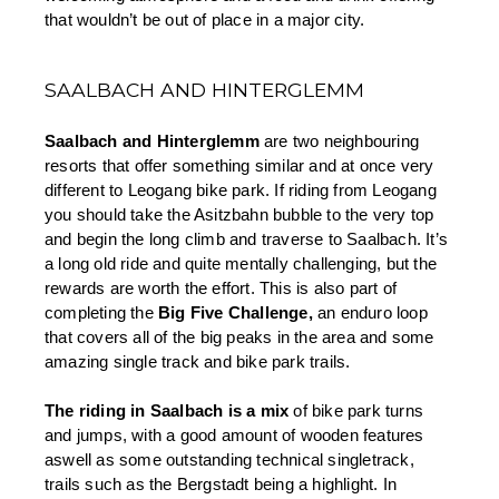
that wouldn’t be out of place in a major city. 
SAALBACH AND HINTERGLEMM
Saalbach and Hinterglemm 
are two neighbouring 
resorts that offer something similar and at once very 
different to Leogang bike park. If riding from Leogang 
you should take the Asitzbahn bubble to the very top 
and begin the long climb and traverse to Saalbach. It’s 
a long old ride and quite mentally challenging, but the 
rewards are worth the effort. This is also part of 
completing the 
Big Five Challenge,
 an enduro loop 
that covers all of the big peaks in the area and some 
amazing single track and bike park trails.
The riding in Saalbach is a mix 
of bike park turns 
and jumps, with a good amount of wooden features 
aswell as some outstanding technical singletrack, 
trails such as the Bergstadt being a highlight. In 