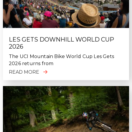
LES GETS DOWNHILL WORLD CUP
2026
The UCI Mountain Bike World Cup Les Gets
2026 returns from
READ MORE