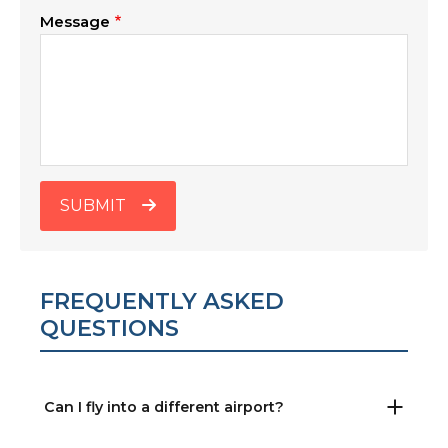
Message
SUBMIT
FREQUENTLY ASKED
QUESTIONS
Can I fly into a different airport?