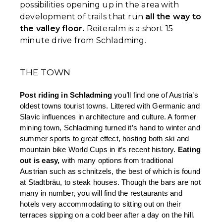
possibilities opening up in the area with
development of trails that run
all the way to
the valley floor.
Reiteralm is a short 15
minute drive from Schladming.
THE TOWN
Post riding in Schladming
 you’ll find one of Austria’s 
oldest towns tourist towns. Littered with Germanic and 
Slavic influences in architecture and culture. A former 
mining town, Schladming turned it’s hand to winter and 
summer sports to great effect, hosting both ski and 
mountain bike World Cups in it’s recent history. 
Eating 
out is easy,
 with many options from traditional 
Austrian such as schnitzels, the best of which is found 
at Stadtbräu, to steak houses. Though the bars are not 
many in number, you will find the restaurants and 
hotels very accommodating to sitting out on their 
terraces sipping on a cold beer after a day on the hill. 