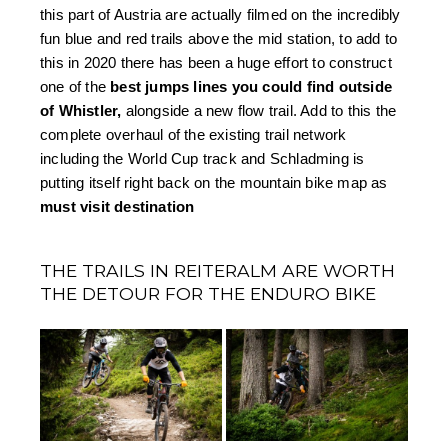
this part of Austria are actually filmed on the incredibly 
fun blue and red trails above the mid station, to add to 
this in 2020 there has been a huge effort to construct 
one of the 
best jumps lines you could find outside 
of Whistler,
 alongside a new flow trail. Add to this the 
complete overhaul of the existing trail network 
including the World Cup track and Schladming is 
putting itself right back on the mountain bike map as 
must visit destination
THE TRAILS IN REITERALM ARE WORTH
THE DETOUR FOR THE ENDURO BIKE