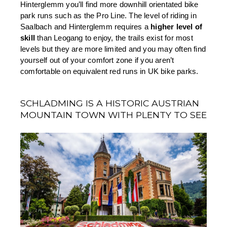
Hinterglemm you’ll find more downhill orientated bike 
park runs such as the Pro Line. The level of riding in 
Saalbach and Hinterglemm requires a 
higher level of 
skill 
than Leogang to enjoy, the trails exist for most 
levels but they are more limited and you may often find 
yourself out of your comfort zone if you aren’t 
comfortable on equivalent red runs in UK bike parks.
SCHLADMING IS A HISTORIC AUSTRIAN
MOUNTAIN TOWN WITH PLENTY TO SEE