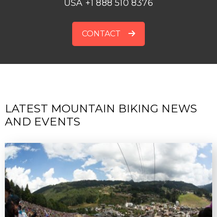
USA +1 888 510 8376
CONTACT
LATEST MOUNTAIN BIKING NEWS
AND EVENTS