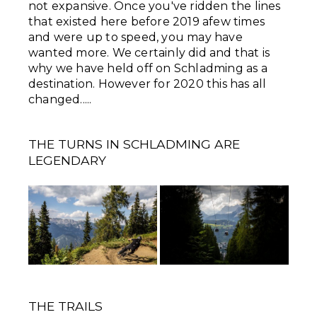
not expansive. Once you've ridden the lines
that existed here before 2019 afew times
and were up to speed, you may have
wanted more. We certainly did and that is
why we have held off on Schladming as a
destination. However for 2020 this has all
changed.....
THE TURNS IN SCHLADMING ARE
LEGENDARY
THE TRAILS