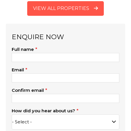
VIEW ALL PROPERTIES
ENQUIRE NOW
Full name
Email
Confirm email
How did you hear about us?