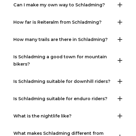
Can I make my own way to Schladming?
How far is Reiteralm from Schladming?
How many trails are there in Schladming?
Is Schladming a good town for mountain
bikers?
Is Schladming suitable for downhill riders?
Is Schladming suitable for enduro riders?
What is the nightlife like?
What makes Schladming different from