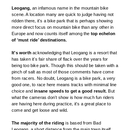
Leogang, 
an infamous name in the mountain bike 
scene. A location many are quick to judge having not 
ridden there, it's a bike park that is perhaps showing 
more direct focus on mountain bike than any other in 
Europe and now counts itself among the 
top echelon 
of ‘must ride’ destinations. 
It's worth 
acknowledging that Leogang is a resort that 
has taken it's fair share of flack over the years for 
being too bike park. Though this should be taken with a 
pinch of salt as most of those comments have come 
from racers. No doubt, Leogang is a bike park, a very 
good one, to race here means tracks with minimal line 
choice and 
insane speeds to get a good result.
 But 
what the cameras don't show is how much fun riders 
are having here during practice, it's a great place to 
come and get loose and wild. 
The majority of the riding 
is based from Bad 
Leogang, a short distance from the main town itself 