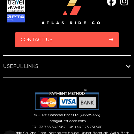
FOOTER
CONTACT US
USEFUL LINKS
© 2026 Seasonal Beds Ltd (08389433)
info@atlasrideco.com
FR +33 766 602 987 | UK +44 1173 751 360
Atlas Ride Co, 2nd Floor, Northgate House, Upper Borough Walls, Bath