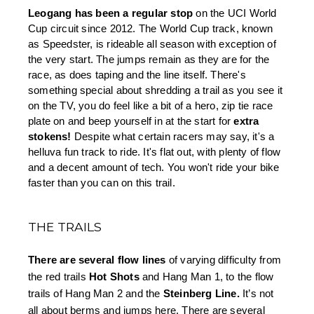
Leogang has been a regular stop
 on the UCI World 
Cup circuit since 2012. The World Cup track, known 
as Speedster, is rideable all season with exception of 
the very start. The jumps remain as they are for the 
race, as does taping and the line itself. There's 
something special about shredding a trail as you see it 
on the TV, you do feel like a bit of a hero, zip tie race 
plate on and beep yourself in at the start for 
extra 
stokens!
 Despite what certain racers may say, it's a 
helluva fun track to ride. It's flat out, with plenty of flow 
and a decent amount of tech. You won't ride your bike 
faster than you can on this trail.
THE TRAILS
There are several flow lines 
of varying difficulty from 
the red trails 
Hot Shots
 and Hang Man 1, to the flow 
trails of Hang Man 2 and the 
Steinberg Line.
 It’s not 
all about berms and jumps here. There are several 