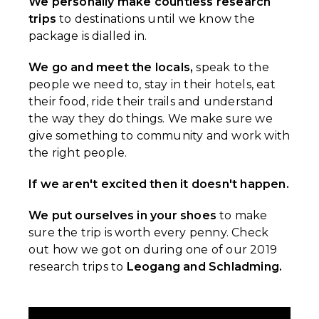
We personally make countless research
trips
to destinations until we know the
package is dialled in.
We go and meet the locals,
speak to the
people we need to, stay in their hotels, eat
their food, ride their trails and understand
the way they do things. We make sure we
give something to community and work with
the right people.
If we aren't excited then it doesn't happen.
We put ourselves in your shoes
to make
sure the trip is worth every penny. Check
out how we got on during one of our 2019
research trips to
Leogang and Schladming.