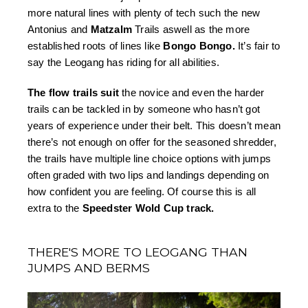
more natural lines with plenty of tech such the new 
Antonius and 
Matzalm 
Trails aswell as the more 
established roots of lines like 
Bongo Bongo.
 It’s fair to 
say the Leogang has riding for all abilities. 
The flow trails suit 
the novice and even the harder 
trails can be tackled in by someone who hasn’t got 
years of experience under their belt. This doesn’t mean 
there’s not enough on offer for the seasoned shredder, 
the trails have multiple line choice options with jumps 
often graded with two lips and landings depending on 
how confident you are feeling. Of course this is all 
extra to the 
Speedster Wold Cup track.
THERE'S MORE TO LEOGANG THAN
JUMPS AND BERMS