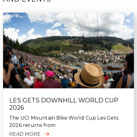
SUN, 10/18/2020 - 22:39
Fantastic week of riding in Finale Ligure. Top class
guiding, excellent hosting, nothing was too much
trouble for the MTB Beds team. Will definitely use
again.
LES GETS DOWNHILL WORLD CUP
2026
The UCI Mountain Bike World Cup Les Gets
2026 returns from
READ MORE