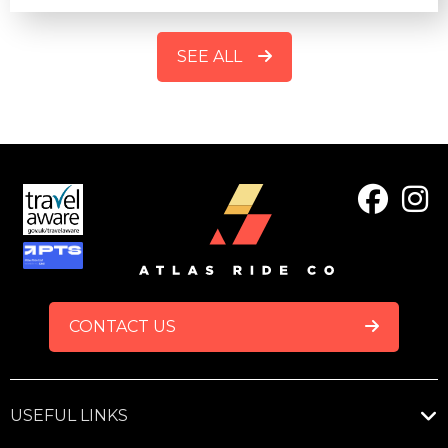
SEE ALL
FOOTER
CONTACT US
USEFUL LINKS