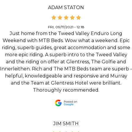
ADAM STATON
FRI, 09/17/2021 - 12:18
Just home from the Tweed Valley Enduro Long
Weekend with MTB Beds. Wow what a weekend. Epic
riding, superb guides, great accommodation and some
more epic riding. A superb intro to the Tweed Valley
and the riding on offer at Glentress, The Golfie and
Innerleithen. Rich and The MTB Beds team are superb -
helpful, knowledgeable and responsive and Murray
and the Team at Glentress Hotel were brilliant.
Thoroughly recommended.
JIM SMITH