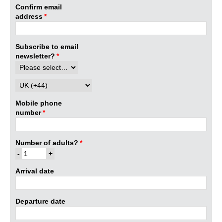
Confirm email
address
*
Subscribe to email
newsletter?
*
Mobile phone
number
*
Number of adults?
*
Arrival date
Departure date
Mon
Tue
Wed
Thu
Fri
Sat
Sun