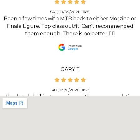
SAT, 10/09/2021 - 14:51
Been a few times with MTB beds to either Morzine or
Finale Ligure. Top class outfit. Can't recommended
them enough. There is no better 👌🏻
GARY T
SAT, 09/11/2021 - 11:33
Absolutely brilliant experience. The accommodation
(Ravenscraig guest house) and food was spot on for
both quality and the location. Bike security and facilities
for wash and repair was excellent. Our guide, Mike
Wilkes couldn’t have done a better job of informing
and including all the riders in our group. The routes