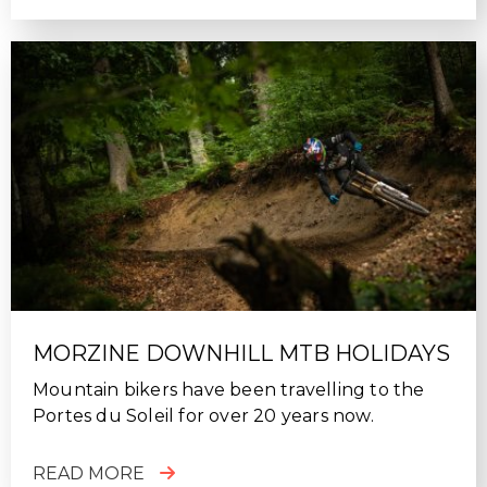
MORZINE DOWNHILL MTB HOLIDAYS
Mountain bikers have been travelling to the
Portes du Soleil for over 20 years now.
READ MORE