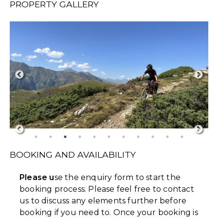
PROPERTY GALLERY
BOOKING AND AVAILABILITY
Please u
se the enquiry form to start the
booking process. Please feel free to contact
us to discuss any elements further before
booking if you need to. Once your booking is