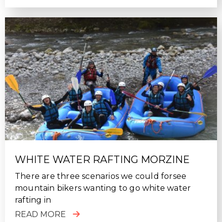
WHITE WATER RAFTING MORZINE
There are three scenarios we could forsee
mountain bikers wanting to go white water
rafting in
READ MORE