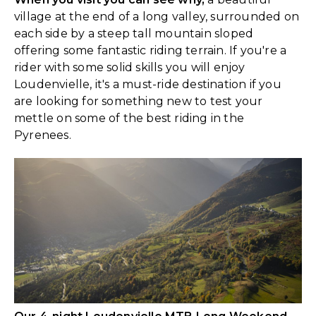
village at the end of a long valley, surrounded on
each side by a steep tall mountain sloped
offering some fantastic riding terrain. If you're a
rider with some solid skills you will enjoy
Loudenvielle, it's a must-ride destination if you
are looking for something new to test your
mettle on some of the best riding in the
Pyrenees.