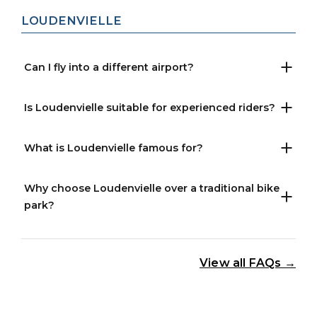
LOUDENVIELLE
Can I fly into a different airport?
Is Loudenvielle suitable for experienced riders?
What is Loudenvielle famous for?
Why choose Loudenvielle over a traditional bike
park?
View all FAQs →