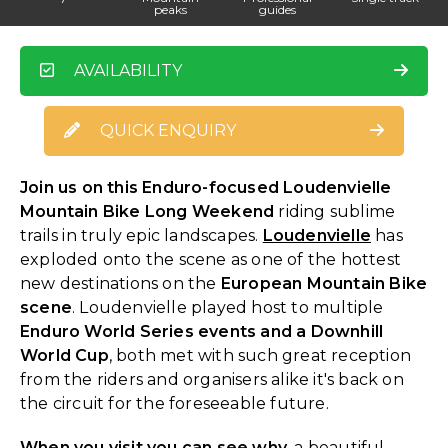
peaks
guides
AVAILABILITY
QUICK ENQUIRY
Join us on this Enduro-focused Loudenvielle
Mountain Bike Long Weekend
riding sublime
trails in truly epic landscapes.
Loudenvielle
has
exploded onto the scene as one of the hottest
new destinations on the
European Mountain Bike
scene
. Loudenvielle played host to multiple
Enduro World Series events and a Downhill
World Cup
, both met with such great reception
from the riders and organisers alike it's back on
the circuit for the foreseeable future.
When you visit you can see why,
a beautiful