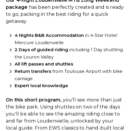
Our 4-night Loudenvielle MTB Long Weekend
package
has been perfectly created and is ready
to go, packing in the best riding for a quick
getaway.
4 Nights B&B Accommodation
in 4-Star Hotel
Mercure Loudenvielle
2 Days of guided riding
including 1 Day shuttling
the Louron Valley
All lift passes and shuttles
Return transfers
from Toulouse Airport with bike
carriage
Expert local knowledge
On this short program,
you'll see more than just
the bike park. Using shuttles on two of the days
you'll be able to see the amazing riding close to
and far from Loudenvielle, unlocked by your
local guide. From EWS classics to hand-built local