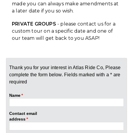
made you can always make amendments at
a later date if you so wish.
PRIVATE GROUPS
- please contact us for a
custom tour on a specific date and one of
our team will get back to you ASAP!
Thank you for your interest in Atlas Ride Co, Please
complete the form below. Fields marked with a * are
required
Name
*
Contact email
address
*