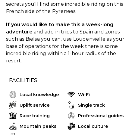
secrets you'll find some incredible riding on this
French side of the Pyrenees.
If you would like to make this a week-long
adventure
and add in trips to
Spain
and zones
such as Bielsa you can, use Loudenvielle as your
base of operations for the week there is some
incredible riding within a 1-hour radius of the
resort.
FACILITIES
Local knowledge
Wi-Fi
Uplift service
Single track
Race training
Professional guides
Mountain peaks
Local culture