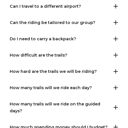
Can I travel to a different airport?
Can the riding be tailored to our group?
Do I need to carry a backpack?
How difficult are the trails?
How hard are the trails we will be riding?
How many trails will we ride each day?
How many trails will we ride on the guided
days?
How much spending money should I budget?