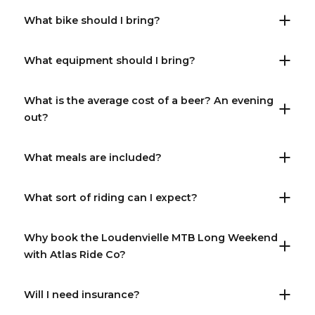
What bike should I bring?
What equipment should I bring?
What is the average cost of a beer? An evening
out?
What meals are included?
What sort of riding can I expect?
Why book the Loudenvielle MTB Long Weekend
with Atlas Ride Co?
Will I need insurance?