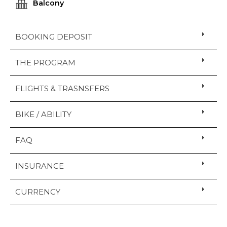
Balcony
BOOKING DEPOSIT
THE PROGRAM
FLIGHTS & TRASNSFERS
BIKE / ABILITY
FAQ
INSURANCE
CURRENCY