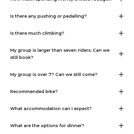
Is there any pushing or pedalling?
Is there much climbing?
My group is larger than seven riders. Can we
still book?
My group is over 7? Can we still come?
Recommended bike?
What accommodation can I expect?
What are the options for dinner?