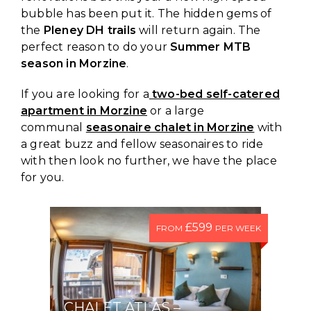
bubble has been put it. The hidden gems of
the
Pleney DH trails
will return again. The
perfect reason to do your
Summer MTB
season in Morzine
.
If you are looking for a
two-bed self-catered
apartment in Morzine
or a large
communal
seasonaire chalet in Morzine
with
a great buzz and fellow seasonaires to ride
with then look no further, we have the place
for you.
£599
FROM
PER WEEK
CHALET ATLAS –