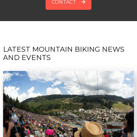
CONTACT
LATEST MOUNTAIN BIKING NEWS
AND EVENTS