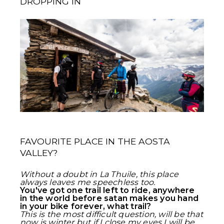
DROPPING IN
FAVOURITE PLACE IN THE AOSTA
VALLEY?
Without a doubt in La Thuile, this place
always leaves me speechless too.
You've got one trail left to ride, anywhere
in the world before satan makes you hand
in your bike forever, what trail?
This is the most difficult question, will be that
now is winter but if I close my eyes I will be