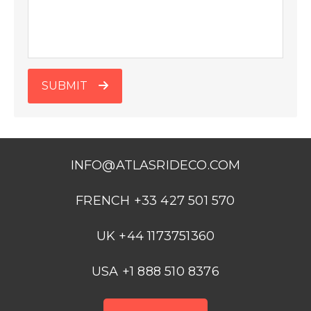
SUBMIT
INFO@ATLASRIDECO.COM
FRENCH +33 427 501 570
UK +44 1173751360
USA +1 888 510 8376