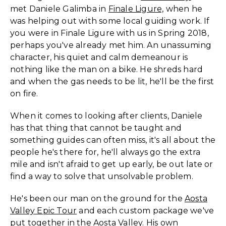
met Daniele Galimba in
Finale Ligure,
when he
was helping out with some local guiding work. If
you were in Finale Ligure with us in Spring 2018,
perhaps you've already met him. An unassuming
character, his quiet and calm demeanour is
nothing like the man on a bike. He shreds hard
and when the gas needs to be lit, he'll be the first
on fire.
When it comes to looking after clients, Daniele
has that thing that cannot be taught and
something guides can often miss, it's all about the
people he's there for, he'll always go the extra
mile and isn't afraid to get up early, be out late or
find a way to solve that unsolvable problem.
He's been our man on the ground for the
Aosta
Valley Epic Tour
and each custom package we've
put together in the Aosta Valley. His own