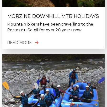
MORZINE DOWNHILL MTB HOLIDAYS
Mountain bikers have been travelling to the
Portes du Soleil for over 20 years now.
READ MORE