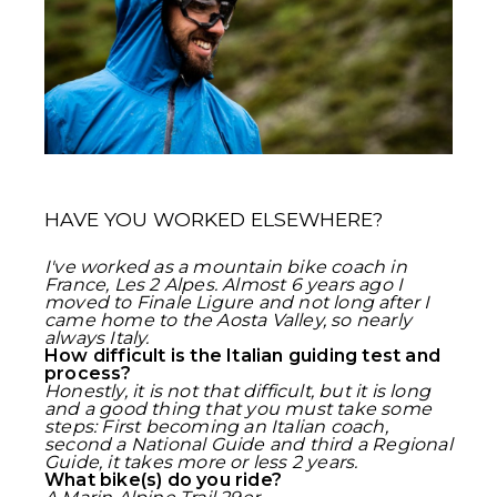
HAVE YOU WORKED ELSEWHERE?
I've worked as a mountain bike coach in
France, Les 2 Alpes. Almost 6 years ago I
moved to Finale Ligure and not long after I
came home to the Aosta Valley, so nearly
always Italy.
How difficult is the Italian guiding test and
process?
Honestly, it is not that difficult, but it is long
and a good thing that you must take some
steps: First becoming an Italian coach,
second a National Guide and third a Regional
Guide, it takes more or less 2 years.
What bike(s) do you ride?