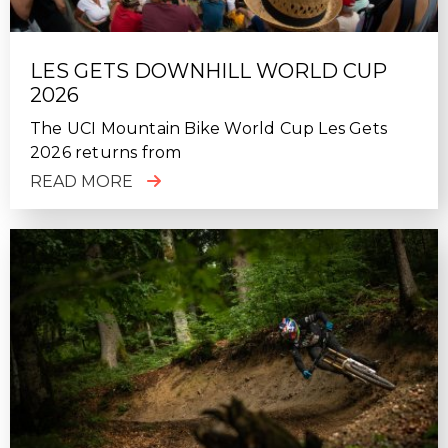
LES GETS DOWNHILL WORLD CUP
2026
The UCI Mountain Bike World Cup Les Gets
2026 returns from
READ MORE