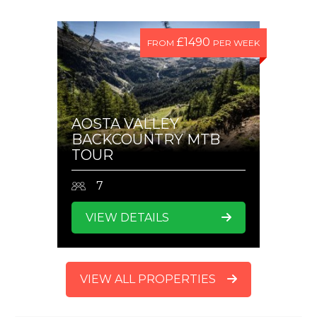
£1490
FROM
PER WEEK
AOSTA VALLEY
BACKCOUNTRY MTB
TOUR
7
VIEW DETAILS
VIEW ALL PROPERTIES