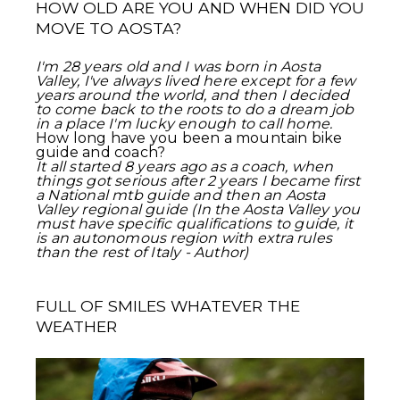
HOW OLD ARE YOU AND WHEN DID YOU
MOVE TO AOSTA?
I'm 28 years old and I was born in Aosta
Valley, I've always lived here except for a few
years around the world, and then I decided
to come back to the roots to do a dream job
in a place I'm lucky enough to call home.
How long have you been a mountain bike
guide and coach?
It all started 8 years ago as a coach, when
things got serious after 2 years I became first
a National mtb guide and then an Aosta
Valley regional guide (In the Aosta Valley you
must have specific qualifications to guide, it
is an autonomous region with extra rules
than the rest of Italy - Author)
FULL OF SMILES WHATEVER THE
WEATHER