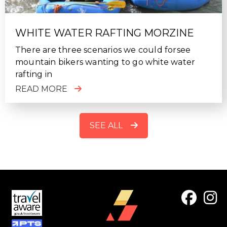
WHITE WATER RAFTING MORZINE
There are three scenarios we could forsee
mountain bikers wanting to go white water
rafting in
READ MORE
SEE ALL