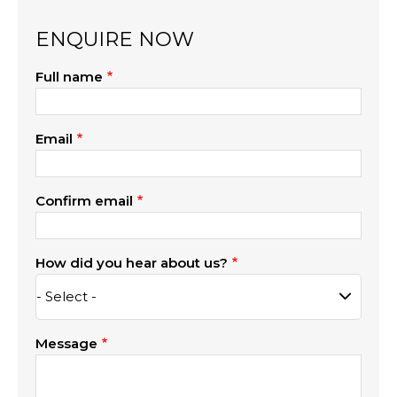
ENQUIRE NOW
Full name
Email
Confirm email
How did you hear about us?
Message