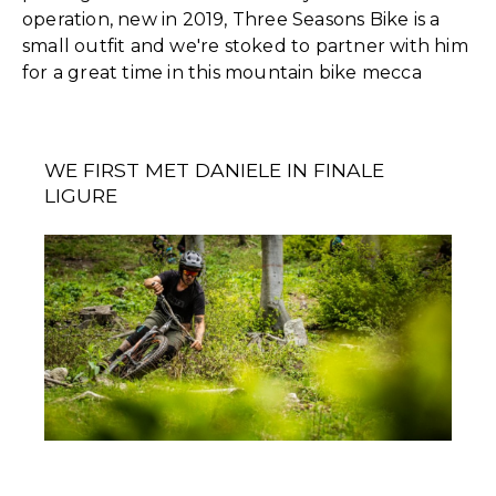
operation, new in 2019, Three Seasons Bike is a
small outfit and we're stoked to partner with him
for a great time in this mountain bike mecca
WE FIRST MET DANIELE IN FINALE
LIGURE