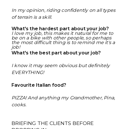
In my opinion, riding confidently on all types
of terrain is a skill.
What's the hardest part about your job?
I love my job, this makes it natural for me to
be on a bike with other people, so perhaps
the most difficult thing is to remind me it's a
job!
What's the best part about your job?
I know it may seem obvious but definitely
EVERYTHING!
Favourite Italian food?
PIZZA! And anything my Grandmother, Pina,
cooks.
BRIEFING THE CLIENTS BEFORE