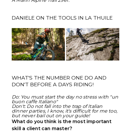
A Marin Alpine Trail 29er.
DANIELE ON THE TOOLS IN LA THUILE
WHAT'S THE NUMBER ONE DO AND
DON'T BEFORE A DAYS RIDING!
Do: You must start the day no stress with "un
buon caffe Italiano"
Don't: Do not fall into the trap of Italian
dinner parties, I know, it's difficult for me too,
but never bail out on your guide!
What do you think is the most important
skill a client can master?