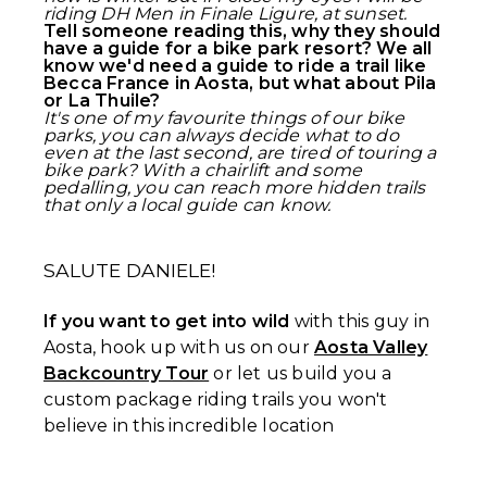
riding DH Men in Finale Ligure, at sunset.
Tell someone reading this, why they should
have a guide for a bike park resort? We all
know we'd need a guide to ride a trail like
Becca France in Aosta, but what about Pila
or La Thuile?
It's one of my favourite things of our bike
parks, you can always decide what to do
even at the last second, are tired of touring a
bike park? With a chairlift and some
pedalling, you can reach more hidden trails
that only a local guide can know.
SALUTE DANIELE!
If you want to get into wild
with this guy in
Aosta, hook up with us on our
Aosta Valley
Backcountry Tour
or let us build you a
custom package riding trails you won't
believe in this incredible location