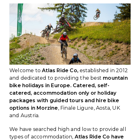
Welcome to
Atlas Ride Co,
established in 2012
and dedicated to providing the best
mountain
bike holidays in Europe. Catered, self-
catered, accommodation only or holiday
packages with guided tours and hire bike
options in Morzine
, Finale Ligure, Aosta, UK
and Austria.
We have searched high and low to provide all
types of accommodation,
Atlas Ride Co have