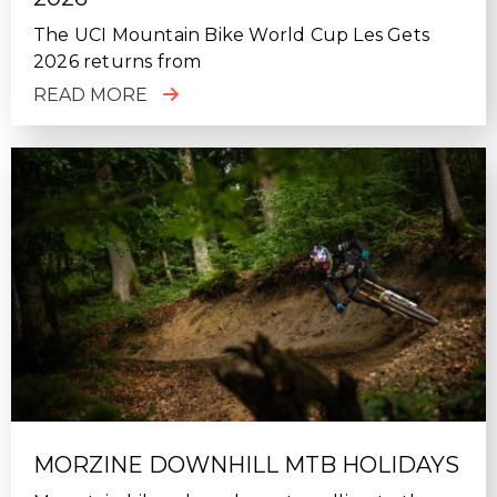
The UCI Mountain Bike World Cup Les Gets
2026 returns from
READ MORE
MORZINE DOWNHILL MTB HOLIDAYS