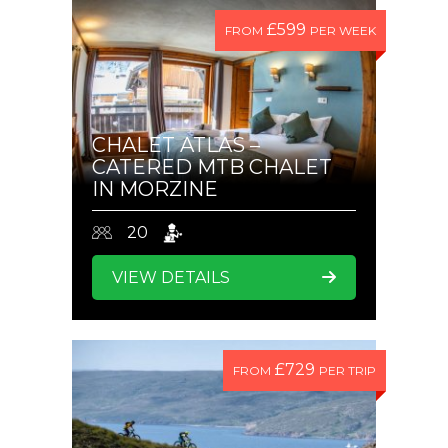
£599
FROM
PER WEEK
CHALET ATLAS –
CATERED MTB CHALET
IN MORZINE
20
VIEW DETAILS
£729
FROM
PER TRIP