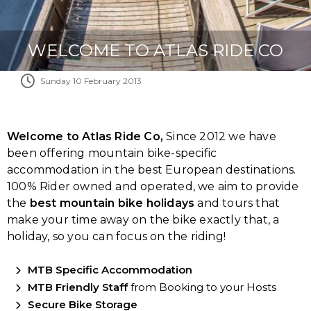
WELCOME TO ATLAS RIDE CO
Sunday 10 February 2013
Welcome to Atlas Ride Co,
Since 2012 we have
been offering mountain bike-specific
accommodation in the best European destinations.
100% Rider owned and operated, we aim to provide
the
best mountain bike holidays
and tours that
make your time away on the bike exactly that, a
holiday, so you can focus on the riding!
MTB Specific Accommodation
MTB Friendly Staff
from Booking to your Hosts
Secure Bike Storage