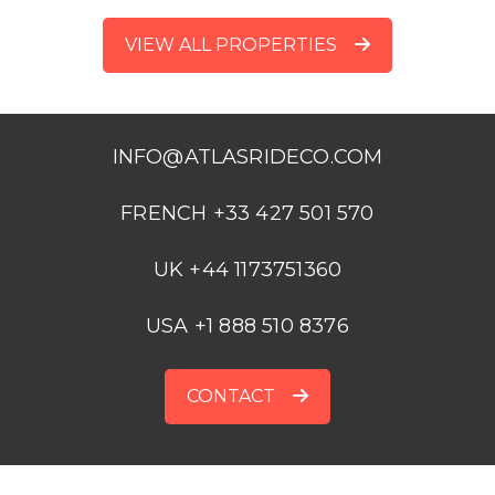
VIEW ALL PROPERTIES
INFO@ATLASRIDECO.COM
FRENCH +33 427 501 570
UK +44 1173751360
USA +1 888 510 8376
CONTACT