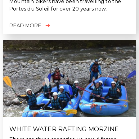
Mountain bikers have been travelling to the
Portes du Soleil for over 20 years now.
READ MORE
WHITE WATER RAFTING MORZINE