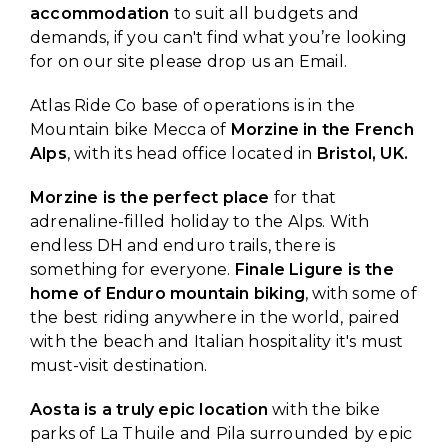
accommodation
to suit all budgets and
demands, if you can't find what you’re looking
for on our site please drop us an Email.
Atlas Ride Co base of operations is in the
Mountain bike Mecca of
Morzine in the French
Alps
, with its head office located in
Bristol, UK.
Morzine is the perfect place
for that
adrenaline-filled holiday to the Alps. With
endless DH and enduro trails, there is
something for everyone.
Finale Ligure is the
home of Enduro mountain biking
, with some of
the best riding anywhere in the world, paired
with the beach and Italian hospitality it's must
must-visit destination.
Aosta is a truly epic location
with the bike
parks of La Thuile and Pila surrounded by epic