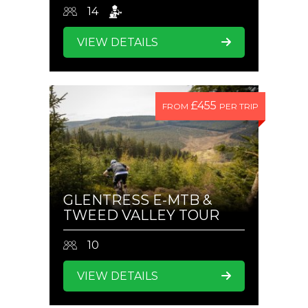
14
VIEW DETAILS
£455
FROM
PER TRIP
GLENTRESS E-MTB &
TWEED VALLEY TOUR
10
VIEW DETAILS