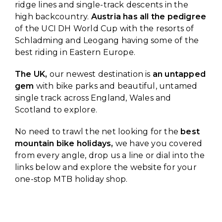
ridge lines and single-track descents in the
high backcountry.
Austria has all the pedigree
of the UCI DH World Cup with the resorts of
Schladming and Leogang having some of the
best riding in Eastern Europe.
The UK,
our newest destination is
an untapped
gem
with bike parks and beautiful, untamed
single track across England, Wales and
Scotland to explore.
No need to trawl the net looking for the
best
mountain bike holidays,
we have you covered
from every angle, drop us a line or dial into the
links below and explore the website for your
one-stop MTB holiday shop.