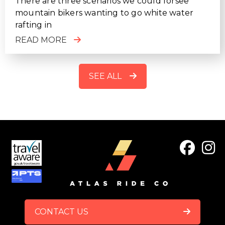
There are three scenarios we could forsee
mountain bikers wanting to go white water
rafting in
READ MORE
SEE ALL
FOOTER
CONTACT US