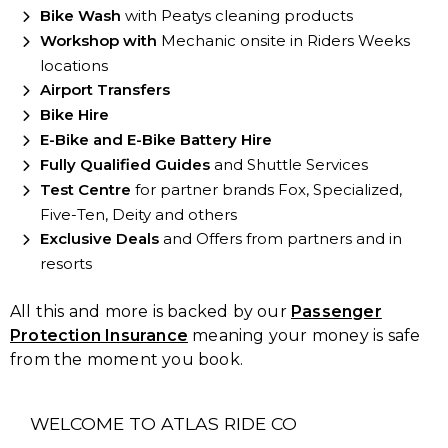
Bike Wash
with Peatys cleaning products
Workshop with
Mechanic onsite in Riders Weeks
locations
Airport Transfers
Bike Hire
E-Bike and E-Bike Battery Hire
Fully Qualified Guides
and Shuttle Services
Test Centre
for partner brands Fox, Specialized,
Five-Ten, Deity and others
Exclusive Deals
and Offers from partners and in
resorts
All this and more is backed by our
Passenger
Protection Insurance
meaning your money is safe
from the moment you book.
WELCOME TO ATLAS RIDE CO