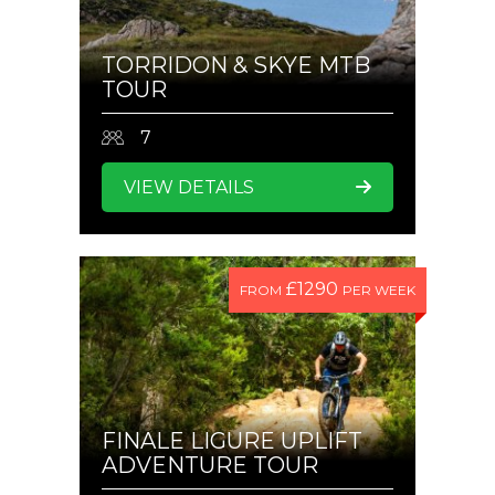
TORRIDON & SKYE MTB
TOUR
7
VIEW DETAILS
£1290
FROM
PER WEEK
FINALE LIGURE UPLIFT
ADVENTURE TOUR