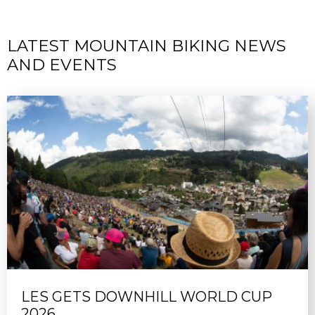
LATEST MOUNTAIN BIKING NEWS
AND EVENTS
LES GETS DOWNHILL WORLD CUP
2026