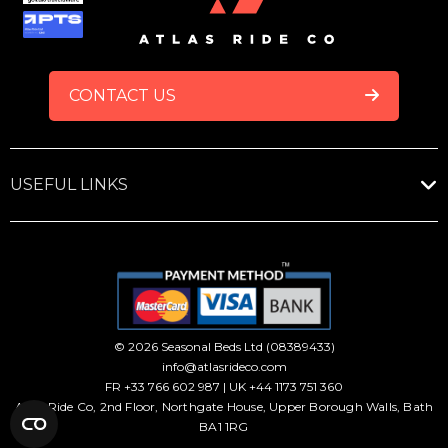
FOOTER
CONTACT US
USEFUL LINKS
© 2026 Seasonal Beds Ltd (08389433)
info@atlasrideco.com
FR +33 766 602 987 | UK +44 1173 751 360
Atlas Ride Co, 2nd Floor, Northgate House, Upper Borough Walls, Bath
BA1 1RG