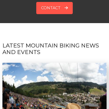
CONTACT
LATEST MOUNTAIN BIKING NEWS
AND EVENTS