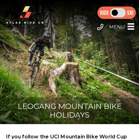
Skip
MAIN
to
SKI
main
NAVIGATION
content
HOME
MTB TOURS
E-MTB TOURS
CALL US
DESTINATIONS
MORZINE HOLIDAYS
EXTRAS
LEOGANG MOUNTAIN BIKE
HOLIDAYS
If you follow the UCI Mountain Bike World Cup