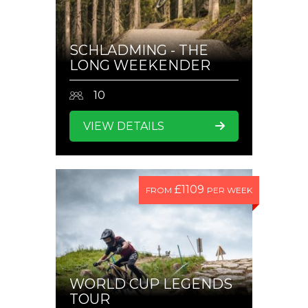
SCHLADMING - THE
LONG WEEKENDER
10
VIEW DETAILS
£1109
FROM
PER WEEK
WORLD CUP LEGENDS
TOUR