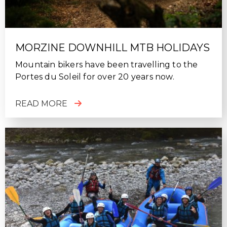
MORZINE DOWNHILL MTB HOLIDAYS
Mountain bikers have been travelling to the
Portes du Soleil for over 20 years now.
READ MORE