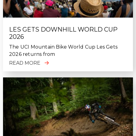
LES GETS DOWNHILL WORLD CUP
2026
The UCI Mountain Bike World Cup Les Gets
2026 returns from
READ MORE