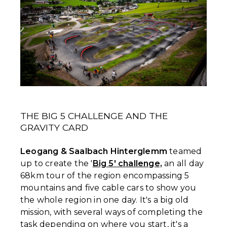
THE BIG 5 CHALLENGE AND THE
GRAVITY CARD
Leogang & Saalbach Hinterglemm
teamed
up to create the '
Big 5' challenge,
an all day
68km tour of the region encompassing 5
mountains and five cable cars to show you
the whole region in one day. It's a big old
mission, with several ways of completing the
task depending on where you start, it's a