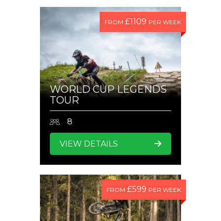
£1109
FROM
PER WEEK
WORLD CUP LEGENDS
TOUR
8
VIEW DETAILS
£599
FROM
PER WEEK