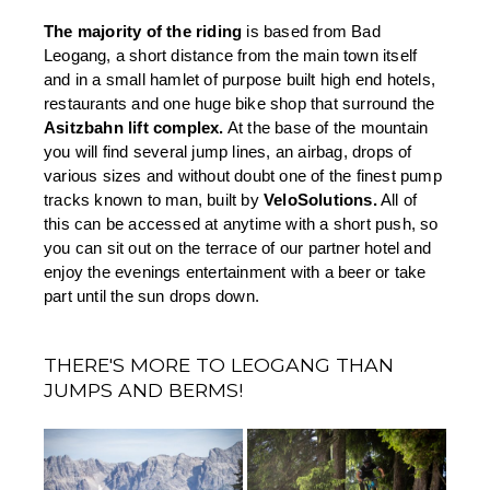
The majority of the riding 
is based from Bad 
Leogang, a short distance from the main town itself 
and in a small hamlet of purpose built high end hotels, 
restaurants and one huge bike shop that surround the 
Asitzbahn lift complex.
 At the base of the mountain 
you will find several jump lines, an airbag, drops of 
various sizes and without doubt one of the finest pump 
tracks known to man, built by 
VeloSolutions.
 All of 
this can be accessed at anytime with a short push, so 
you can sit out on the terrace of our partner hotel and 
enjoy the evenings entertainment with a beer or take 
part until the sun drops down.
THERE'S MORE TO LEOGANG THAN
JUMPS AND BERMS!