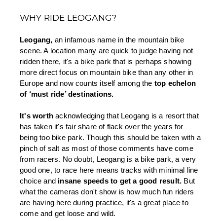
WHY RIDE LEOGANG?
Leogang, 
an infamous name in the mountain bike 
scene. A location many are quick to judge having not 
ridden there, it's a bike park that is perhaps showing 
more direct focus on mountain bike than any other in 
Europe and now counts itself among the 
top echelon 
of ‘must ride’ destinations. 
It's worth 
acknowledging that Leogang is a resort that 
has taken it's fair share of flack over the years for 
being too bike park. Though this should be taken with a 
pinch of salt as most of those comments have come 
from racers. No doubt, Leogang is a bike park, a very 
good one, to race here means tracks with minimal line 
choice and 
insane speeds to get a good result.
 But 
what the cameras don't show is how much fun riders 
are having here during practice, it's a great place to 
come and get loose and wild. 