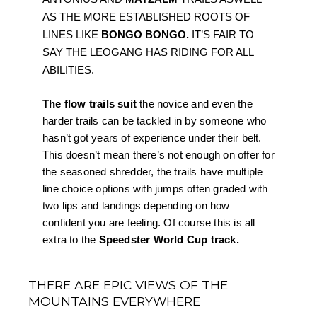
AS THE MORE ESTABLISHED ROOTS OF 
LINES LIKE 
BONGO BONGO.
 IT’S FAIR TO 
SAY THE LEOGANG HAS RIDING FOR ALL 
ABILITIES. 
The flow trails suit 
the novice and even the 
harder trails can be tackled in by someone who 
hasn’t got years of experience under their belt. 
This doesn’t mean there’s not enough on offer for 
the seasoned shredder, the trails have multiple 
line choice options with jumps often graded with 
two lips and landings depending on how 
confident you are feeling. Of course this is all 
extra to the 
Speedster World Cup track.
THERE ARE EPIC VIEWS OF THE
MOUNTAINS EVERYWHERE