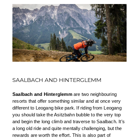
SAALBACH AND HINTERGLEMM
Saalbach and Hinterglemm 
are two neighbouring 
resorts that offer something similar and at once very 
different to Leogang bike park. If riding from Leogang 
you should take the Asitzbahn bubble to the very top 
and begin the long climb and traverse to Saalbach. It’s 
a long old ride and quite mentally challenging, but the 
rewards are worth the effort. This is also part of 