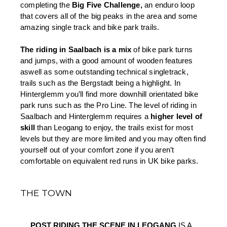
completing the 
Big Five Challenge,
 an enduro loop 
that covers all of the big peaks in the area and some 
amazing single track and bike park trails.
The riding in Saalbach is a mix 
of bike park turns 
and jumps, with a good amount of wooden features 
aswell as some outstanding technical singletrack, 
trails such as the Bergstadt being a highlight. In 
Hinterglemm you’ll find more downhill orientated bike 
park runs such as the Pro Line. The level of riding in 
Saalbach and Hinterglemm requires a 
higher level of 
skill 
than Leogang to enjoy, the trails exist for most 
levels but they are more limited and you may often find 
yourself out of your comfort zone if you aren’t 
comfortable on equivalent red runs in UK bike parks.
THE TOWN
POST RIDING THE SCENE IN LEOGANG 
IS A 