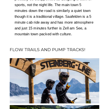
sports, not the night life. The main town 5 
minutes down the road is similarly a quiet town 
though it is a traditional village. Saafelden is a 5 
minute cab ride away and has more atmosphere 
and just 15 minutes further is Zell am See, a 
mountain town packed with culture.
FLOW TRAILS AND PUMP TRACKS!