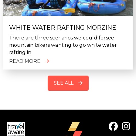
WHITE WATER RAFTING MORZINE
There are three scenarios we could forsee
mountain bikers wanting to go white water
rafting in
READ MORE
SEE ALL