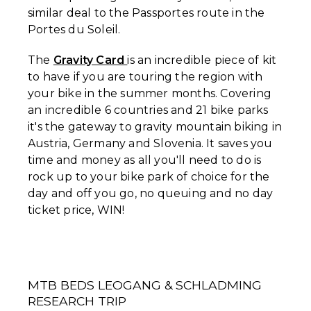
similar deal to the Passportes route in the
Portes du Soleil.
The
Gravity Card
is an incredible piece of kit
to have if you are touring the region with
your bike in the summer months. Covering
an incredible 6 countries and 21 bike parks
it's the gateway to gravity mountain biking in
Austria, Germany and Slovenia. It saves you
time and money as all you'll need to do is
rock up to your bike park of choice for the
day and off you go, no queuing and no day
ticket price, WIN!
MTB BEDS LEOGANG & SCHLADMING
RESEARCH TRIP