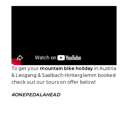
To get your
mountain bike holiday
in Austria
& Leogang & Saalbach Hinterglemm booked
check out our tours on offer below!
#ONEPEDALAHEAD