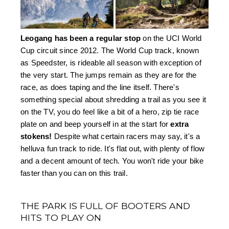
Leogang has been a regular stop
 on the UCI World 
Cup circuit since 2012. The World Cup track, known 
as Speedster, is rideable all season with exception of 
the very start. The jumps remain as they are for the 
race, as does taping and the line itself. There's 
something special about shredding a trail as you see it 
on the TV, you do feel like a bit of a hero, zip tie race 
plate on and beep yourself in at the start for 
extra 
stokens!
 Despite what certain racers may say, it's a 
helluva fun track to ride. It's flat out, with plenty of flow 
and a decent amount of tech. You won't ride your bike 
faster than you can on this trail.
THE PARK IS FULL OF BOOTERS AND
HITS TO PLAY ON