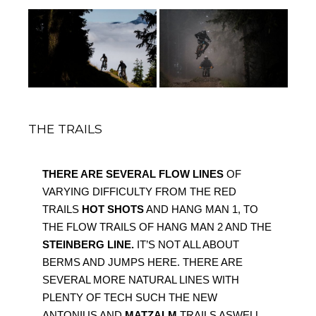
THE TRAILS
THERE ARE SEVERAL FLOW LINES 
OF 
VARYING DIFFICULTY FROM THE RED 
TRAILS 
HOT SHOTS
 AND HANG MAN 1, TO 
THE FLOW TRAILS OF HANG MAN 2 AND THE 
STEINBERG LINE.
 IT’S NOT ALL ABOUT 
BERMS AND JUMPS HERE. THERE ARE 
SEVERAL MORE NATURAL LINES WITH 
PLENTY OF TECH SUCH THE NEW 
ANTONIUS AND 
MATZALM 
TRAILS ASWELL 