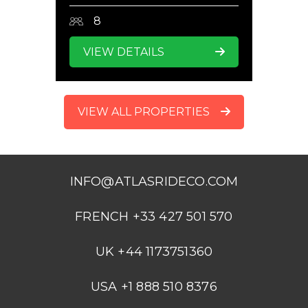
8
VIEW DETAILS
VIEW ALL PROPERTIES
INFO@ATLASRIDECO.COM
FRENCH +33 427 501 570
UK +44 1173751360
USA +1 888 510 8376