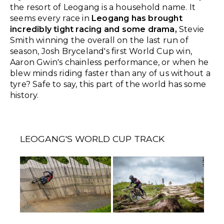
the resort of Leogang is a household name. It
seems every race in
Leogang has brought
incredibly tight racing and some drama,
Stevie
Smith winning the overall on the last run of
season, Josh Bryceland's first World Cup win,
Aaron Gwin's chainless performance, or when he
blew minds riding faster than any of us without a
tyre? Safe to say, this part of the world has some
history.
LEOGANG'S WORLD CUP TRACK