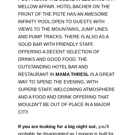
MELLOW AFFAIR. HOTEL BACHER ON THE 
FRONT OF THE PISTE HAS AN AWESOME 
INFINITY POOL OPEN TO GUESTS WITH 
VIEWS TO THE MOUNTAINS, JUMP LINES 
AND PUMP TRACKS. THERE IS ALSO AS A 
SOLID BAR WITH FRIENDLY STAFF, 
OFFERING A DECENT SELECTION OF 
DRINKS AND GOOD FOOD. THE 
OUTSTANDING HOTEL BAR AND 
RESTAURANT IN 
MAMA THRESL
 IS A GREAT 
WAY TO SPEND THE EVENING, WITH 
SUPERB STAFF, WELCOMING ATMOSPHERE 
AND A FOOD AND DRINK OFFERING THAT 
WOULDN’T BE OUT OF PLACE IN A MAJOR 
CITY. 
If you are looking for a big night out, 
you'll 
probably be disappointed as Leogang is built for 