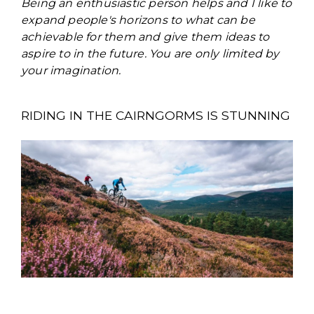
Being an enthusiastic person helps and I like to
expand people's horizons to what can be
achievable for them and give them ideas to
aspire to in the future. You are only limited by
your imagination.
RIDING IN THE CAIRNGORMS IS STUNNING