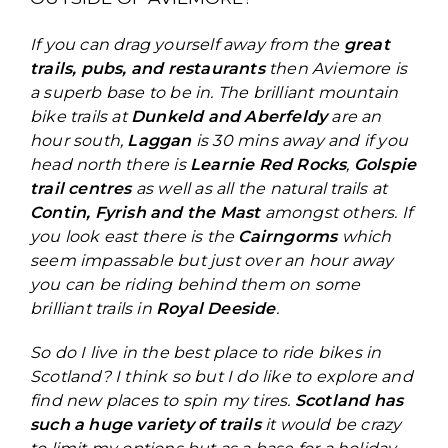
If you can drag yourself away from the
great
trails, pubs, and restaurants
then Aviemore is
a superb base to be in. The brilliant mountain
bike trails at
Dunkeld and Aberfeldy
are an
hour south,
Laggan
is 30 mins away and if you
head north there is
Learnie Red Rocks
,
Golspie
trail centres
as well as all the natural trails at
Contin, Fyrish and the Mast
amongst others. If
you look east there is the
Cairngorms
which
seem impassable but just over an hour away
you can be riding behind them on some
brilliant trails in
Royal Deeside
.
So do I live in the best place to ride bikes in
Scotland? I think so but I do like to explore and
find new places to spin my tires.
Scotland has
such a huge variety of trails
it would be crazy