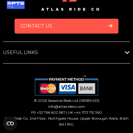
FOOTER
CONTACT US
USEFUL LINKS
© 2026 Seasonal Beds Ltd (08389433)
info@atlasrideco.com
FR +33 766 602 987 | UK +44 1173 751 360
Atlas Ride Co, 2nd Floor, Northgate House, Upper Borough Walls, Bath
BA1 1RG