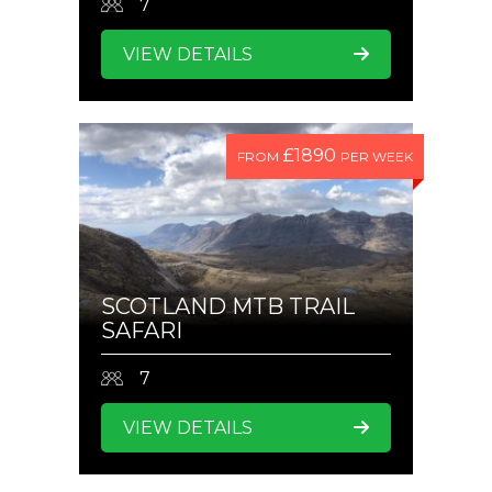
7
VIEW DETAILS
£1890
FROM
PER WEEK
SCOTLAND MTB TRAIL
SAFARI
7
VIEW DETAILS