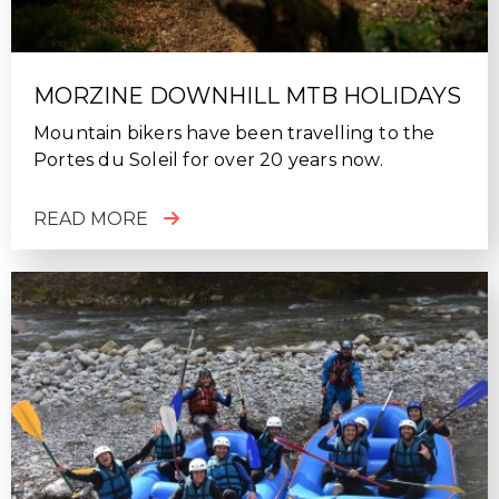
MORZINE DOWNHILL MTB HOLIDAYS
Mountain bikers have been travelling to the
Portes du Soleil for over 20 years now.
READ MORE