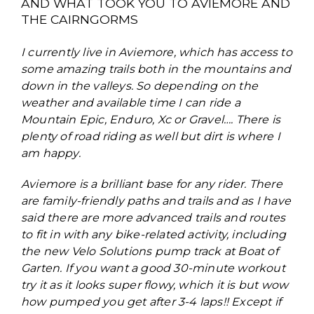
AND WHAT TOOK YOU TO AVIEMORE AND
THE CAIRNGORMS
I currently live in Aviemore, which has access to
some amazing trails both in the mountains and
down in the valleys. So depending on the
weather and available time I can ride a
Mountain Epic, Enduro, Xc or Gravel…. There is
plenty of road riding as well but dirt is where I
am happy.
Aviemore is a brilliant base for any rider. There
are family-friendly paths and trails and as I have
said there are more advanced trails and routes
to fit in with any bike-related activity, including
the new Velo Solutions pump track at Boat of
Garten. If you want a good 30-minute workout
try it as it looks super flowy, which it is but wow
how pumped you get after 3-4 laps!! Except if