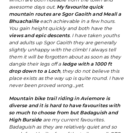
awesome days out.
My favourite quick
mountain routes are Sgor Gaoith and Meall a
Bhuachaille
each achievable in a few hours.
You gain height quickly and both have the
views and epic descents
. I have taken youths
and adults up Sgor Gaoith they are generally
slightly unhappy with the climb! I always tell
them it will be forgotten about as soon as they
dangle their legs off a
ledge with a 1000 ft
drop down to a Loch
, they do not believe this
place exists as the way up is quite round. I have
never been proved wrong…yet.
Mountain bike trail riding in Aviemore is
diverse and it is hard to have favourites with
so much to choose from but Badaguish and
High Burside
are my current favourites.
Badaguish as they are relatively quiet and so