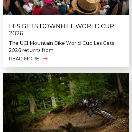
LES GETS DOWNHILL WORLD CUP
2026
The UCI Mountain Bike World Cup Les Gets
2026 returns from
READ MORE