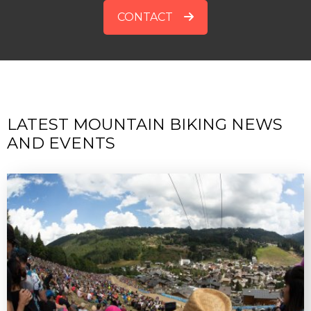
CONTACT
LATEST MOUNTAIN BIKING NEWS
AND EVENTS