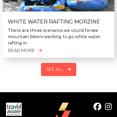
WHITE WATER RAFTING MORZINE
There are three scenarios we could forsee
mountain bikers wanting to go white water
rafting in
READ MORE
SEE ALL