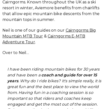
Cairngorms. Known throughout the UK as a ski
resort in winter, Aviemore benefits from chairlifts
that allow epic mountain bike descents from the
mountain tops in summer.
Neil is one of our guides on our
Cairngorms Big
Mountain MTB Tour
&
Cairngorms E-MTB
Adventure Tour
.
Over to Neil…
I have been riding mountain bikes for 30 years
and have been a
coach and guide for over 15
years
. Why do I ride bikes? It's simple really, it is
great fun and the best place to view the world
from. Having fun in a coaching session is so
important so that riders and coaches keep
engaged and get the most out of the session.