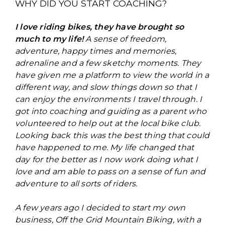
WHY DID YOU START COACHING?
I love riding bikes, they have brought so
much to my life!
A sense of freedom,
adventure, happy times and memories,
adrenaline and a few sketchy moments. They
have given me a platform to view the world in a
different way, and slow things down so that I
can enjoy the environments I travel through. I
got into coaching and guiding as a parent who
volunteered to help out at the local bike club.
Looking back this was the best thing that could
have happened to me. My life changed that
day for the better as I now work doing what I
love and am able to pass on a sense of fun and
adventure to all sorts of riders.
A few years ago I decided to start my own
business, Off the Grid Mountain Biking, with a