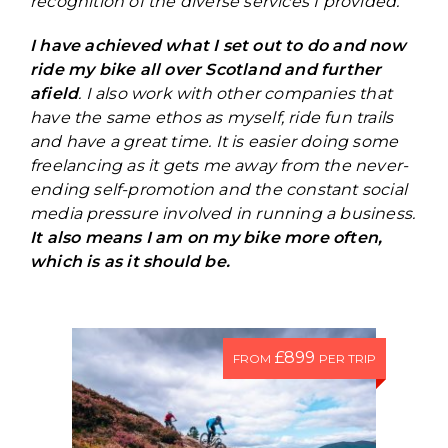
recognition of the diverse services I provided.
I have achieved what I set out to do and now
ride my bike all over Scotland and further
afield
. I also work with other companies that
have the same ethos as myself, ride fun trails
and have a great time. It is easier doing some
freelancing as it gets me away from the never-
ending self-promotion and the constant social
media pressure involved in running a business.
It also means I am on my bike more often,
which is as it should be.
£899
FROM
PER TRIP