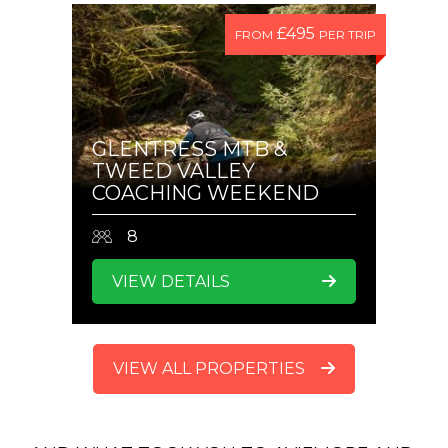
£495
FROM
PER TRIP
GLENTRESS MTB &
TWEED VALLEY
COACHING WEEKEND
8
VIEW DETAILS
VIEW ALL PROPERTIES