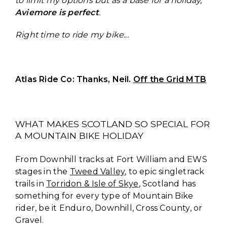
to limit my options but as a base for a holiday,
Aviemore is perfect
.
Right time to ride my bike...
Atlas Ride Co: Thanks, Neil.
Off the Grid MTB
WHAT MAKES SCOTLAND SO SPECIAL FOR
A MOUNTAIN BIKE HOLIDAY
From Downhill tracks at Fort William and EWS
stages in the
Tweed Valley
, to epic singletrack
trails in
Torridon & Isle of Skye
, Scotland has
something for every type of Mountain Bike
rider, be it Enduro, Downhill, Cross County, or
Gravel.