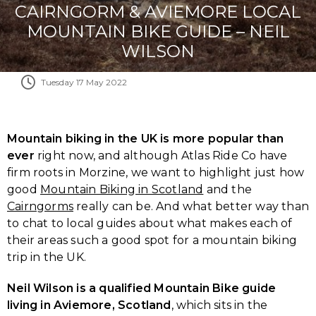
CAIRNGORM & AVIEMORE LOCAL
MOUNTAIN BIKE GUIDE – NEIL
WILSON
Tuesday 17 May 2022
Mountain biking in the UK is more popular than
ever
right now, and although Atlas Ride Co have
firm roots in Morzine, we want to highlight just how
good
Mountain Biking in Scotland
and the
Cairngorms
really can be. And what better way than
to chat to local guides about what makes each of
their areas such a good spot for a mountain biking
trip in the UK.
Neil Wilson is a qualified Mountain Bike guide
living in Aviemore, Scotland
, which sits in the