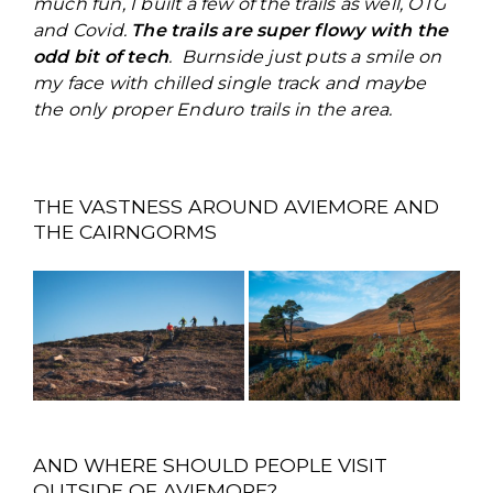
much fun, I built a few of the trails as well, OTG
and Covid.
The trails are super flowy with the
odd bit of tech
. Burnside just puts a smile on
my face with chilled single track and maybe
the only proper Enduro trails in the area.
THE VASTNESS AROUND AVIEMORE AND
THE CAIRNGORMS
AND WHERE SHOULD PEOPLE VISIT
OUTSIDE OF AVIEMORE?