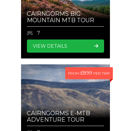
CAIRNGORMS BIG
MOUNTAIN MTB TOUR
7
VIEW DETAILS
£899
FROM
PER TRIP
CAIRNGORMS E-MTB
ADVENTURE TOUR