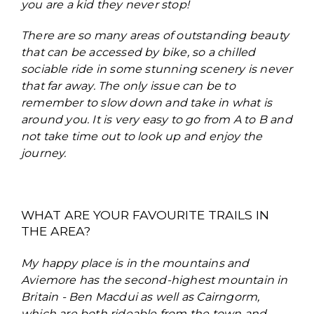
you are a kid they never stop!
There are so many areas of outstanding beauty
that can be accessed by bike, so a chilled
sociable ride in some stunning scenery is never
that far away. The only issue can be to
remember to slow down and take in what is
around you. It is very easy to go from A to B and
not take time out to look up and enjoy the
journey.
WHAT ARE YOUR FAVOURITE TRAILS IN
THE AREA?
My happy place is in the mountains and
Aviemore has the second-highest mountain in
Britain - Ben Macdui as well as Cairngorm,
which are both rideable from the town and