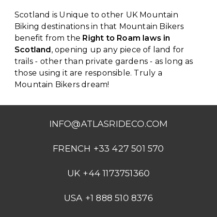
Scotland is Unique to other UK Mountain
Biking destinations in that Mountain Bikers
benefit from the
Right to Roam laws in
Scotland
, opening up any piece of land for
trails - other than private gardens - as long as
those using it are responsible. Truly a
Mountain Bikers dream!
INFO@ATLASRIDECO.COM
FRENCH +33 427 501 570
UK +44 1173751360
USA +1 888 510 8376