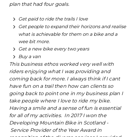
plan that had four goals.
Get paid to ride the trails I love
Get people to expand their horizons and realise
what is achievable for them on a bike and a
wee bit more.
Get a new bike every two years
Buy a van
This business ethos worked very well with
riders enjoying what I was providing and
coming back for more. I always think if I cant
have fun on a trail then how can clients so
going back to point one in my business plan I
take people where I love to ride my bike.
Having a smile and a sense of fun is essential
for all of my activities. In 2017 I won the
Developing Mountain Bike in Scotland -
Service Provider of the Year Award in