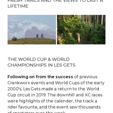
FRESH TRAILS AND THE VIEWS TO LAST A
LIFETIME
THE WORLD CUP & WORLD
CHAMPIONSHIPS IN LES GETS
Following on from the success
of previous
Crankworx events and World Cups of the early
2000's, Les Gets made a return to the World
Cup circuit in 2019. The downhill and XC races
were highlights of the calender, the track a
rider favourite, and the event saw thousands