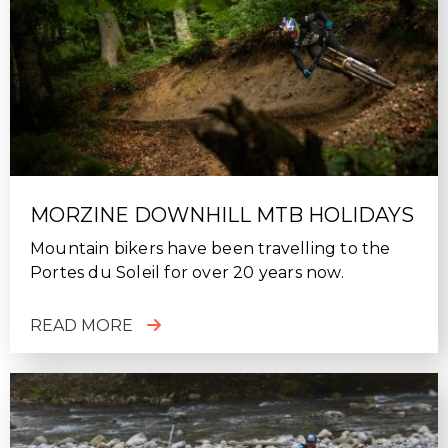
MORZINE DOWNHILL MTB HOLIDAYS
Mountain bikers have been travelling to the
Portes du Soleil for over 20 years now.
READ MORE