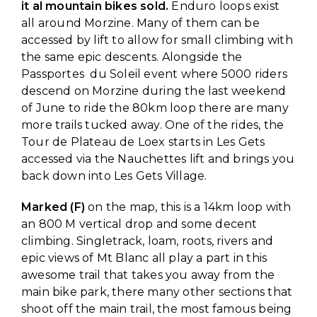
it al mountain bikes sold.
Enduro loops exist
all around Morzine. Many of them can be
accessed by lift to allow for small climbing with
the same epic descents. Alongside the
Passportes du Soleil event where 5000 riders
descend on Morzine during the last weekend
of June to ride the 80km loop there are many
more trails tucked away. One of the rides, the
Tour de Plateau de Loex starts in Les Gets
accessed via the Nauchettes lift and brings you
back down into Les Gets Village.
Marked (F)
on the map, this is a 14km loop with
an 800 M vertical drop and some decent
climbing. Singletrack, loam, roots, rivers and
epic views of Mt Blanc all play a part in this
awesome trail that takes you away from the
main bike park, there many other sections that
shoot off the main trail, the most famous being