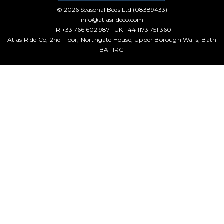
© 2026 Seasonal Beds Ltd (08389433)
info@atlasrideco.com
FR +33 766 602 987 | UK +44 1173 751 360
Atlas Ride Co, 2nd Floor, Northgate House, Upper Borough Walls, Bath
BA1 1RG