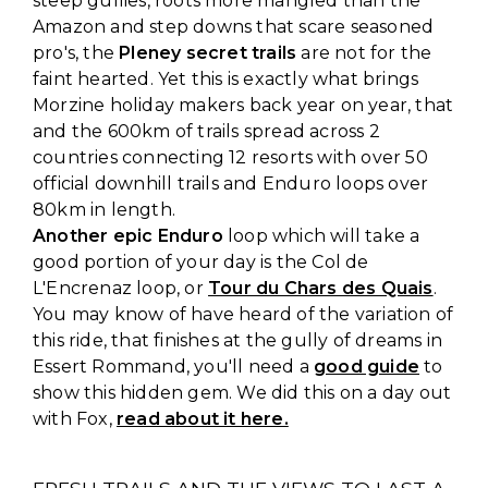
steep gullies, roots more mangled than the
Amazon and step downs that scare seasoned
pro's, the
Pleney secret trails
are not for the
faint hearted. Yet this is exactly what brings
Morzine holiday makers back year on year, that
and the 600km of trails spread across 2
countries connecting 12 resorts with over 50
official downhill trails and Enduro loops over
80km in length.
Another epic Enduro
loop which will take a
good portion of your day is the Col de
L'Encrenaz loop, or
Tour du Chars des Quais
.
You may know of have heard of the variation of
this ride, that finishes at the gully of dreams in
Essert Rommand, you'll need a
good guide
to
show this hidden gem. We did this on a day out
with Fox,
read about it here.