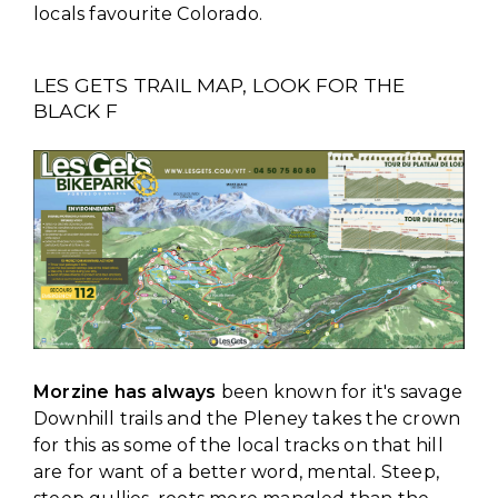
locals favourite Colorado.
LES GETS TRAIL MAP, LOOK FOR THE
BLACK F
Morzine has always
been known for it's savage
Downhill trails and the Pleney takes the crown
for this as some of the local tracks on that hill
are for want of a better word, mental. Steep,