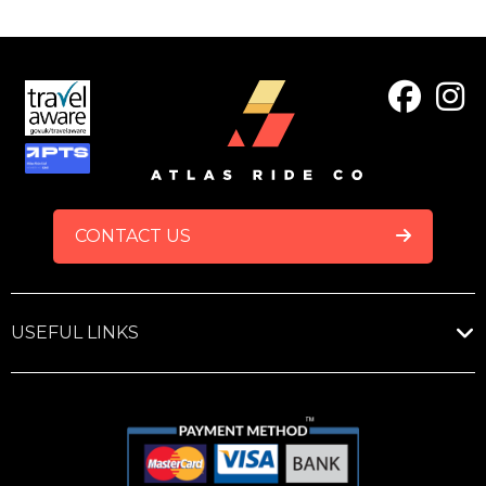
FOOTER
CONTACT US
USEFUL LINKS