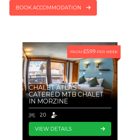
BOOK ACCOMMODATION
£599
FROM
PER WEEK
CHALET ATLAS –
CATERED MTB CHALET
IN MORZINE
20
VIEW DETAILS