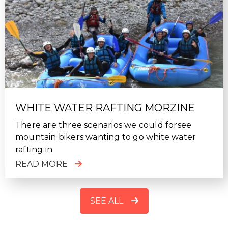
WHITE WATER RAFTING MORZINE
There are three scenarios we could forsee
mountain bikers wanting to go white water
rafting in
READ MORE
SEE ALL