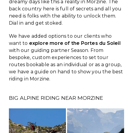
dreamy days like this a reality in Morzine. The
back country here is full of secrets and all you
need is folks with the ability to unlock them.
Dial in and get stoked.
We have added options to our clients who
want to
explore more of the Portes du Soleil
with our guiding partner Season. From
bespoke, custom experiences to set tour
routes bookable as an individual or as a group,
we have a guide on hand to show you the best
riding in Morzine.
BIG ALPINE RIDING NEAR MORZINE