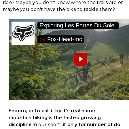
ride? Maybe you don't know where the trails are or
maybe you don't have the bike to tackle them?
Enduro, or to call it by it's real name,
mountain biking is the fasted growing
discipline
in our sport
, if only for number of do