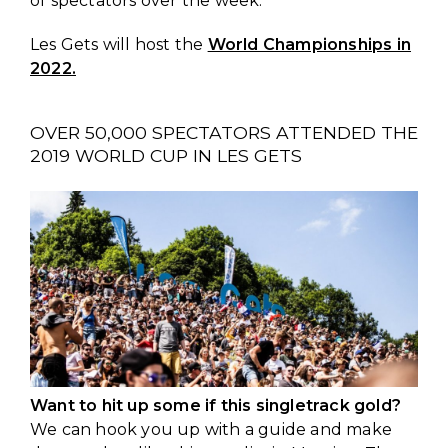
of spectators over the week.
Les Gets will host the
World Championships in
2022.
OVER 50,000 SPECTATORS ATTENDED THE
2019 WORLD CUP IN LES GETS
Want to hit up some if this singletrack gold?
We can hook you up with a guide and make