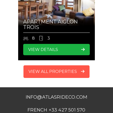
APARTMENT AIGLON
TROIS
8
3
VIEW DETAILS
VIEW ALL PROPERTIES
INFO@ATLASRIDECO.COM
FRENCH +33 427 501 570