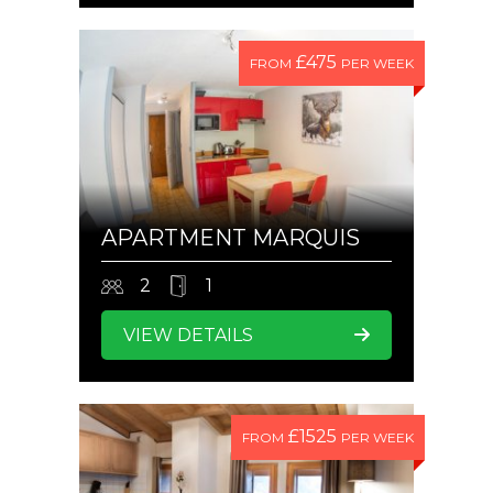
£475
FROM
PER WEEK
APARTMENT MARQUIS
2
1
VIEW DETAILS
£1525
FROM
PER WEEK