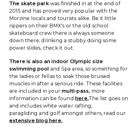
The skate park
was finished in at the end of
2015 and has proved very popular with the
Morzine locals and tourists alike. Be it little
rippers on their BMX's or the old school
skateboard crew there is always someone
down there, drinking a stubby doing some
power slides, check it out.
There is also an indoor Olympic size
swimming pool
and Spa area, so something for
the ladies or fellas to soak those bruised
muscles in after a serious ride. These facilities
are included in your
multi-pass,
more
information can be found
here.
The list goes on
and includes white water rafting,
paragliding and golf amongst others, read our
extensive blog here.