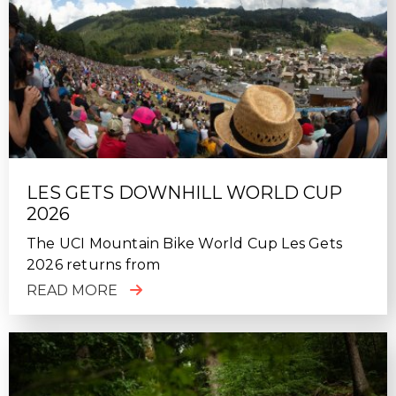
LES GETS DOWNHILL WORLD CUP
2026
The UCI Mountain Bike World Cup Les Gets
2026 returns from
READ MORE