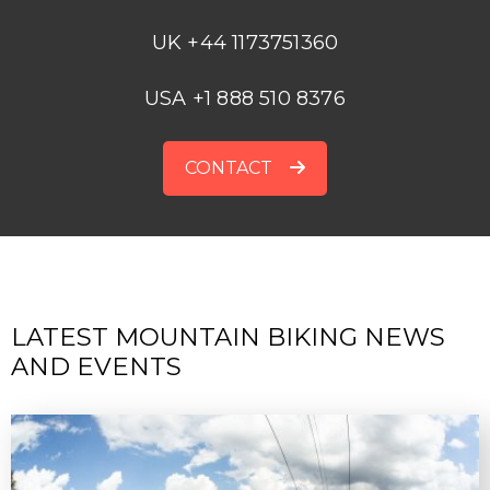
UK +44 1173751360
USA +1 888 510 8376
CONTACT
LATEST MOUNTAIN BIKING NEWS
AND EVENTS