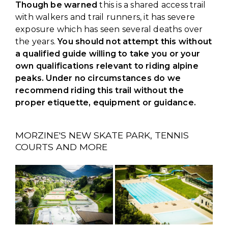
Though be warned
this is a shared access trail
with walkers and trail runners, it has severe
exposure which has seen several deaths over
the years.
You should not attempt this without
a qualified guide willing to take you or your
own qualifications relevant to riding alpine
peaks. Under no circumstances do we
recommend riding this trail without the
proper etiquette, equipment or guidance.
MORZINE'S NEW SKATE PARK, TENNIS
COURTS AND MORE