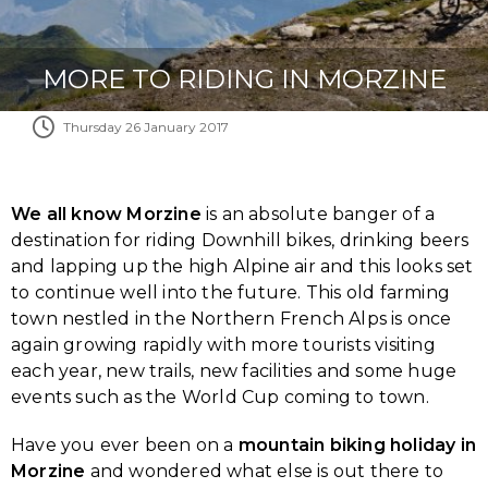
MORE TO RIDING IN MORZINE
Thursday 26 January 2017
We all know Morzine
is an absolute banger of a
destination for riding Downhill bikes, drinking beers
and lapping up the high Alpine air and this looks set
to continue well into the future. This old farming
town nestled in the Northern French Alps is once
again growing rapidly with more tourists visiting
each year, new trails, new facilities and some huge
events such as the World Cup coming to town.
Have you ever been on a
mountain biking holiday in
Morzine
and wondered what else is out there to