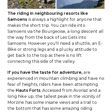
The riding in neighbouring resorts like
Samoens
is always a highlight for anyone that
makes the short trip. You can ride into
Samoens via the Bourgeoise, a long descent all
the way from the back of Les Gets into
Samoens. However you'll need a shuttle, an E-
Bike or strong legs and a plucky attitude to
get back to the top as there is no lift
connecting this side of the valley.
If you have the taste for adventure,
are
experienced in mountain climbing and have no
fear of heights, riders have been attempting
the
Hauts Forts
. Accessed from Avoriaz and a
long hike up, the tallest peak in the vicinity of
Morzine has some insane views and a trail to
the bottom that has some amazing riding.