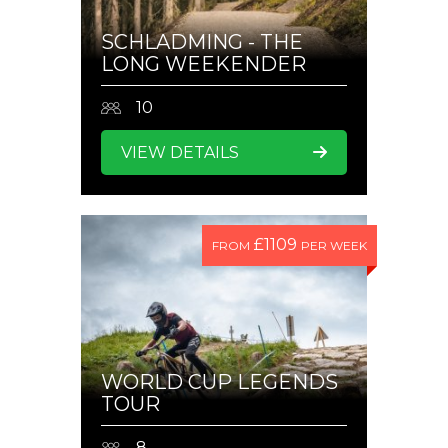
SCHLADMING - THE
LONG WEEKENDER
10
VIEW DETAILS
£1109
FROM
PER WEEK
WORLD CUP LEGENDS
TOUR
8