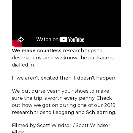
We make countless
research trips to
destinations until we know the package is
dialled in.
If we aren't excited then it doesn't happen.
We put ourselves in your shoes to make
sure the trip is worth every penny. Check
out how we got on during one of our 2019
research trips to Leogang and Schladming.
Filmed by Scott Windsor / Scott Windsor
Films