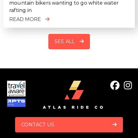
mountain bikers wanting to go white water
rafting in
READ MORE
SEE ALL
FOOTER
CONTACT US