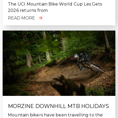
The UCI Mountain Bike World Cup Les Gets
2026 returns from
READ MORE
MORZINE DOWNHILL MTB HOLIDAYS
Mountain bikers have been travelling to the