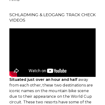
SCHLADMING & LEOGANG TRACK CHECK
VIDEOS
Situated just over an hour and half
away
from each other, these two destinations are
iconic names on the mountain bike scene
due to their appearance on the World Cup
circuit. These two resorts have some of the