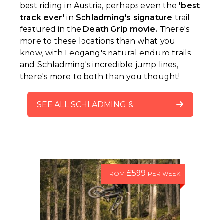
best riding in Austria, perhaps even the
'best
track ever'
in
Schladming's signature
trail
featured in the
Death Grip movie.
There's
more to these locations than what you
know, with Leogang's natural enduro trails
and Schladming's incredible jump lines,
there's more to both than you thought!
SEE ALL SCHLADMING &
LEOGANG TRACK CHECK
VIDEOS
£599
FROM
PER WEEK