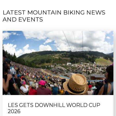
LATEST MOUNTAIN BIKING NEWS
AND EVENTS
LES GETS DOWNHILL WORLD CUP
2026