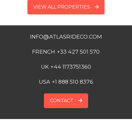
VIEW ALL PROPERTIES
INFO@ATLASRIDECO.COM
FRENCH +33 427 501 570
UK +44 1173751360
USA +1 888 510 8376
CONTACT