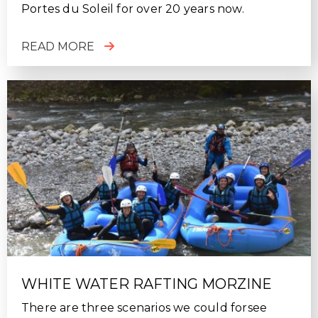
Portes du Soleil for over 20 years now.
READ MORE
WHITE WATER RAFTING MORZINE
There are three scenarios we could forsee