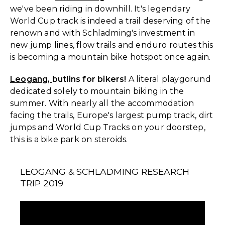
we've been riding in downhill. It's legendary
World Cup track is indeed a trail deserving of the
renown and with Schladming's investment in
new jump lines, flow trails and enduro routes this
is becoming a mountain bike hotspot once again.
Leogang,
butlins for bikers!
A literal playgorund
dedicated solely to mountain biking in the
summer. With nearly all the accommodation
facing the trails, Europe's largest pump track, dirt
jumps and World Cup Tracks on your doorstep,
this is a bike park on steroids.
LEOGANG & SCHLADMING RESEARCH
TRIP 2019