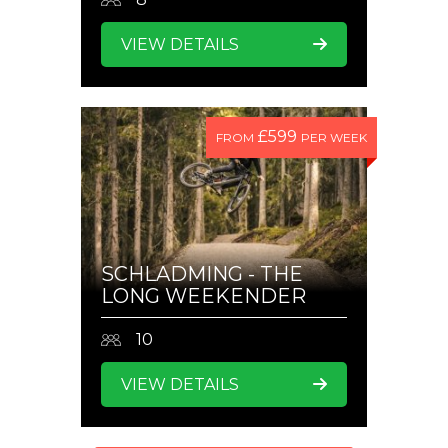
VIEW DETAILS
£599
FROM
PER WEEK
SCHLADMING - THE
LONG WEEKENDER
10
VIEW DETAILS