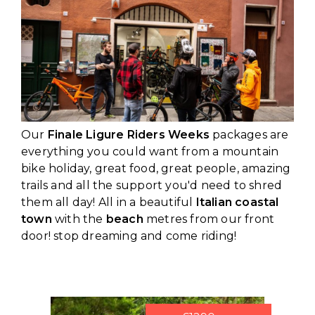
Our
Finale Ligure Riders Weeks
packages are
everything you could want from a mountain
bike holiday, great food, great people, amazing
trails and all the support you'd need to shred
them all day! All in a beautiful
Italian coastal
town
with the
beach
metres from our front
door! stop dreaming and come riding!