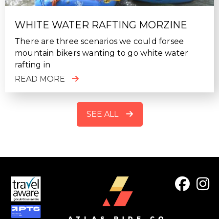
WHITE WATER RAFTING MORZINE
There are three scenarios we could forsee
mountain bikers wanting to go white water
rafting in
READ MORE
SEE ALL