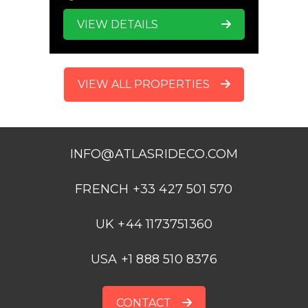
VIEW DETAILS
VIEW ALL PROPERTIES
INFO@ATLASRIDECO.COM
FRENCH +33 427 501 570
UK +44 1173751360
USA +1 888 510 8376
CONTACT