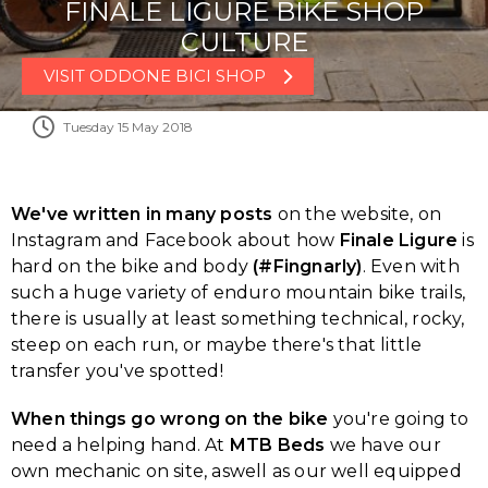
FINALE LIGURE BIKE SHOP
CULTURE
VISIT ODDONE BICI SHOP
Tuesday 15 May 2018
We've written in many posts
on the website, on
Instagram and Facebook about how
Finale Ligure
is
hard on the bike and body
(#Fingnarly)
. Even with
such a huge variety of enduro mountain bike trails,
there is usually at least something technical, rocky,
steep on each run, or maybe there's that little
transfer you've spotted!
When things go wrong on the bike
you're going to
need a helping hand. At
MTB Beds
we have our
own mechanic on site, aswell as our well equipped