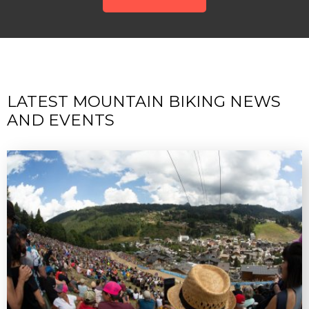
LATEST MOUNTAIN BIKING NEWS
AND EVENTS