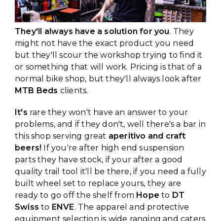
They'll always have a solution for you
. They
might not have the exact product you need
but they'll scour the workshop trying to find it
or something that will work. Pricing is that of a
normal bike shop, but they'll always look after
MTB Beds
clients.
It's
rare they won't have an answer to your
problems, and if they don't, well there's a bar in
this shop serving great
aperitivo and craft
beers!
If you're after high end suspension
parts they have stock, if your after a good
quality trail tool it'll be there, if you need a fully
built wheel set to replace yours, they are
ready to go off the shelf from
Hope
to
DT
Swiss
to
ENVE
. The apparel and protective
equipment selection is wide ranging and caters