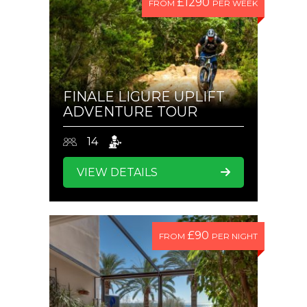
£1290
FROM
PER WEEK
FINALE LIGURE UPLIFT
ADVENTURE TOUR
14
VIEW DETAILS
£90
FROM
PER NIGHT