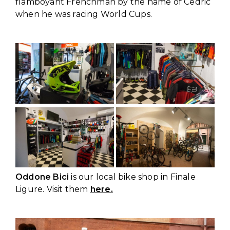
flamboyant Frenchman by the name of Cedric
when he was racing World Cups.
Oddone Bici
is our local bike shop in Finale
Ligure. Visit them
here.