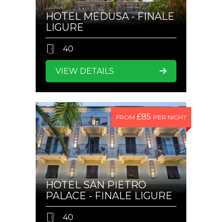
HOTEL MEDUSA - FINALE
LIGURE
40
VIEW DETAILS
£85
FROM
PER NIGHT
HOTEL SAN PIETRO
PALACE - FINALE LIGURE
40