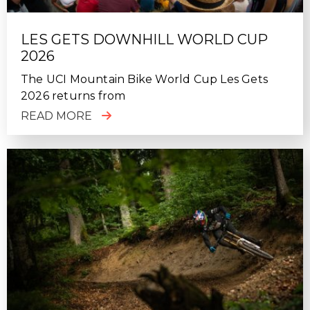
LES GETS DOWNHILL WORLD CUP
2026
The UCI Mountain Bike World Cup Les Gets
2026 returns from
READ MORE