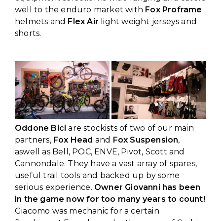
well to the enduro market with
Fox Proframe
helmets and
Flex Air
light weight jerseys and
shorts.
Oddone Bici
are stockists of two of our main
partners,
Fox Head
and
Fox Suspension
,
aswell as Bell, POC, ENVE, Pivot, Scott and
Cannondale. They have a vast array of spares,
useful trail tools and backed up by some
serious experience.
Owner Giovanni has been
in the game now for too many years to count!
Giacomo was mechanic for a certain