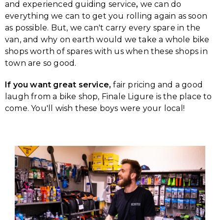
and experienced guiding service
,
we can do
everything we can to get you rolling again as soon
as possible. But, we can't carry every spare in the
van, and why on earth would we take a whole bike
shops worth of spares with us when these shops in
town are so good.
If you want great service,
fair pricing and a good
laugh from a bike shop, Finale Ligure is the place to
come. You'll wish these boys were your local!