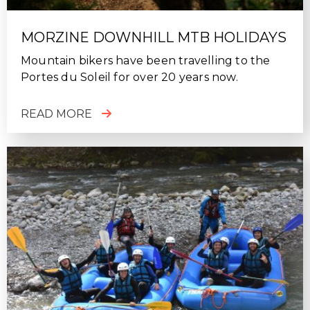
MORZINE DOWNHILL MTB HOLIDAYS
Mountain bikers have been travelling to the
Portes du Soleil for over 20 years now.
READ MORE