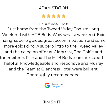
ADAM STATON
FRI, 09/17/2021 - 12:18
Just home from the Tweed Valley Enduro Long
Weekend with MTB Beds. Wow what a weekend. Epic
riding, superb guides, great accommodation and some
more epic riding. A superb intro to the Tweed Valley
and the riding on offer at Glentress, The Golfie and
Innerleithen. Rich and The MTB Beds team are superb -
helpful, knowledgeable and responsive and Murray
and the Team at Glentress Hotel were brilliant.
Thoroughly recommended.
JIM SMITH