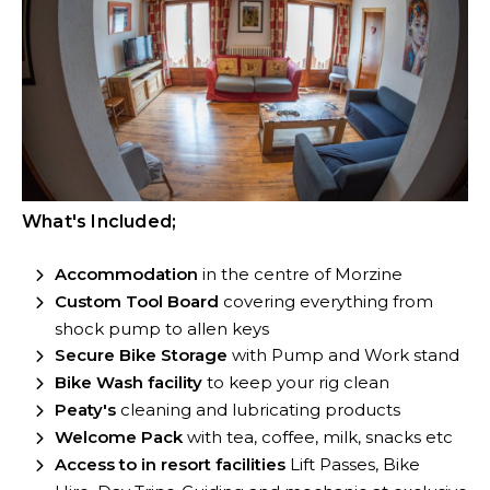
What's Included;
Accommodation
in the centre of Morzine
Custom Tool Board
covering everything from
shock pump to allen keys
Secure Bike Storage
with Pump and Work stand
Bike Wash facility
to keep your rig clean
Peaty's
cleaning and lubricating products
Welcome Pack
with tea, coffee, milk, snacks etc
Access to in resort facilities
Lift Passes, Bike