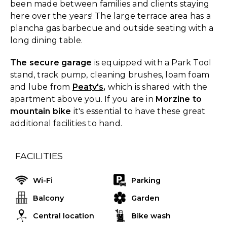
been made between families and clients staying
here over the years! The large terrace area has a
plancha gas barbecue and outside seating with a
long dining table.
The secure garage
is equipped with a Park Tool
stand, track pump, cleaning brushes, loam foam
and lube from
Peaty's
,
which is shared with the
apartment above you. If you are in
Morzine to
mountain bike
it's essential to have these great
additional facilities to hand.
FACILITIES
Wi-Fi
Parking
Balcony
Garden
Central location
Bike wash