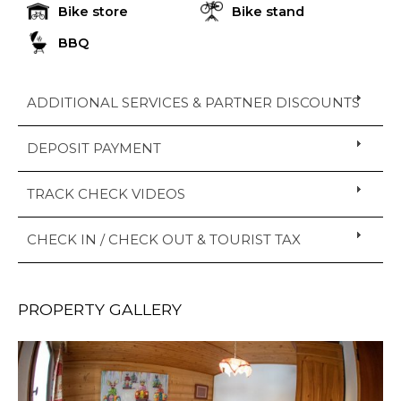
Bike store
Bike stand
BBQ
ADDITIONAL SERVICES & PARTNER DISCOUNTS
DEPOSIT PAYMENT
TRACK CHECK VIDEOS
CHECK IN / CHECK OUT & TOURIST TAX
PROPERTY GALLERY