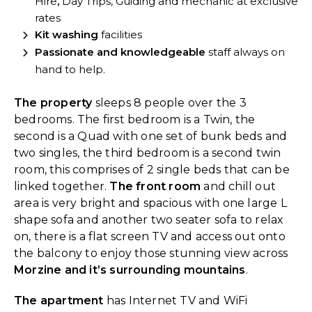
Hire
,
Day Trips, Guiding and mechanic at exclusive
rates
Kit washing
facilities
Passionate and knowledgeable
staff always on
hand to help.
The property
sleeps 8 people over the 3
bedrooms. The first bedroom is a Twin, the
second is a Quad with one set of bunk beds and
two singles, the third bedroom is a second twin
room, this comprises of 2 single beds that can be
linked together.
The front room
and chill out
area is very bright and spacious with one large L
shape sofa and another two seater sofa to relax
on, there is a flat screen TV and access out onto
the balcony to enjoy those stunning view across
Morzine and it’s surrounding mountains
.
The apartment
has Internet TV and WiFi