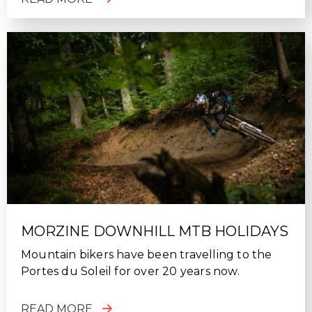
MORZINE DOWNHILL MTB HOLIDAYS
Mountain bikers have been travelling to the
Portes du Soleil for over 20 years now.
READ MORE