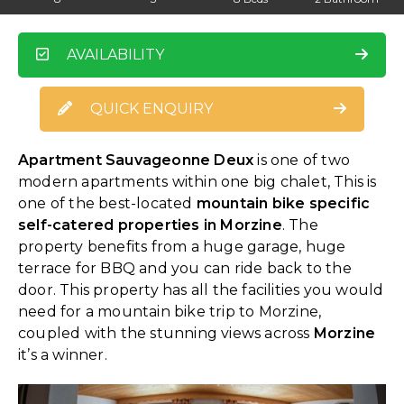
AVAILABILITY
QUICK ENQUIRY
Apartment Sauvageonne Deux
is one of two
modern apartments within one big chalet, This is
one of the best-located
mountain bike specific
self-catered properties in Morzine
. The
property benefits from a huge garage, huge
terrace for BBQ and you can ride back to the
door. This property has all the facilities you would
need for a mountain bike trip to Morzine,
coupled with the stunning views across
Morzine
it’s a winner.