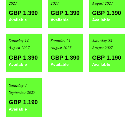
2027
2027
August 2027
GBP 1.390
GBP 1.390
GBP 1.390
Available
Available
Available
Saturday 14
Saturday 21
Saturday 28
August 2027
August 2027
August 2027
GBP 1.390
GBP 1.390
GBP 1.190
Available
Available
Available
Saturday 4
September 2027
GBP 1.190
Available