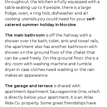
throughout, the kitchen is fully equipped with a
table seating up to 9 people, there is a large
fridge, oven, 4 ring hob, dishwasher and all
cooking utensils you could need for your
self-
catered summer holiday in Morzine
.
The main bathroom
is off the hallway with a
shower over the bath, toilet, sink and towel rails,
the apartment also has another bathroom with
shower on the ground floor of the chalet that
can be used freely. On the ground floor, the is a
dry room with washing machine and tumble
dryer in case clothes need washing or the rain
makes an appearance.
The garage and terrace
is shared with
apartment Apartment Sauvageonne One, which
is directly below your apartment, it is an Atlas
Ride Co. property. Some great friendships have