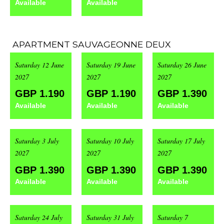
Available
Available
APARTMENT SAUVAGEONNE DEUX
Saturday 12 June
Saturday 19 June
Saturday 26 June
2027
2027
2027
GBP 1.190
GBP 1.190
GBP 1.390
Available
Available
Available
Saturday 3 July
Saturday 10 July
Saturday 17 July
2027
2027
2027
GBP 1.390
GBP 1.390
GBP 1.390
Available
Available
Available
Saturday 24 July
Saturday 31 July
Saturday 7