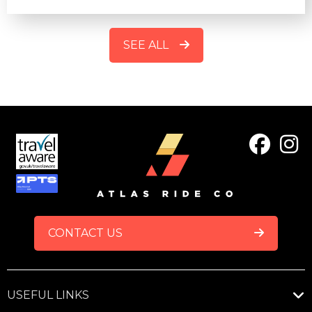
SEE ALL
FOOTER
CONTACT US
USEFUL LINKS