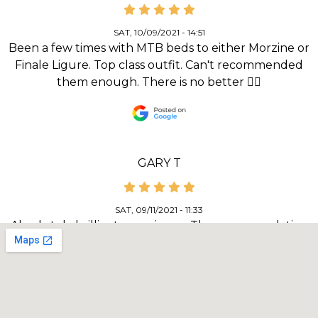
SAT, 10/09/2021 - 14:51
Been a few times with MTB beds to either Morzine or
Finale Ligure. Top class outfit. Can't recommended
them enough. There is no better 👌🏻
GARY T
SAT, 09/11/2021 - 11:33
Absolutely brilliant experience. The accommodation
(Ravenscraig guest house) and food was spot on for
both quality and the location. Bike security and facilities
for wash and repair was excellent. Our guide, Mike
Wilkes couldn’t have done a better job of informing
and including all the riders in our group. The routes