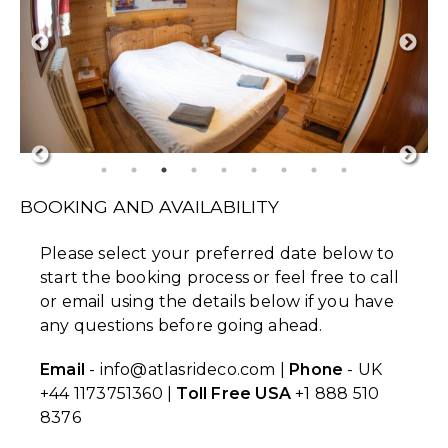
BOOKING AND AVAILABILITY
Please select your preferred date below to
start the booking process or feel free to call
or email using the details below if you have
any questions before going ahead.
Email
- info@atlasrideco.com |
Phone
- UK
+44 1173751360 |
Toll Free USA
+1 888 510
8376