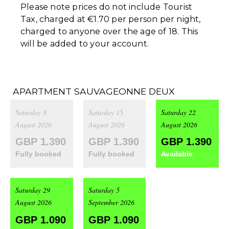
Please note prices do not include Tourist
Tax, charged at €1.70 per person per night,
charged to anyone over the age of 18. This
will be added to your account.
APARTMENT SAUVAGEONNE DEUX
Saturday 8
Saturday 15
Saturday 22
August 2026
August 2026
August 2026
GBP 1.390
GBP 1.390
GBP 1.390
Fully booked
Fully booked
Available
Saturday 29
Saturday 5
August 2026
September 2026
GBP 1.090
GBP 1.090