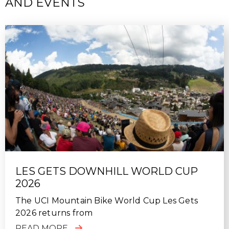
AND EVENTS
SUN, 10/18/2020 - 22:39
Fantastic week of riding in Finale Ligure. Top class
guiding, excellent hosting, nothing was too much
trouble for the MTB Beds team. Will definitely use
again.
LES GETS DOWNHILL WORLD CUP
2026
The UCI Mountain Bike World Cup Les Gets
2026 returns from
READ MORE