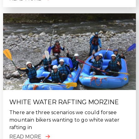
WHITE WATER RAFTING MORZINE
There are three scenarios we could forsee
mountain bikers wanting to go white water
rafting in
READ MORE