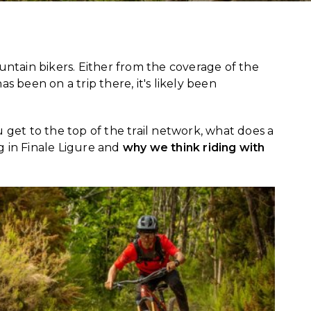
tain bikers. Either from the coverage of the
been on a trip there, it's likely been
get to the top of the trail network, what does a
ng in Finale Ligure and
why we think riding with