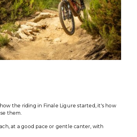
 how the riding in Finale Ligure started, it's how
use them.
each, at a good pace or gentle canter, with