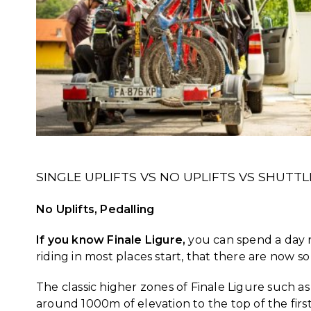
SINGLE UPLIFTS VS NO UPLIFTS VS SHUTT
No Uplifts, Pedalling
If you know Finale Ligure,
you can spend a day rid
riding in most places start, that there are now
The classic higher zones of Finale Ligure such as
around 1000m of elevation to the top of the first 