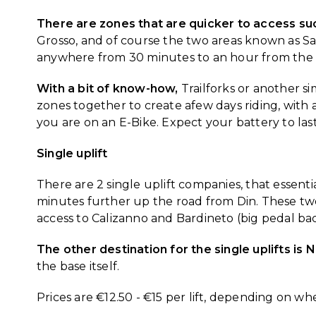
There are zones that are quicker to access such
Grosso, and of course the two areas known as San
anywhere from 30 minutes to an hour from the
With a bit of know-how,
Trailforks or another s
zones together to create afew days riding, with a
you are on an E-Bike. Expect your battery to last
Single uplift
There are 2 single uplift companies, that essentia
minutes further up the road from Din. These tw
access to Calizanno and Bardineto (big pedal ba
The other destination for the single uplifts is 
the base itself.
Prices are €12.50 - €15 per lift, depending on w