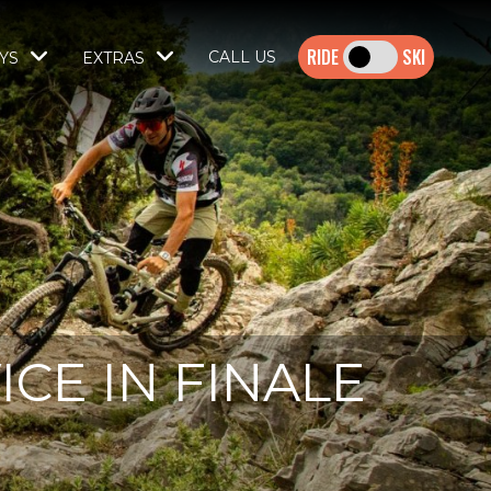
SKI
CALL US
YS
EXTRAS
CE IN FINALE