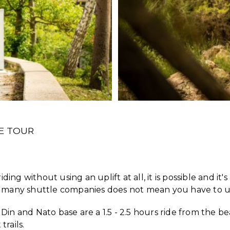
LE TOUR
ing without using an uplift at all, it is possible and it's
 so many shuttle companies does not mean you have to 
 Din and Nato base are a 1.5 - 2.5 hours ride from the b
trails.