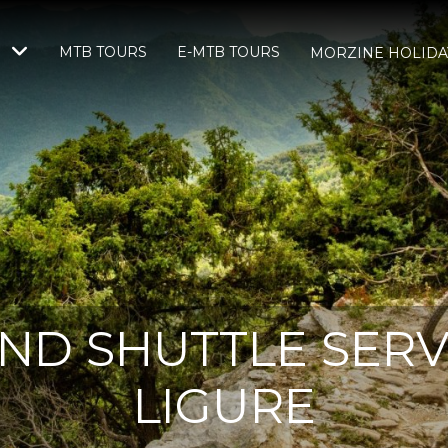
MTB TOURS
E-MTB TOURS
S
MORZINE HOLIDA
ND SHUTTLE SERVI
LIGURE