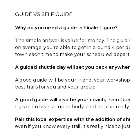
GUIDE VS SELF GUIDE
Why do you need a guide in Finale Ligure?
The simple answer is value for money. The guiding
on average, you're able to get in around 4 per 
town each time to make your scheduled depart
A guided shuttle day will set you back anywh
A good guide will be your friend, your workshop, 
best trails for you and your group.
A good guide will also be your coach,
even Greg 
Ligure on bike setup or body position, can reall
Pair this local expertise with the addition of sh
even if you know every trail, it's really nice to