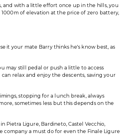
, and with a little effort once up in the hills, you
1000m of elevation at the price of zero battery,
ise it your mate Barry thinks he's know best, as
u may still pedal or push a little to access
can relax and enjoy the descents, saving your
 timings, stopping for a lunch break, always
ore, sometimes less but this depends on the
 in Pietra Ligure, Bardineto, Castel Vecchio,
ble company a must do for even the Finale Ligure