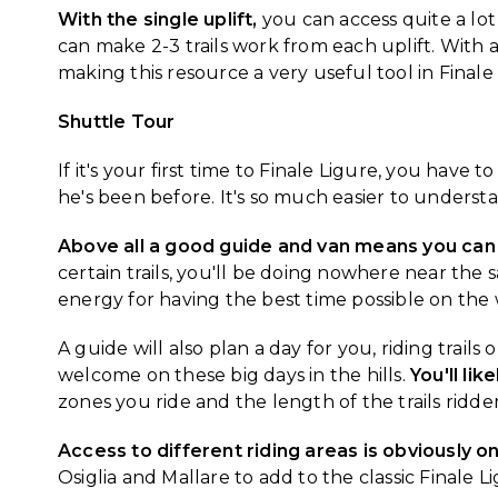
With the single uplift,
you can access quite a lot o
can make 2-3 trails work from each uplift. With 
making this resource a very useful tool in Finale
Shuttle Tour
If it's your first time to Finale Ligure, you have
he's been before. It's so much easier to understan
Above all a good guide and van means you can
certain trails, you'll be doing nowhere near t
energy for having the best time possible on the
A guide will also plan a day for you, riding trail
welcome on these big days in the hills.
You'll lik
zones you ride and the length of the trails ridde
Access to different riding areas is obviously o
Osiglia and Mallare to add to the classic Finale