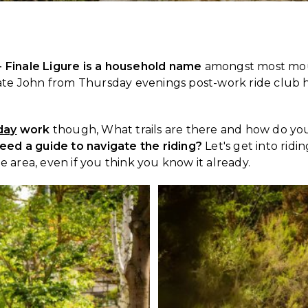
 - Finale Ligure is a household name
amongst most moun
e John from Thursday evenings post-work ride club has 
day
work
though, What trails are there and how do you 
eed a guide to navigate the riding?
Let's get into ridi
e area, even if you think you know it already.