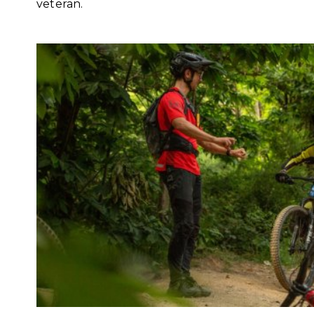
veteran.