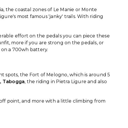
, the coastal zones of Le Manie or Monte
ure's most famous 'janky' trails. With riding
erable effort on the pedals you can piece these
nfit, more if you are strong on the pedals, or
ed on a 700wh battery.
rent spots, the Fort of Melogno, which is around 5
er, Tabogga
, the riding in Pietra Ligure and also
off point, and more with a little climbing from