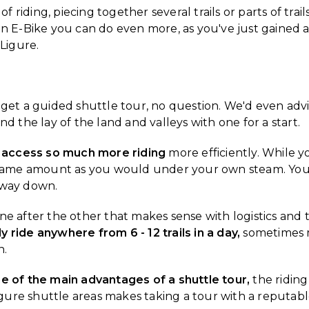
f riding, piecing together several trails or parts of trails
an E-Bike you can do even more, as you've just gained a 
 Ligure.
 to get a guided shuttle tour, no question. We'd even adv
d the lay of the land and valleys with one for a start.
 access so much more riding
more efficiently. While yo
he same amount as you would under your own steam. You 
 way down.
s one after the other that makes sense with logistics and
ely ride anywhere from 6 - 12 trails in a day,
sometimes m
n.
ne of the main advantages of a shuttle tour,
the riding
 Ligure shuttle areas makes taking a tour with a reputa