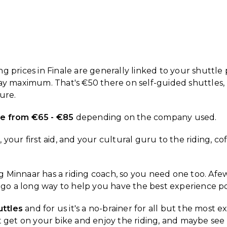
 prices in Finale are generally linked to your shuttle p
day maximum. That's €50 there on self-guided shuttles,
ure.
ere from €65 - €85
depending on the company used.
your first aid, and your cultural guru to the riding, c
Minnaar has a riding coach, so you need one too. Afew h
y go a long way to help you have the best experience po
uttles
and for us it's a no-brainer for all but the most 
 just get on your bike and enjoy the riding, and maybe 