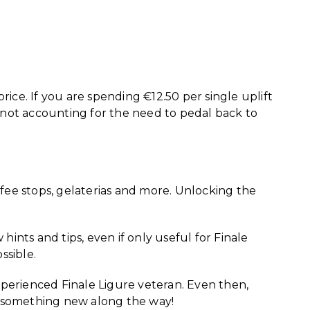
rice. If you are spending €12.50 per single uplift
 not accounting for the need to pedal back to
offee stops, gelaterias and more. Unlocking the
ints and tips, even if only useful for Finale
ssible.
experienced Finale Ligure veteran. Even then,
see something new along the way!