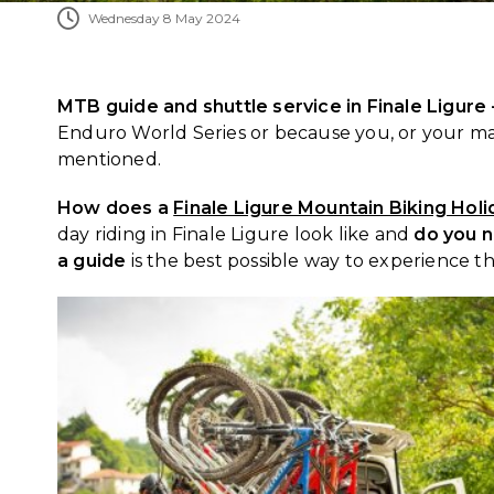
Wednesday 8 May 2024
MTB guide and shuttle service in Finale Ligure
Enduro World Series or because you, or your mat
mentioned.
How does a
Finale Ligure Mountain Biking Holi
day riding in Finale Ligure look like and
do you n
a guide
is the best possible way to experience th