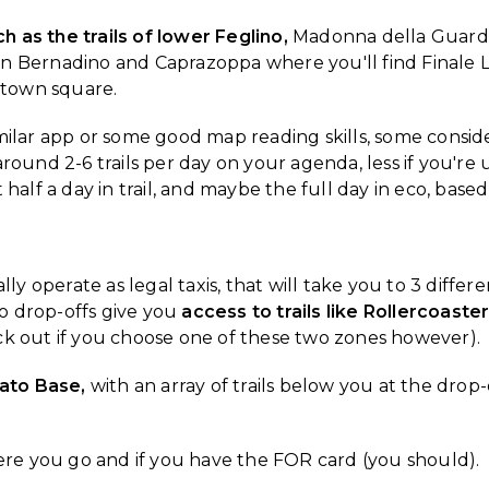
 as the trails of lower Feglino,
Madonna della Guardia
 Bernadino and Caprazoppa where you'll find Finale Lig
 town square.
imilar app or some good map reading skills, some consid
round 2-6 trails per day on your agenda, less if you're u
 half a day in trail, and maybe the full day in eco, bas
lly operate as legal taxis, that will take you to 3 diffe
o drop-offs give you
access to trails like Rollercoast
ck out if you choose one of these two zones however).
Nato Base,
with an array of trails below you at the drop-
here you go and if you have the FOR card (you should).