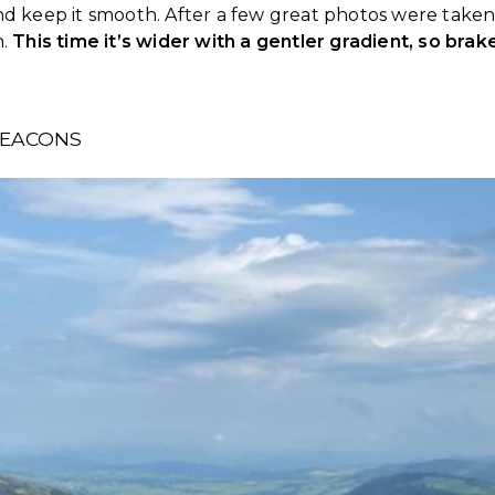
nd keep it smooth. After a few great photos were taken,
n.
This time it’s wider with a gentler gradient, so brak
BEACONS