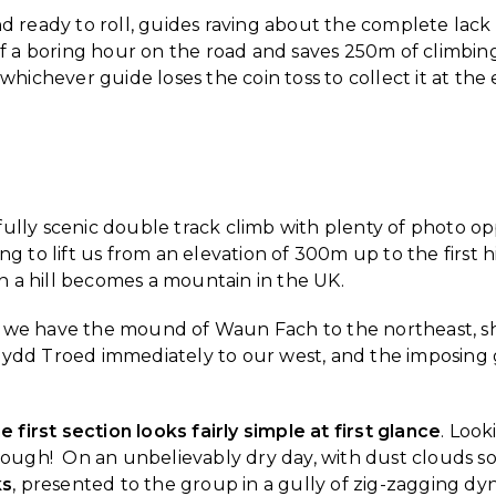
nd ready to roll, guides raving about the complete lack
of a boring hour on the road and saves 250m of climbing 
r whichever guide loses the coin toss to collect it at the
fully scenic double track climb with plenty of photo 
ing to lift us from an elevation of 300m up to the fir
 a hill becomes a mountain in the UK.
 we have the mound of Waun Fach to the northeast, s
ynydd Troed immediately to our west, and the imposin
e first section looks fairly simple at first glance
. Look
gh! On an unbelievably dry day, with dust clouds soari
ks
, presented to the group in a gully of zig-zagging dyn