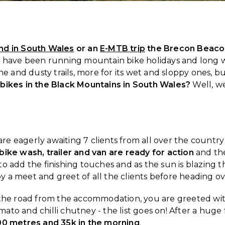
nd in South Wales
or an
E-MTB trip
the Brecon Beaco
we have been running mountain bike holidays and long 
ne and dusty trails, more for its wet and sloppy ones, b
 bikes in the Black Mountains in South Wales?
Well, we
 are eagerly awaiting 7 clients from all over the coun
bike wash, trailer and van are ready for action
and the
o add the finishing touches and as the sun is blazing 
 a meet and greet of all the clients before heading o
s the road from the accommodation, you are greeted wi
o and chilli chutney - the list goes on! After a huge fe
00 metres and 35k in the morning
.