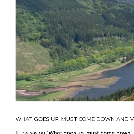
WHAT GOES UP, MUST COME DOWN AND VI
If the saying “
What goes up, must come down
”