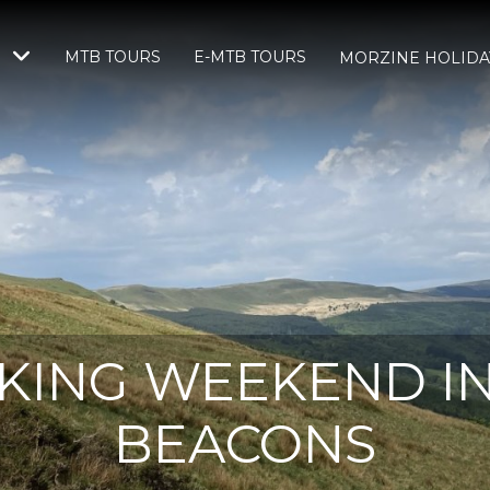
MTB TOURS
E-MTB TOURS
S
MORZINE HOLIDA
KING WEEKEND I
BEACONS