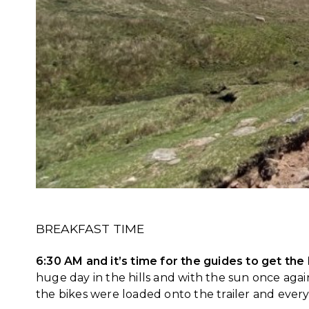
BREAKFAST TIME
6:30 AM and it’s time for the guides to get the
huge day in the hills and with the sun once aga
the bikes were loaded onto the trailer and every