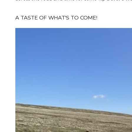
A TASTE OF WHAT'S TO COME!