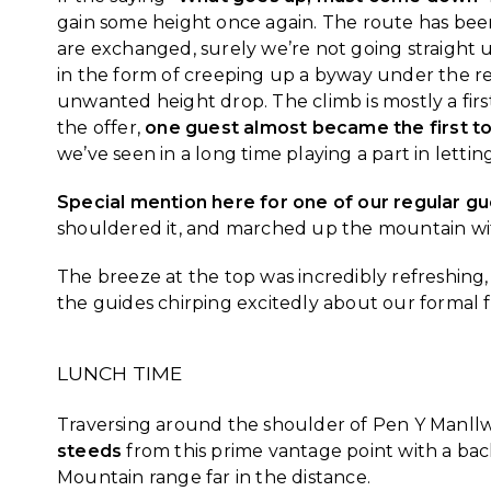
gain some height once again. The route has been
are exchanged, surely we’re not going straight u
in the form of creeping up a byway under the re
unwanted height drop. The climb is mostly a firs
the offer,
one guest almost became the first to
we’ve seen in a long time playing a part in letti
Special mention here for one of our regular gues
shouldered it, and marched up the mountain wi
The breeze at the top was incredibly refreshin
the guides chirping excitedly about our formal f
LUNCH TIME
Traversing around the shoulder of Pen Y Manll
steeds
from this prime vantage point with a ba
Mountain range far in the distance.