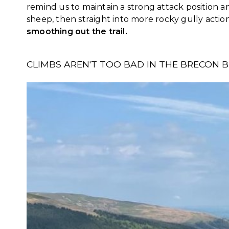
remind us to maintain a strong attack position a
sheep, then straight into more rocky gully actio
smoothing out the trail.
CLIMBS AREN'T TOO BAD IN THE BRECON 