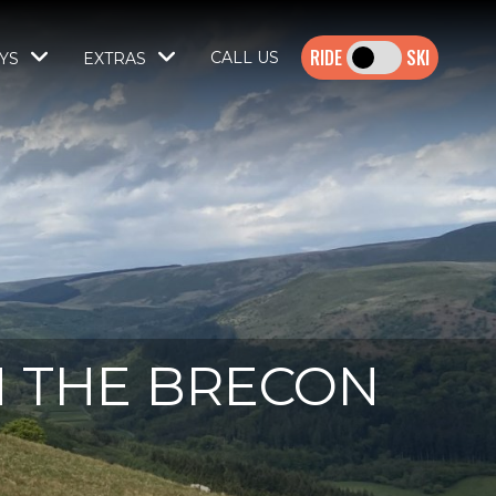
SKI
CALL US
YS
EXTRAS
N THE BRECON