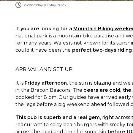
Wednesday 10 May 2023
If you are looking for a
Mountain Biking weeke
national park is a mountain bike paradise and 
for many years. Wales is not known for its sunshi
could it have been the
perfect two-days riding
ARRIVAL AND SET UP
It is
Friday afternoon
, the sun is blazing and we
in the Brecon Beacons. The
beers are cold, the 
booked for 8 pm. Our guides have arrived early t
the legs before a big weekend ahead followed by
This pub is superb and a real gem
, right acros
redcurrant to spicy bean burgers with smoky tomat
across the road and time for some kip
before 11