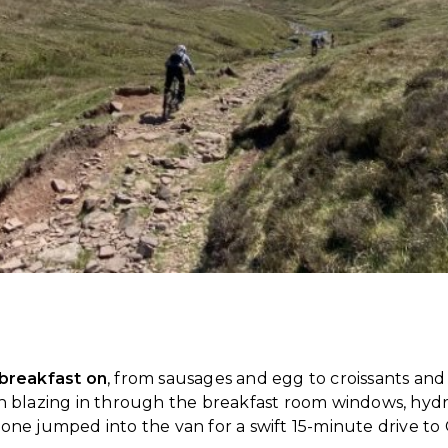
 breakfast on
, from sausages and egg to croissants and p
in blazing in through the breakfast room windows, hyd
one jumped into the van for a swift 15-minute drive to 