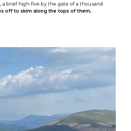
 a brief high-five by the gate of a thousand
es off to skim along the tops of them,