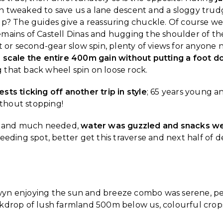
 tweaked to save us a lane descent and a sloggy trudg
p? The guides give a reassuring chuckle. Of course we’
mains of Castell Dinas and hugging the shoulder of the
t or second-gear slow spin, plenty of views for anyone
 scale the entire 400m gain without putting a foot 
ng that back wheel spin on loose rock.
ts ticking off another trip in style
; 65 years young an
thout stopping!
g, and much needed,
water was guzzled and snacks we
eeding spot, better get this traverse and next half of 
wyn enjoying the sun and breeze combo was serene, p
ckdrop of lush farmland 500m below us, colourful crop