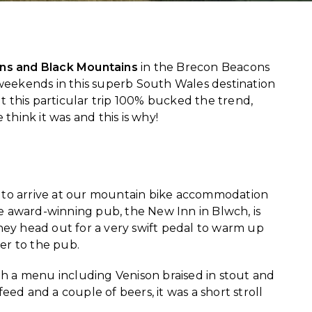
ns and Black Mountains
in the Brecon Beacons
weekends in this superb South Wales destination
ut this particular trip 100% bucked the trend,
 think it was and this is why!
try to arrive at our mountain bike accommodation
 award-winning pub, the New Inn in Blwch, is
they head out for a very swift pedal to warm up
ver to the pub.
th a menu including Venison braised in stout and
ed and a couple of beers, it was a short stroll