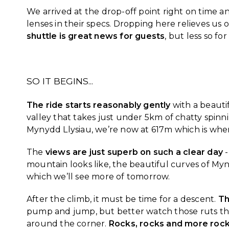
We arrived at the drop-off point right on time a
lenses in their specs. Dropping here relieves us 
shuttle is great news for guests
, but less so fo
SO IT BEGINS...
The ride starts reasonably gently
with a beauti
valley that takes just under 5km of chatty spinn
Mynydd Llysiau, we’re now at 617m which is when
The
views are just superb on such a clear day
-
mountain looks like, the beautiful curves of M
which we’ll see more of tomorrow.
After the climb, it must be time for a descent.
Th
pump and jump, but better watch those ruts thou
around the corner.
Rocks, rocks and more roc