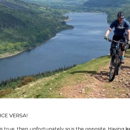
CE VERSA!
 is true, then unfortunately so is the opposite. Having
j