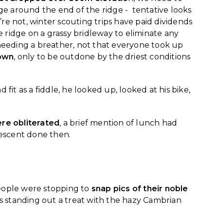
e around the end of the ridge - tentative looks
re not, winter scouting trips have paid dividends
 ridge on a grassy bridleway to eliminate any
 needing a breather, not that everyone took up
down
, only to be outdone by the driest conditions
d fit as a fiddle, he looked up, looked at his bike,
re obliterated
, a brief mention of lunch had
descent done then.
eople were stopping to
snap pics of their noble
s standing out a treat with the hazy Cambrian