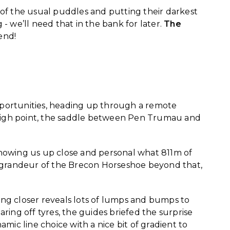
 of the usual puddles and putting their darkest
- we’ll need that in the bank for later.
The
 end!
opportunities, heading up through a remote
st high point, the saddle between Pen Trumau and
howing us up close and personal what 811m of
g grandeur of the Brecon Horseshoe beyond that,
ing closer reveals lots of lumps and bumps to
ng off tyres, the guides briefed the surprise
amic line choice with a nice bit of gradient to