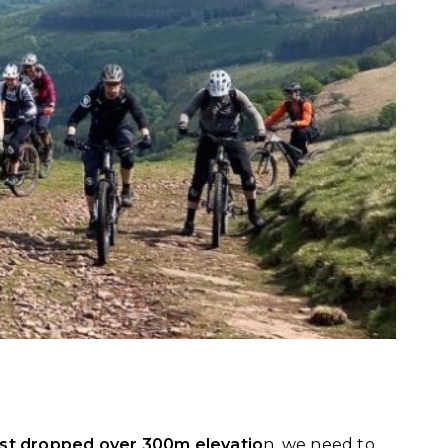
ust dropped over 300m elevatio
n, we need to