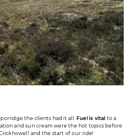
orridge the clients had it all.
Fuel is vital
to a
ration and sun cream were the hot topics before
Crickhowell and the start of our ride!