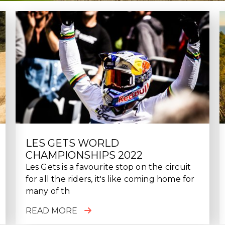
LES GETS WORLD
CHAMPIONSHIPS 2022
Les Gets is a favourite stop on the circuit
for all the riders, it's like coming home for
many of th
READ MORE