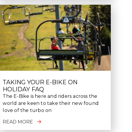
TAKING YOUR E-BIKE ON
HOLIDAY FAQ
The E-Bike is here and riders across the
world are keen to take their new found
love of the turbo on
READ MORE