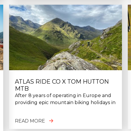
ATLAS RIDE CO X TOM HUTTON
MTB
After 8 years of operating in Europe and
providing epic mountain biking holidays in
READ MORE