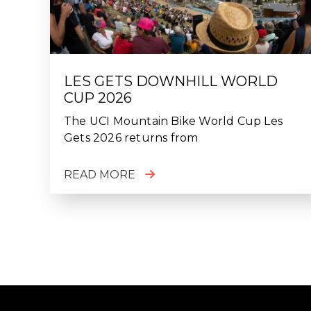
LES GETS DOWNHILL WORLD
CUP 2026
The UCI Mountain Bike World Cup Les
Gets 2026 returns from
READ MORE