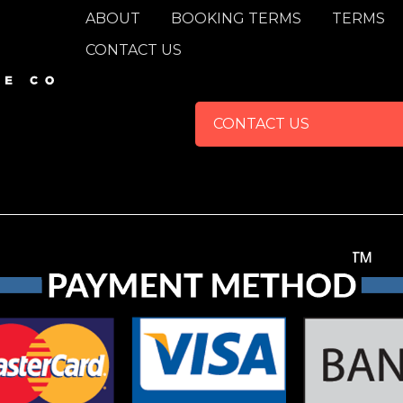
FOOTER
ABOUT
BOOKING TERMS
TERMS
CONTACT US
CONTACT US