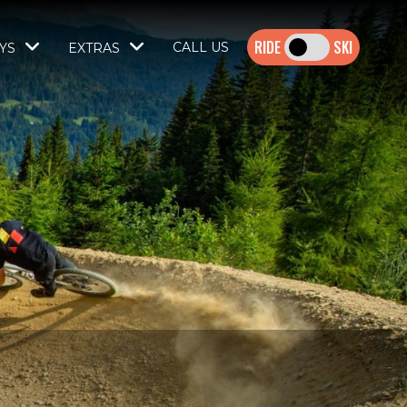
SKI
CALL US
YS
EXTRAS