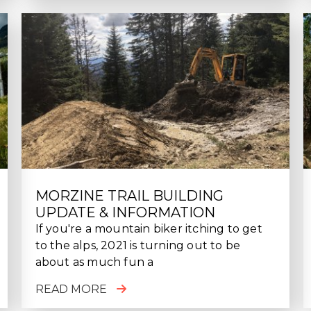
MORZINE TRAIL BUILDING
UPDATE & INFORMATION
If you're a mountain biker itching to get
to the alps, 2021 is turning out to be
about as much fun a
READ MORE