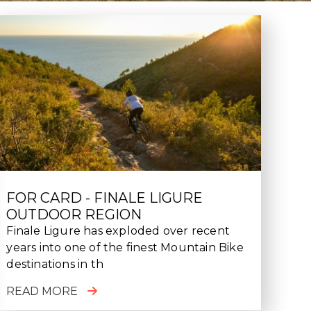
FOR CARD - FINALE LIGURE
OUTDOOR REGION
Finale Ligure has exploded over recent
years into one of the finest Mountain Bike
destinations in th
READ MORE