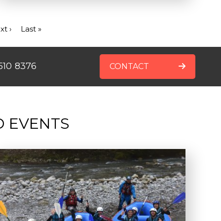
xt
xt ›
Last
Last »
ge
page
510 8376
CONTACT
D EVENTS