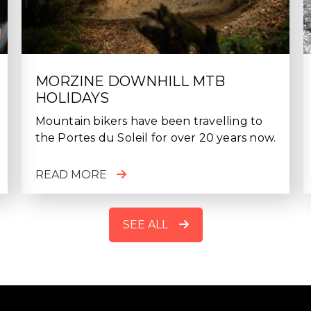
MORZINE DOWNHILL MTB
HOLIDAYS
Mountain bikers have been travelling to
the Portes du Soleil for over 20 years now.
READ MORE
SEE ALL