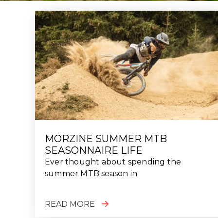
MORZINE SUMMER MTB
SEASONNAIRE LIFE
Ever thought about spending the
summer MTB season in
READ MORE