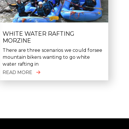
WHITE WATER RAFTING
MORZINE
There are three scenarios we could forsee
mountain bikers wanting to go white
water rafting in
READ MORE