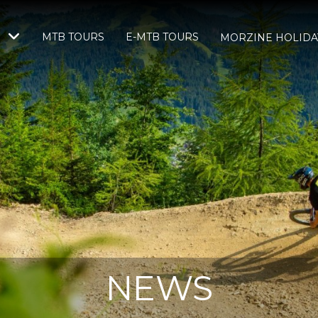
MTB TOURS
E-MTB TOURS
S
MORZINE HOLIDA
NEWS