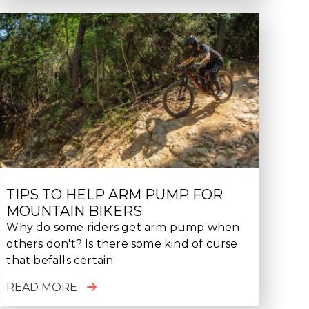
TIPS TO HELP ARM PUMP FOR
MOUNTAIN BIKERS
Why do some riders get arm pump when
others don't? Is there some kind of curse
that befalls certain
READ MORE