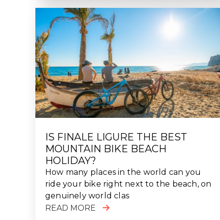
IS FINALE LIGURE THE BEST
MOUNTAIN BIKE BEACH
HOLIDAY?
How many places in the world can you
ride your bike right next to the beach, on
genuinely world clas
READ MORE