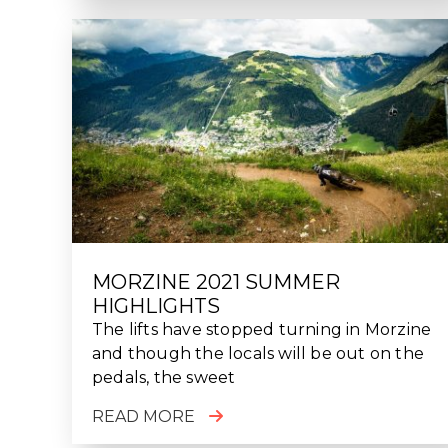
MORZINE 2021 SUMMER
HIGHLIGHTS
The lifts have stopped turning in Morzine
and though the locals will be out on the
pedals, the sweet
READ MORE