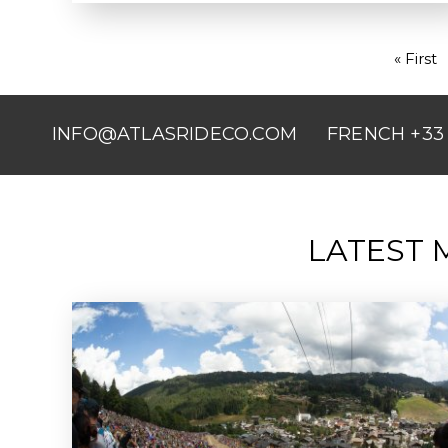
First
« First
PAGINATION
page
INFO@ATLASRIDECO.COM
FRENCH +33 
LATEST 