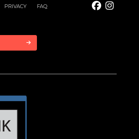
PRIVACY
FAQ